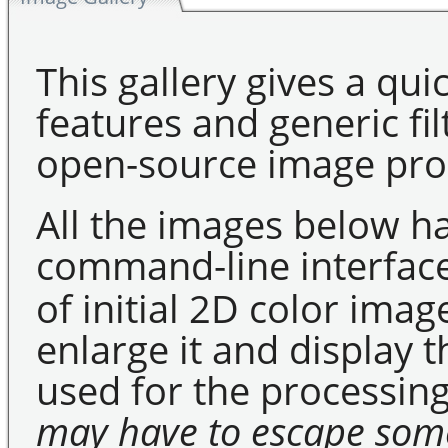
This gallery gives a qui
features and generic fil
open-source image pro
All the images below h
command-line interfac
of initial 2D color imag
enlarge it and display
used for the processing
may have to escape som