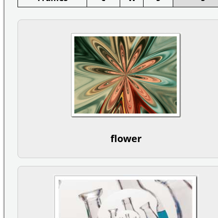
flower