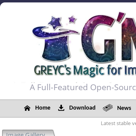
A Full-Featured Open-Sour
Home
Download
News
Latest stable v
Image Gallery