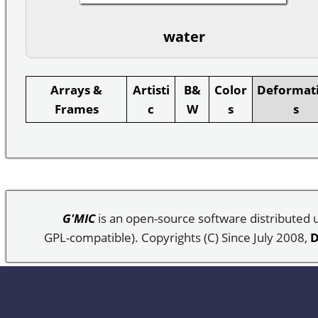
water
Arrays &
Artisti
B&
Color
Deformat
Frames
c
W
s
s
G'MIC
is an open-source software distributed
GPL-compatible). Copyrights (C) Since July 2008,
D