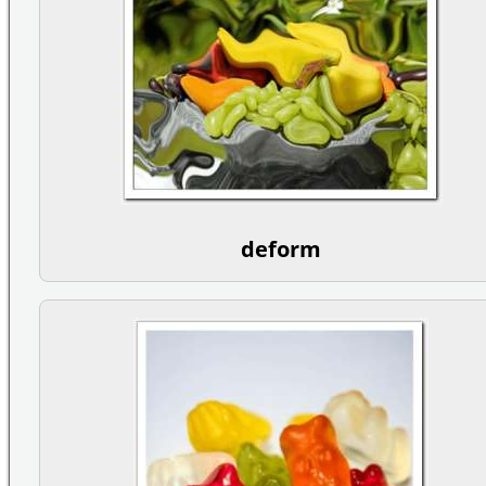
deform