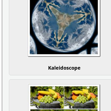
Kaleidoscope