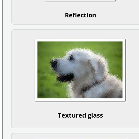
Reflection
Textured glass