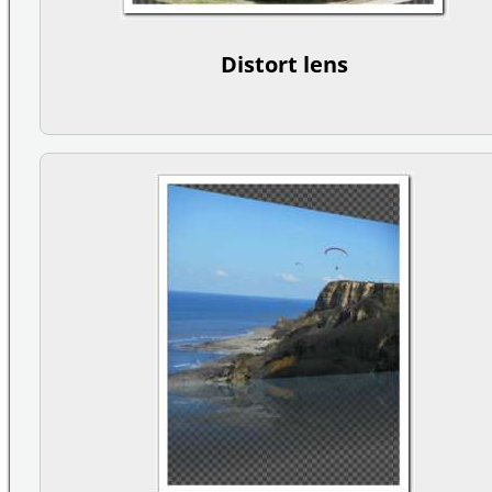
Distort lens