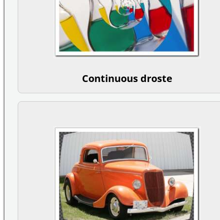
Continuous droste