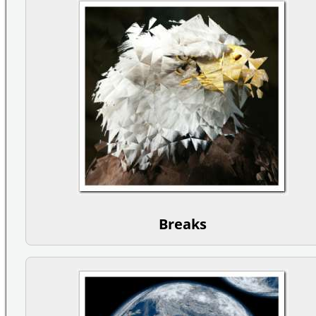
Breaks