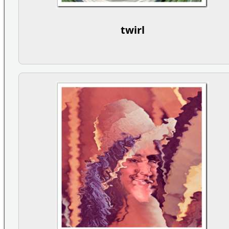
twirl