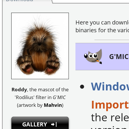
Here you can down
binaries for the var
G'MIC
Windo
Roddy
, the mascot of the
'Rodilius' filter in
G'MIC
Import
(artwork by
Mahvin
)
the rele
GALLERY