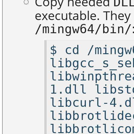
Copy needed
DL
executable. They 
/mingw64/bin/
$ cd /mingw
libgcc_s_se
libwinpthre
1.dll libst
libcurl-4.d
libbrotlide
libbrotlico