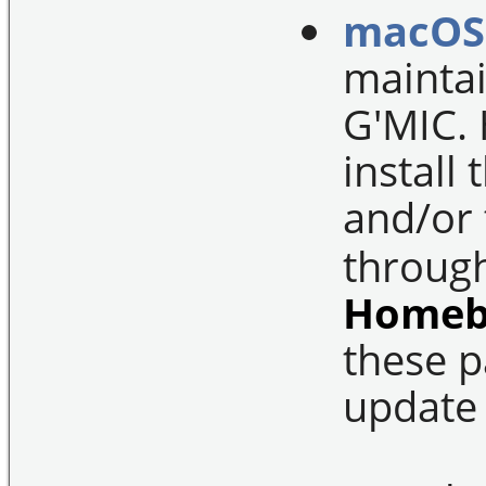
macOS
maintai
G'MIC. 
install
and/or
throug
Homeb
these p
update