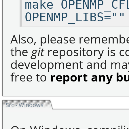
make OPENMP_CF
OPENMP_LIBS=""
Also, please remembe
the
git
repository is c
development and may 
free to
report any b
Src - Windows