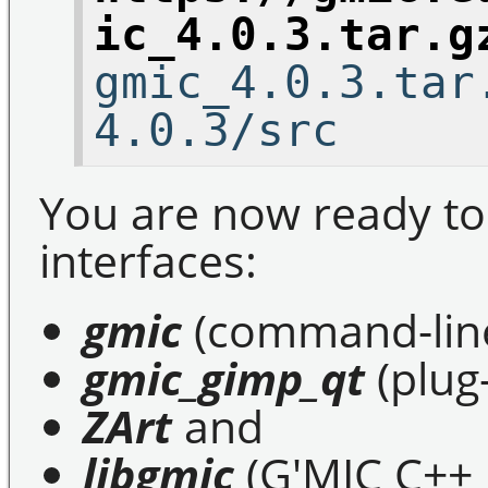
ic_4.0.3.tar.g
gmic_4.0.3.tar
4.0.3/src
You are now ready to
interfaces:
gmic
(command-line
gmic_gimp_qt
(plug
ZArt
and
libgmic
(G'MIC C++ l