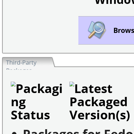
Browse
Third-Party
Packages
Packages for Fedo