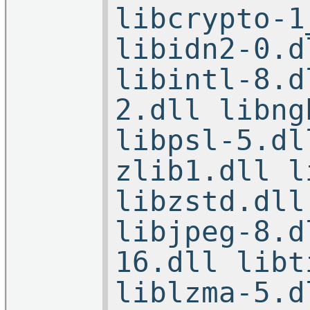
libcrypto-1
libidn2-0.d
libintl-8.d
2.dll libng
libpsl-5.dl
zlib1.dll l
libzstd.dll
libjpeg-8.d
16.dll libt
liblzma-5.d