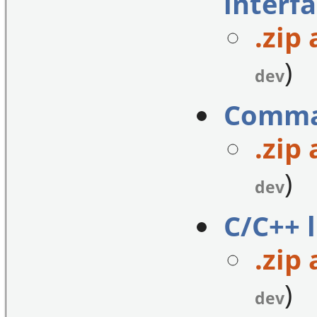
interfa
.zip 
)
dev
Comman
.zip 
)
dev
C/C++ l
.zip 
)
dev