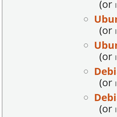
(or
Ubun
(or
Ubun
(or
Debi
(or
Debi
(or