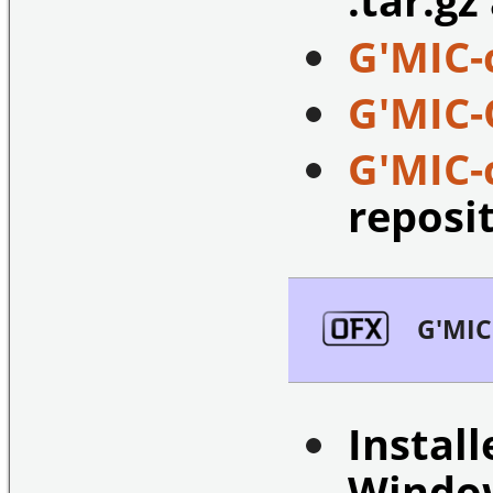
G'MIC-
G'MIC-
G'MIC
reposi
G'MIC
Install
Windo