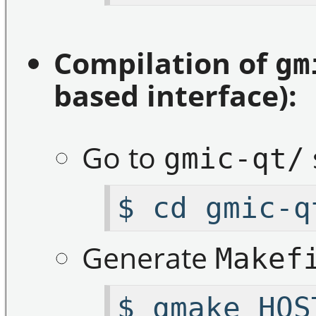
Compilation of
gm
based interface):
Go to
gmic-qt/
$ cd gmic-q
Generate
Makef
$ qmake HOS