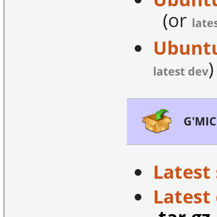
(or
late
Ubuntu
)
latest dev
G'MIC
Latest 
Latest
.tar.gz