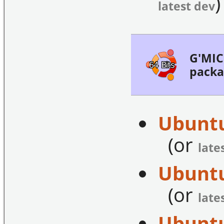
)
latest dev
G'MIC 
packa
Ubuntu
(or
late
Ubuntu
(or
late
Ubuntu