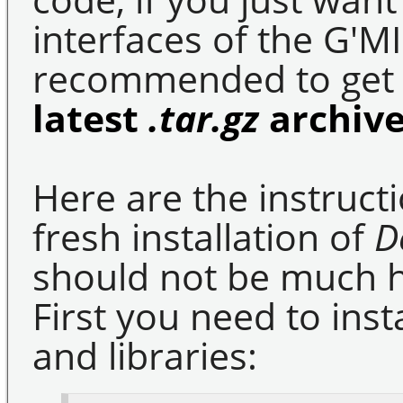
interfaces of the G'MIC
recommended to get 
latest
.tar.gz
archiv
Here are the instruct
fresh installation of
D
should not be much ha
First you need to insta
and libraries: