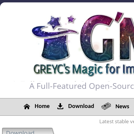
A Full-Featured Open-Sour
Home
Download
News
Latest stable v
Download