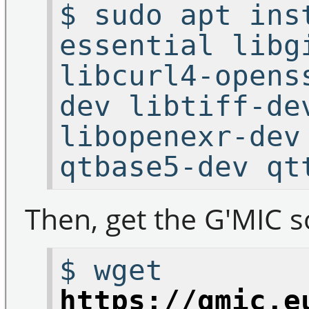
$ sudo apt ins
essential libg
libcurl4-opens
dev libtiff-de
libopenexr-dev
qtbase5-dev qt
Then, get the G'MIC s
$ wget
https://gmic.e