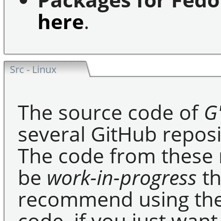
here
.
Src - Linux
The source code of
G
several GitHub reposi
The code from these r
be
work-in-progress
th
recommend using the
code, if you just want