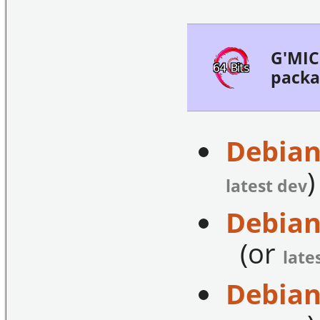
G'MIC 
packa
Debian
)
latest dev
Debian
(or
late
Debian