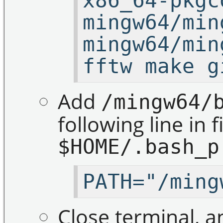
x86_64-pkgc
mingw64/min
mingw64/min
fftw make g
Add
/mingw64/
following line in f
$HOME/.bash_p
PATH="/ming
Close terminal, a