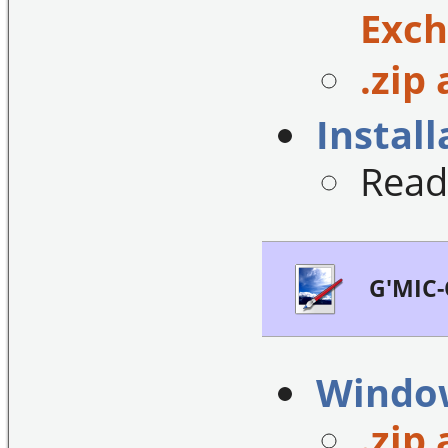
Exch
.zip 
Install
Read
G'MIC-
Windo
.zip 