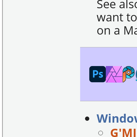
See al
want to
on a Ma
Windo
G'MI