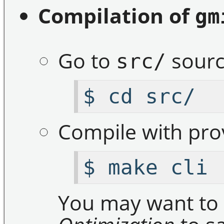
Compilation of
gm
Go to
sourc
src/
$ cd src/
Compile with pr
$ make cli
You may want to