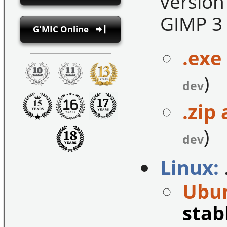
version
GIMP 3 
G'MIC Online
.exe 
)
dev
.zip 
)
dev
Linux:
Ubun
stab