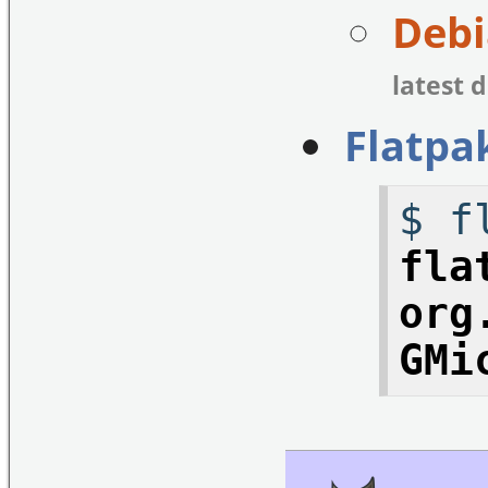
Debi
latest 
Flatpa
$ f
fla
org
GMi