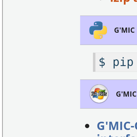
G'MIC
$ pip
G'MIC
G'MIC-