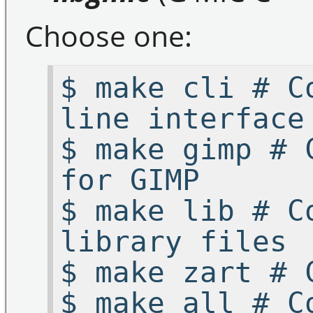
Choose one:
$ make cli # C
line interface
$ make gimp # 
for GIMP
$ make lib # C
library files
$ make zart # 
$ make all # C