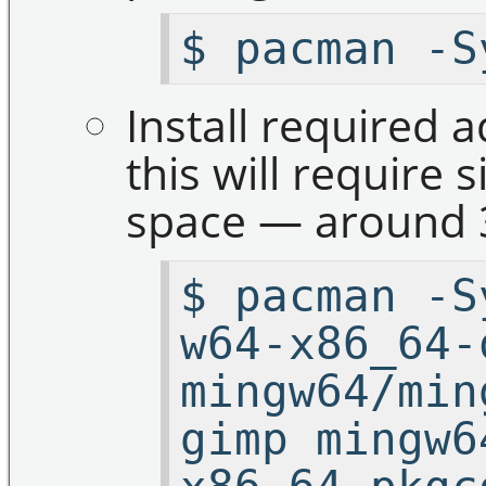
$ pacman -S
Install required 
this will require 
space — around 
$ pacman -S
w64-x86_64-
mingw64/min
gimp mingw6