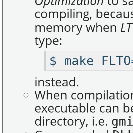
Optimization
to s
compiling, beca
memory when
L
type:
$ make FLTO
instead.
When compilation
executable can b
directory, i.e.
gm