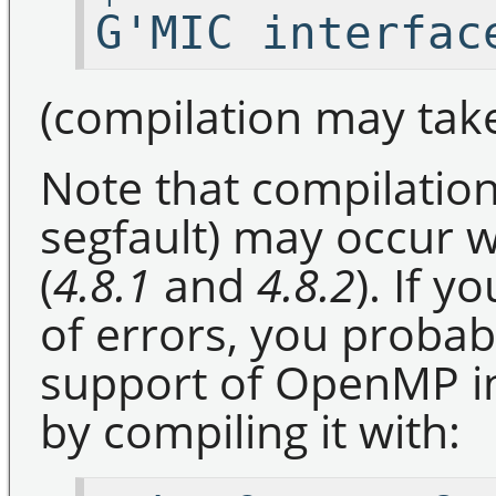
G'MIC interfac
(compilation may take
Note that compilation
segfault) may occur w
(
4.8.1
and
4.8.2
). If 
of errors, you probab
support of OpenMP in
by compiling it with: