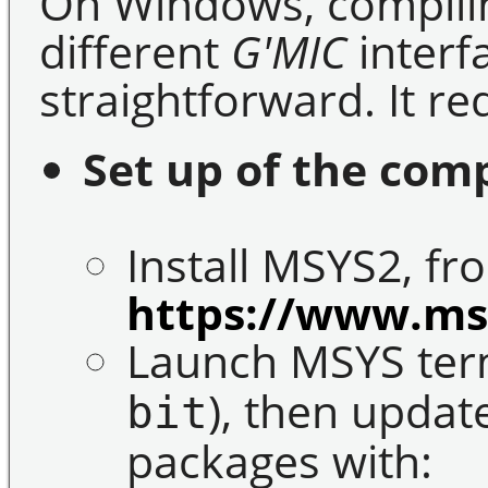
On Windows, compilin
different
G'MIC
interfa
straightforward. It re
Set up of the com
Install MSYS2, fr
https://www.ms
Launch MSYS term
), then update
bit
packages with: