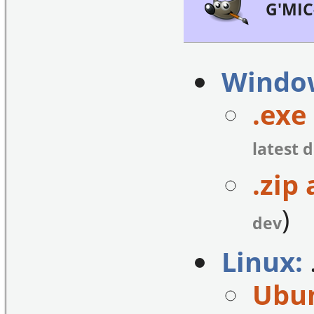
G'MIC
Windo
.exe 
latest 
.zip 
)
dev
Linux:
Ubun