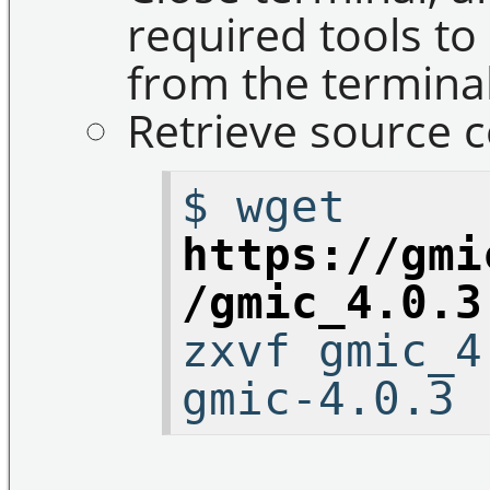
required tools to
from the terminal
Retrieve source c
$ wget
https://gmi
/gmic_4.0.3
zxvf gmic_4
gmic-4.0.3