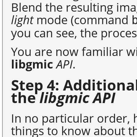
Blend the resulting ima
light
mode (command
you can see, the proces
You are now familiar wi
libgmic
API
.
Step 4: Addition
the
libgmic
API
In no particular order,
things to know about 