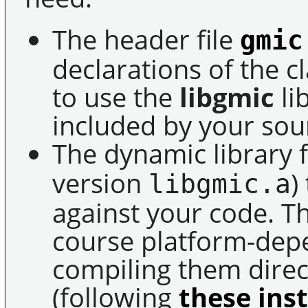
The header file
gmic
declarations of the 
to use the
libgmic
li
included by your sou
The dynamic library f
version
)
libgmic.a
against your code. Th
course platform-de
compiling them direct
(following
these ins