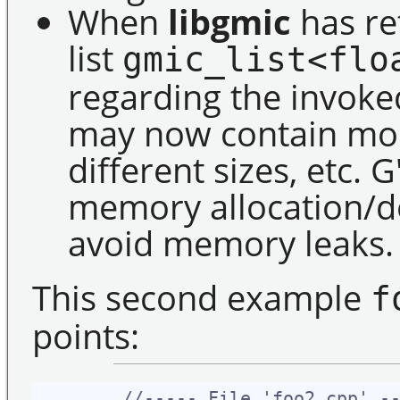
When
libgmic
has re
list
gmic_list<flo
regarding the invoked
may now contain mor
different sizes, etc.
memory allocation/de
avoid memory leaks.
This second example
f
points:
//----- File 'foo2.cpp' -