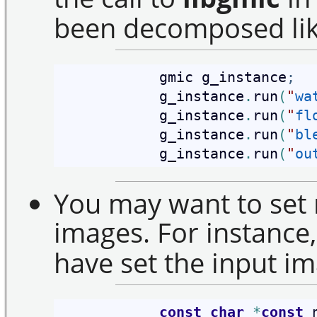
been decomposed like
            gmic g_instance
;
            g_instance
.
run
(
"
wa
            g_instance
.
run
(
"
fl
            g_instance
.
run
(
"
bl
            g_instance
.
run
(
"
ou
You may want to set 
images. For instance, 
have set the input im
const
char
*
const
 