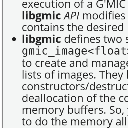
execution of a G'MIC
libgmic
API
modifies t
contains the desired 
libgmic
defines two 
gmic_image<float
to create and manage
lists of images. They
constructors/destruct
deallocation of the 
memory buffers. So, 
to do the memory all