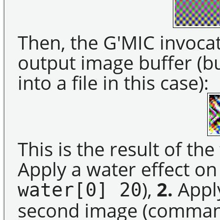
Then, the G'MIC invocat
output image buffer (b
into a file in this case):
This is the result of th
Apply a water effect o
),
2.
Apply
water[0] 20
second image (comma