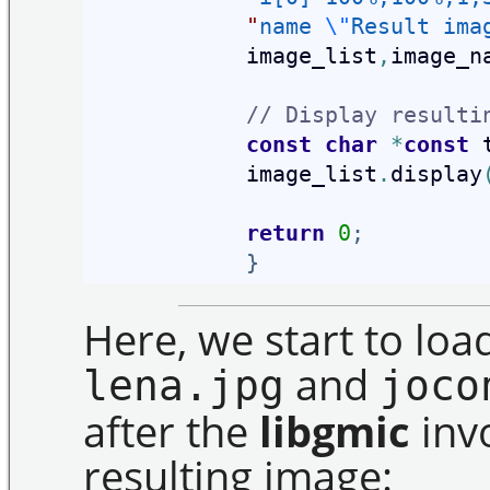
"
name 
\"
Result ima
            image_list
,
image_n
// Display resulti
const
char
*
const
 
            image_list
.
display
return
0
;
}
Here, we start to lo
and
lena.jpg
joco
after the
libgmic
invo
resulting image: