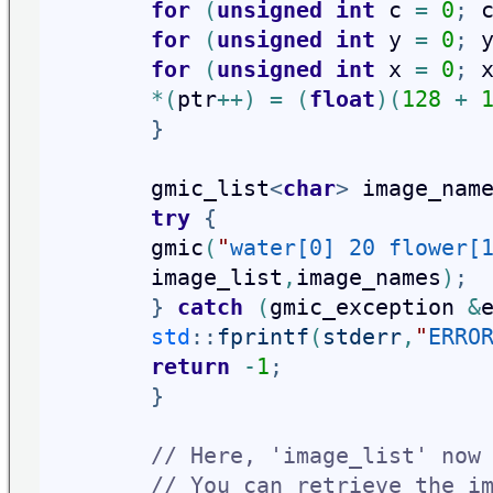
for
(
unsigned
int
 c 
=
0
;
 
for
(
unsigned
int
 y 
=
0
;
 
for
(
unsigned
int
 x 
=
0
;
 
*
(
ptr
+
+
)
=
(
float
)
(
128
+
}
        gmic_list
<
char
>
 image_nam
try
{
        gmic
(
"
water[0] 20 flower[
image_list
,
image_names
)
;
}
catch
(
gmic_exception 
&
std
::
fprintf
(
stderr
,
"
ERRO
return
-
1
;
}
// Here, 'image_list' now
// You can retrieve the i