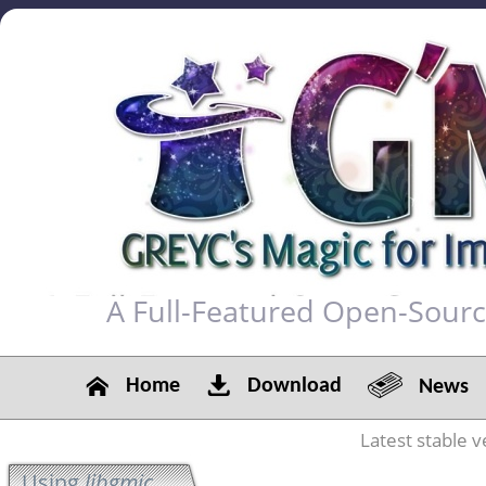
A Full-Featured Open-Sour
Home
Download
News
Latest stable v
Using
libgmic