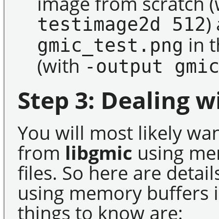
image from scratch
)
testimage2d 512
in t
gmic_test.png
(with
-output gmi
Step 3: Dealing w
You will most likely wa
from
libgmic
using mem
files. So here are deta
using memory buffers i
things to know are: