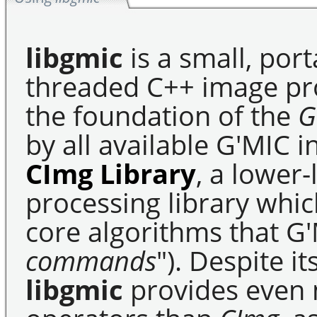
libgmic
is a small, port
threaded C++ image pro
the foundation of the
G
by all available G'MIC in
CImg Library
, a lower
processing library whi
core algorithms that G'M
commands
"). Despite i
libgmic
provides even 