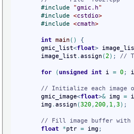
#
include 
"
gmic.h
"
#
include 
<
cstdio
>
#
include 
<
cmath
>
int
main
(
)
{
        gmic_list
<
float
>
 image_li
        image_list
.
assign
(
2
)
;
// 
for
(
unsigned
int
 i 
=
0
;
 
// Initialize each image 
        gmic_image
<
float
>
&
 img 
=
 
        img
.
assign
(
320
,
200
,
1
,
3
)
;
// Fill image buffer with
float
*
ptr 
=
 img
;