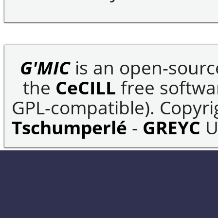
G'MIC
is an open-sourc
the
CeCILL
free softwar
GPL-compatible). Copyrig
Tschumperlé
-
GREYC
U