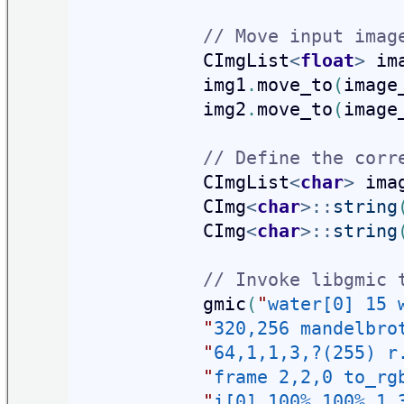
// Move input imag
            CImgList
<
float
>
 im
            img1
.
move_to
(
image
            img2
.
move_to
(
image
// Define the corr
            CImgList
<
char
>
 ima
            CImg
<
char
>
::
string
            CImg
<
char
>
::
string
// Invoke libgmic 
            gmic
(
"
water[0] 15 
"
320,256 mandelbro
"
64,1,1,3,?(255) r
"
frame 2,2,0 to_rg
"
i[0] 100%,100%,1,