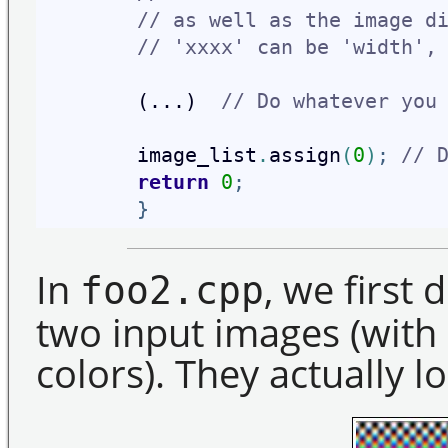
// as well as the image d
// 'xxxx' can be 'width',
        (...)  
// Do whatever you
        image_list
.
assign
(
0
)
;
// 
return
0
;
}
In
, we first d
foo2.cpp
two input images (with
colors). They actually lo