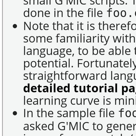
done in the file
foo.
Note that it is ther
some familiarity with
language, to be able
potential. Fortunately,
straightforward lan
detailed tutorial p
learning curve is min
In the sample file
fo
asked G'MIC to gene