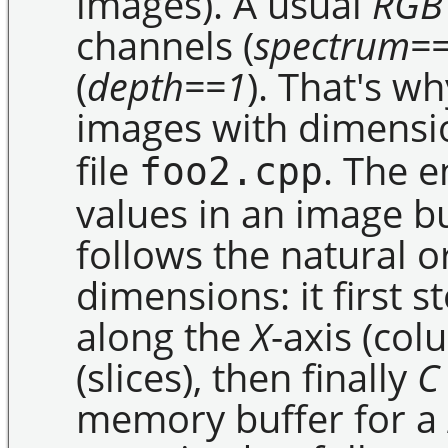
images). A usual
RGB
channels (
spectrum=
(
depth==1
). That's w
images with dimensio
file
. The e
foo2.cpp
values in an image bu
follows the natural o
dimensions: it first 
along the
X
-axis (co
(slices), then finally
C
memory buffer for a