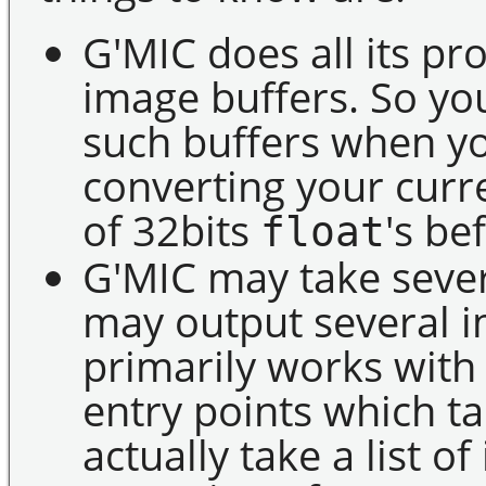
G'MIC does all its pr
image buffers. So yo
such buffers when yo
converting your curr
of 32bits
's be
float
G'MIC may take sever
may output several im
primarily works wit
entry points which ta
actually take a list 