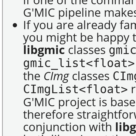
G'MIC pipeline makes 
If you are already fa
you might be happy t
libgmic
classes
gmi
gmic_list<float>
the
CImg
classes
CIm
r
CImgList<float>
G'MIC project is bas
therefore straightfo
conjunction with
lib