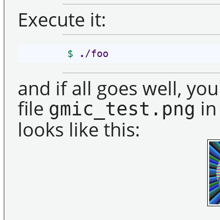
Execute it:
$
.
/foo
and if all goes well, y
file
in
gmic_test.png
looks like this: