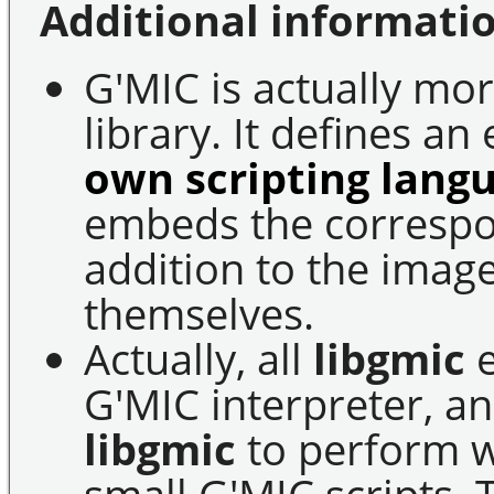
Additional informatio
G'MIC is actually mo
library. It defines a
own scripting lang
embeds the correspon
addition to the imag
themselves.
Actually, all
libgmic
e
G'MIC interpreter, an
libgmic
to perform wi
small G'MIC scripts. 