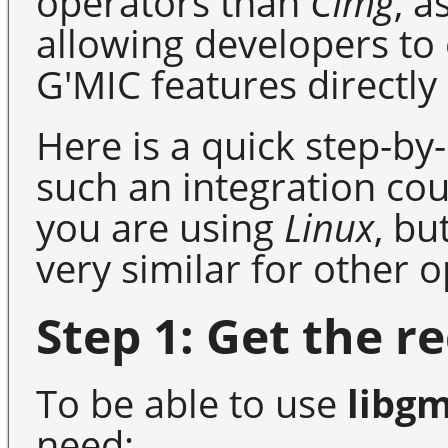
operators than
CImg
, a
allowing developers to e
G'MIC features directly
Here is a quick step-b
such an integration cou
you are using
Linux
, bu
very similar for other 
Step 1: Get the re
To be able to use
libgm
need: