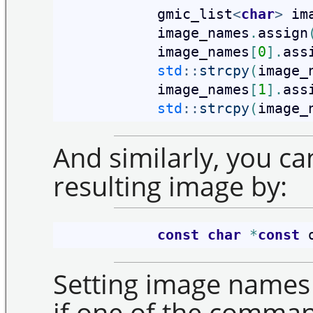
            gmic_list
<
char
>
 im
            image_names
.
assign
            image_names
[
0
]
.
ass
std
::
strcpy
(
image_
            image_names
[
1
]
.
ass
std
::
strcpy
(
image_
And similarly, you ca
resulting image by:
const
char
*
const
 
Setting image names 
if one of the comman