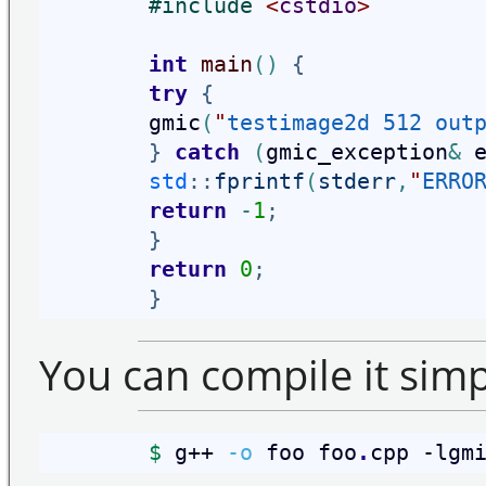
#
include 
<
cstdio
>
int
main
(
)
{
try
{
        gmic
(
"
testimage2d 512 out
}
catch
(
gmic_exception
&
 
std
::
fprintf
(
stderr
,
"
ERRO
return
-
1
;
}
return
0
;
}
You can compile it simpl
$
 g++ 
-o
 foo foo
.
cpp -lgm