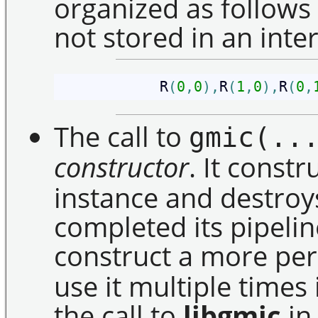
organized as follows
not stored in an inte
            R
(
0
,
0
)
,
R
(
1
,
0
)
,
R
(
0
,
The call to
gmic(..
constructor
. It const
instance and destroys 
completed its pipeline
construct a more p
use it multiple times 
the call to
libgmic
in 