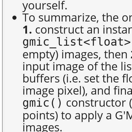
yourself.
To summarize, the on
1.
construct an instan
gmic_list<float>
empty) images, then
input image of the lis
buffers (i.e. set the 
image pixel), and fin
constructor (
gmic()
points) to apply a G'
images.