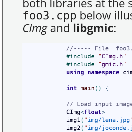
both libraries at the 
below illu
foo3.cpp
CImg
and
libgmic
:
//----- File 'foo3
#
include 
"
CImg.h
"
#
include 
"
gmic.h
"
using
namespace
 ci
int
main
(
)
{
// Load input imag
            CImg
<
float
>
            img1
(
"
img/lena.jpg
            img2
(
"
img/joconde.