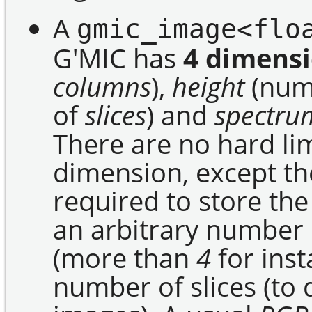
A
gmic_image<flo
G'MIC has
4 dimens
columns
),
height
(num
of
slices
) and
spectru
There are no hard li
dimension, except t
required to store the
an arbitrary number 
(more than
4
for inst
number of slices (to 