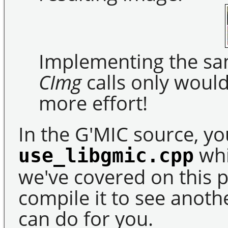
Implementing the sam
CImg
calls only woul
more effort!
In the G'MIC source, you
whi
use_libgmic.cpp
we've covered on this p
compile it to see anot
can do for you.