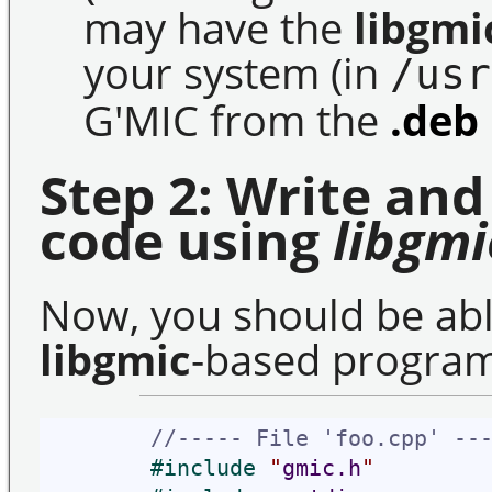
may have the
libgmi
your system (in
/usr
G'MIC from the
.deb
Step 2: Write and
code using
libgmi
Now, you should be able
libgmic
-based progra
//----- File 'foo.cpp' --
#
include 
"
gmic.h
"