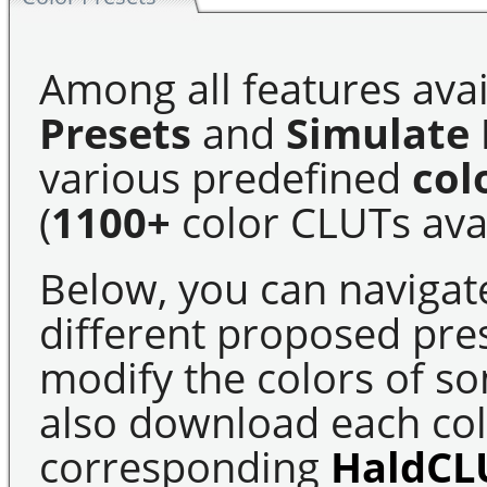
Among all features avai
Presets
and
Simulate 
various predefined
col
(
1100+
color CLUTs avai
Below, you can navigat
different proposed pre
modify the colors of s
also download each colo
corresponding
HaldCL