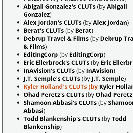
Abigail Gonzalez's CLUTs
(by
Abigail
Gonzalez
)
Alex Jordan's CLUTs
(by
Alex Jordan
)
Berat's CLUTs
(by
Berat
)
Debrup Travel & Films
(by
Debrup Tra
& Films
)
EditingCorp
(by
EditingCorp
)
Eric Ellerbrock's CLUTs
(by
Eric Ellerb
InAvision's CLUTs
(by
InAvision
)
J.T. Semple's CLUTs
(by
J.T. Semple
)
Kyler Holland's CLUTs
(by
Kyler Holla
Ohad Peretz's CLUTs
(by
Ohad Peretz
Shamoon Abbasi's CLUTs
(by
Shamoo
Abbasi
)
Todd Blankenship's CLUTs
(by
Todd
Blankenship
)