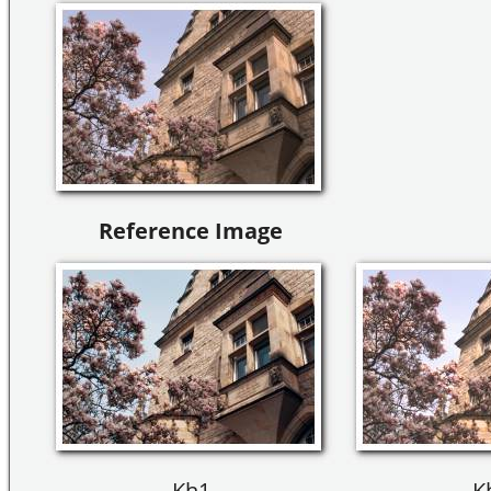
Reference Image
Kh1
K