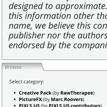
designed to approximate.
this information other t
name, we believe this cons
publisher nor the authors 
endorsed by the compani
Browse
Select category:
Creative Pack
(by
RawTherapee
)
PictureFX
(by
Marc Roovers
)
PIXLS.US
(by
PIXLS.US contributors
)