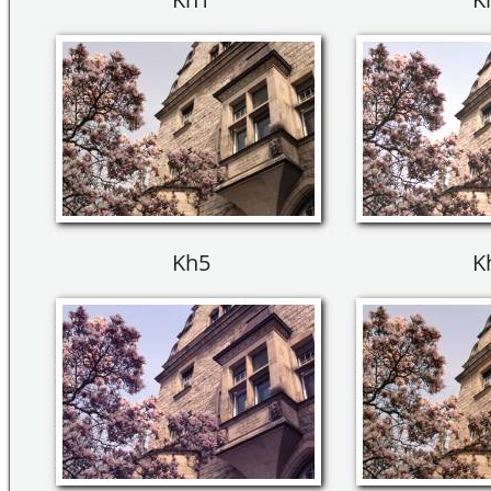
Kh5
K