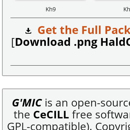
Kh9
Kh
Get the Full Pack
[
Download .png Hald
G'MIC
is an open-sourc
the
CeCILL
free softwar
GPL-compatible). Copyrig