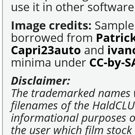
use it in other software
Image credits:
Sample 
borrowed from
Patric
Capri23auto
and
ivan
minima under
CC-by-S
Disclaimer:
The trademarked names 
filenames of the HaldCLU
informational purposes on
the user which film stock