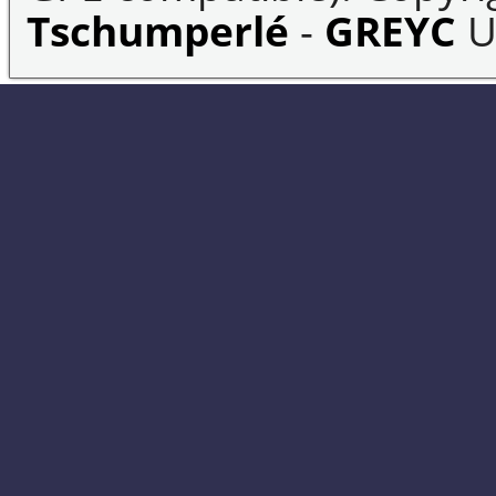
Tschumperlé
-
GREYC
U