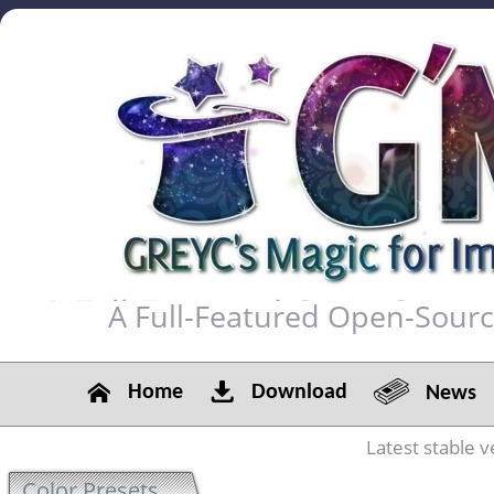
A Full-Featured Open-Sour
Home
Download
News
Latest stable v
Color Presets