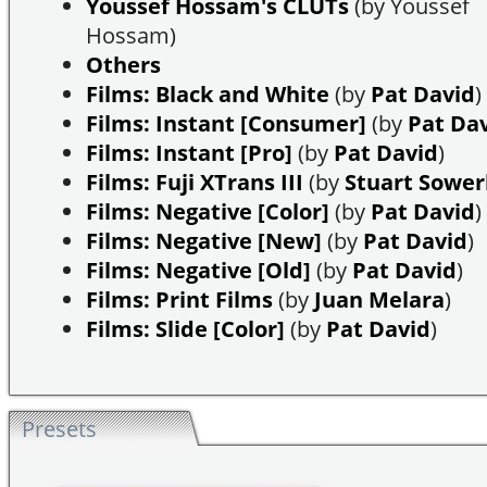
Youssef Hossam's CLUTs
(by Youssef
Hossam)
Others
Films: Black and White
(by
Pat David
)
Films: Instant [Consumer]
(by
Pat Da
Films: Instant [Pro]
(by
Pat David
)
Films: Fuji XTrans III
(by
Stuart Sowe
Films: Negative [Color]
(by
Pat David
)
Films: Negative [New]
(by
Pat David
)
Films: Negative [Old]
(by
Pat David
)
Films: Print Films
(by
Juan Melara
)
Films: Slide [Color]
(by
Pat David
)
Presets