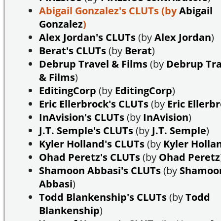
Abigail Gonzalez's CLUTs
(by
Abigail
Gonzalez
)
Alex Jordan's CLUTs
(by
Alex Jordan
)
Berat's CLUTs
(by
Berat
)
Debrup Travel & Films
(by
Debrup Tra
& Films
)
EditingCorp
(by
EditingCorp
)
Eric Ellerbrock's CLUTs
(by
Eric Ellerb
InAvision's CLUTs
(by
InAvision
)
J.T. Semple's CLUTs
(by
J.T. Semple
)
Kyler Holland's CLUTs
(by
Kyler Holla
Ohad Peretz's CLUTs
(by
Ohad Peretz
Shamoon Abbasi's CLUTs
(by
Shamoo
Abbasi
)
Todd Blankenship's CLUTs
(by
Todd
Blankenship
)