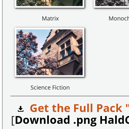
Matrix
Monoch
Science Fiction
Get the Full Pack 
[
Download .png Hald