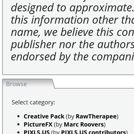
designed to approximate.
this information other t
name, we believe this cons
publisher nor the authors 
endorsed by the compani
Browse
Select category:
Creative Pack
(by
RawTherapee
)
PictureFX
(by
Marc Roovers
)
PIXLS.US
(by
PIXLS.US contributors
)