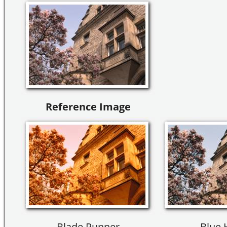
Reference Image
Blade Runner
Blue 