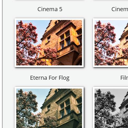
Cinema 5
Cinem
Eterna For Flog
Fil