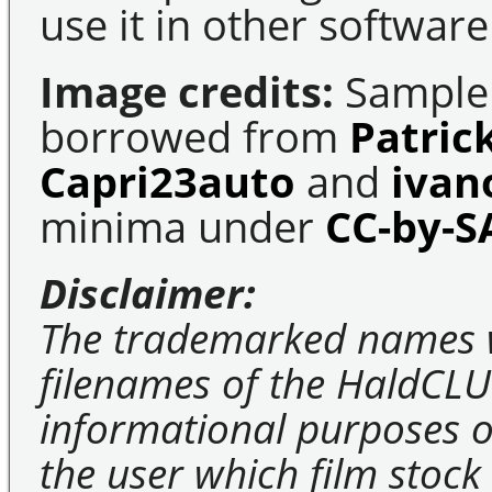
use it in other software
Image credits:
Sample 
borrowed from
Patric
Capri23auto
and
ivan
minima under
CC-by-S
Disclaimer:
The trademarked names 
filenames of the HaldCLU
informational purposes on
the user which film stock