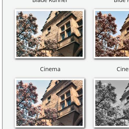
Cinema
Cine