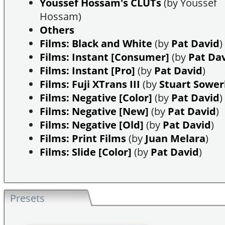
Youssef Hossam's CLUTs
(by Youssef
Hossam)
Others
Films: Black and White
(by
Pat David
)
Films: Instant [Consumer]
(by
Pat Da
Films: Instant [Pro]
(by
Pat David
)
Films: Fuji XTrans III
(by
Stuart Sowe
Films: Negative [Color]
(by
Pat David
)
Films: Negative [New]
(by
Pat David
)
Films: Negative [Old]
(by
Pat David
)
Films: Print Films
(by
Juan Melara
)
Films: Slide [Color]
(by
Pat David
)
Presets