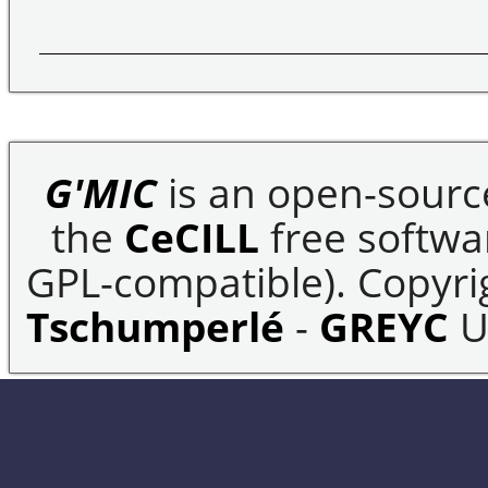
G'MIC
is an open-sourc
the
CeCILL
free softwar
GPL-compatible). Copyrig
Tschumperlé
-
GREYC
U