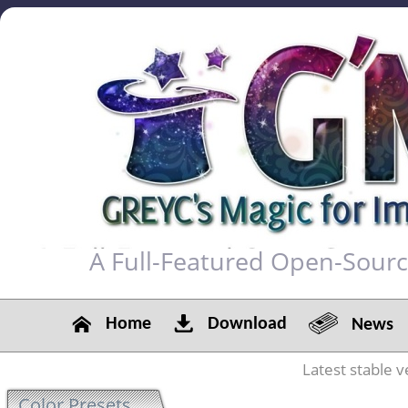
A Full-Featured Open-Sour
Home
Download
News
Latest stable v
Color Presets