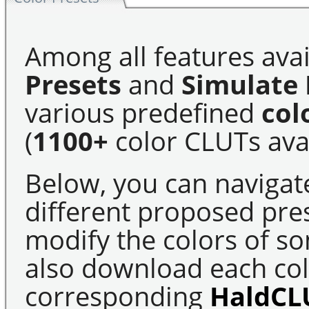
Among all features avai
Presets
and
Simulate 
various predefined
col
(
1100+
color CLUTs avai
Below, you can navigat
different proposed pre
modify the colors of s
also download each colo
corresponding
HaldCL