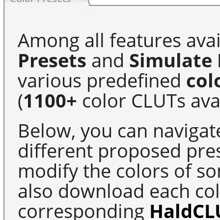
Among all features avai
Presets
and
Simulate 
various predefined
col
(
1100+
color CLUTs avai
Below, you can navigat
different proposed pre
modify the colors of s
also download each colo
corresponding
HaldCL