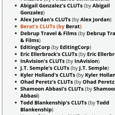
Abigail Gonzalez's CLUTs
(by
Abigail
Gonzalez
)
Alex Jordan's CLUTs
(by
Alex Jordan
)
Berat's CLUTs
(by
Berat
)
Debrup Travel & Films
(by
Debrup Tra
& Films
)
EditingCorp
(by
EditingCorp
)
Eric Ellerbrock's CLUTs
(by
Eric Ellerb
InAvision's CLUTs
(by
InAvision
)
J.T. Semple's CLUTs
(by
J.T. Semple
)
Kyler Holland's CLUTs
(by
Kyler Holla
Ohad Peretz's CLUTs
(by
Ohad Peretz
Shamoon Abbasi's CLUTs
(by
Shamoo
Abbasi
)
Todd Blankenship's CLUTs
(by
Todd
Blankenship
)