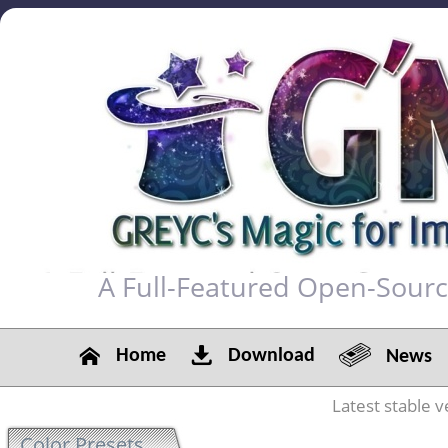
A Full-Featured Open-Sour
Home
Download
News
Latest stable v
Color Presets