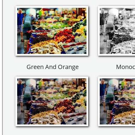
Green And Orange
Monoc