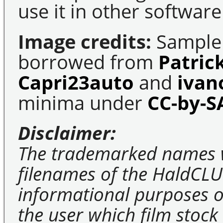
use it in other software
Image credits:
Sample 
borrowed from
Patric
Capri23auto
and
ivan
minima under
CC-by-S
Disclaimer:
The trademarked names 
filenames of the HaldCLU
informational purposes on
the user which film stock