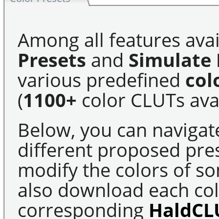
Among all features avai
Presets
and
Simulate 
various predefined
col
(
1100+
color CLUTs avai
Below, you can navigat
different proposed pre
modify the colors of s
also download each colo
corresponding
HaldCL