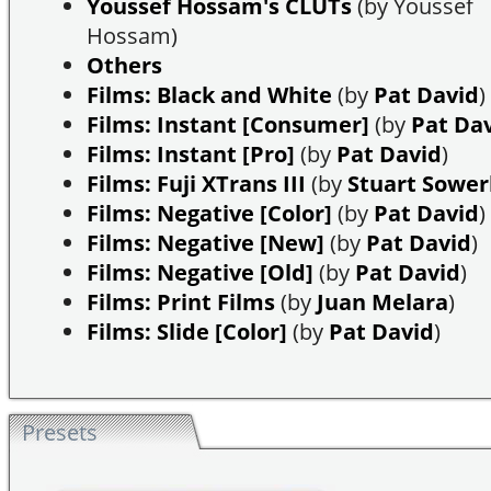
Youssef Hossam's CLUTs
(by Youssef
Hossam)
Others
Films: Black and White
(by
Pat David
)
Films: Instant [Consumer]
(by
Pat Da
Films: Instant [Pro]
(by
Pat David
)
Films: Fuji XTrans III
(by
Stuart Sowe
Films: Negative [Color]
(by
Pat David
)
Films: Negative [New]
(by
Pat David
)
Films: Negative [Old]
(by
Pat David
)
Films: Print Films
(by
Juan Melara
)
Films: Slide [Color]
(by
Pat David
)
Presets