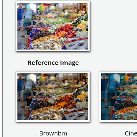
Reference Image
Brownbm
Cine