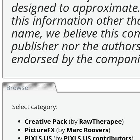
designed to approximate.
this information other t
name, we believe this cons
publisher nor the authors 
endorsed by the compani
Browse
Select category:
Creative Pack
(by
RawTherapee
)
PictureFX
(by
Marc Roovers
)
PIXLS.US
(by
PIXLS.US contributors
)