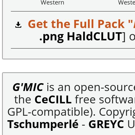
Western
Weste
Get the Full Pack "
.png HaldCLUT
] o
G'MIC
is an open-sourc
the
CeCILL
free softwar
GPL-compatible). Copyrig
Tschumperlé
-
GREYC
U