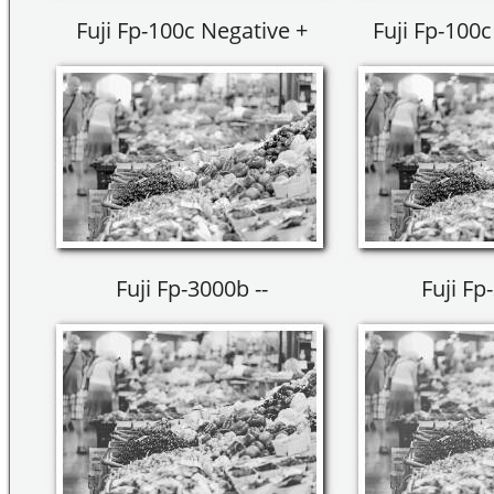
Fuji Fp-100c Negative +
Fuji Fp-100c
Fuji Fp-3000b --
Fuji Fp