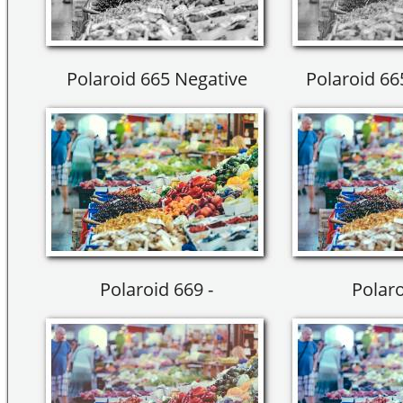
Polaroid 665 Negative
Polaroid 66
Polaroid 669 -
Polaro