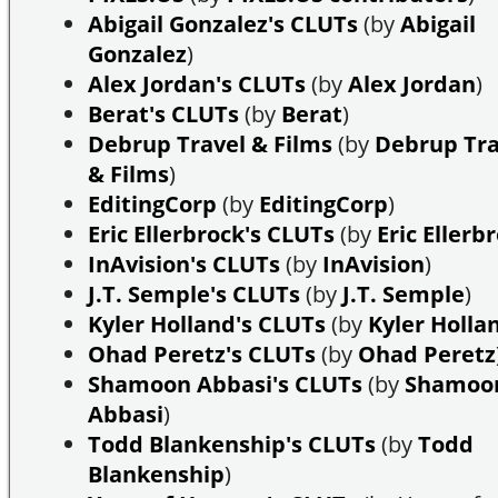
Abigail Gonzalez's CLUTs
(by
Abigail
Gonzalez
)
Alex Jordan's CLUTs
(by
Alex Jordan
)
Berat's CLUTs
(by
Berat
)
Debrup Travel & Films
(by
Debrup Tra
& Films
)
EditingCorp
(by
EditingCorp
)
Eric Ellerbrock's CLUTs
(by
Eric Ellerb
InAvision's CLUTs
(by
InAvision
)
J.T. Semple's CLUTs
(by
J.T. Semple
)
Kyler Holland's CLUTs
(by
Kyler Holla
Ohad Peretz's CLUTs
(by
Ohad Peretz
Shamoon Abbasi's CLUTs
(by
Shamoo
Abbasi
)
Todd Blankenship's CLUTs
(by
Todd
Blankenship
)