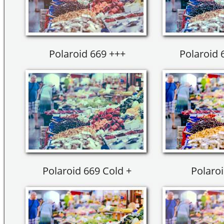
Polaroid 669 +++
Polaroid 6
Polaroid 669 Cold +
Polaroi