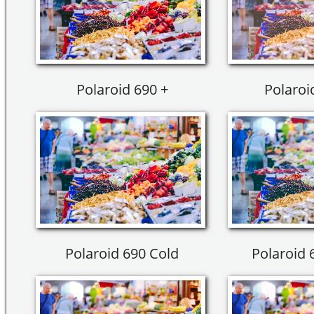
Polaroid 690 +
Polaroi
Polaroid 690 Cold
Polaroid 