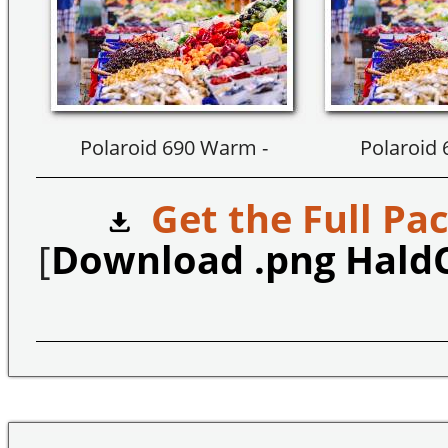
Polaroid 690 Warm -
Polaroid
Get the Full Pac
[
Download .png Hald