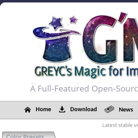
A Full-Featured Open-Sour
Home
Download
News
Latest stable v
Color Presets