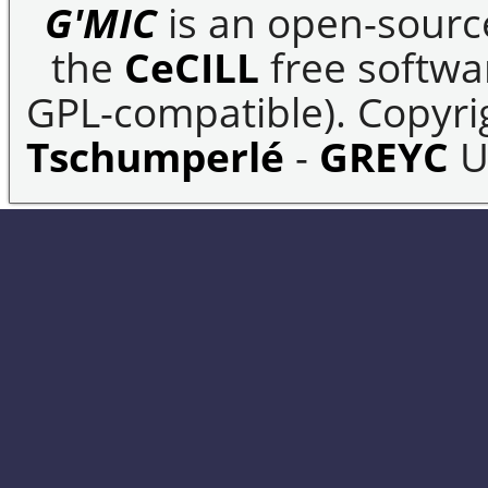
G'MIC
is an open-sourc
the
CeCILL
free softwar
GPL-compatible). Copyrig
Tschumperlé
-
GREYC
U