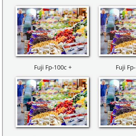
Fuji Fp-100c +
Fuji Fp