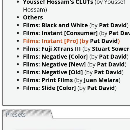
Youssef Hossam's CLUTs
(by Youssef
Hossam)
Others
Films: Black and White
(by
Pat David
)
Films: Instant [Consumer]
(by
Pat Da
Films: Instant [Pro]
(by
Pat David
)
Films: Fuji XTrans III
(by
Stuart Sowe
Films: Negative [Color]
(by
Pat David
)
Films: Negative [New]
(by
Pat David
)
Films: Negative [Old]
(by
Pat David
)
Films: Print Films
(by
Juan Melara
)
Films: Slide [Color]
(by
Pat David
)
Presets