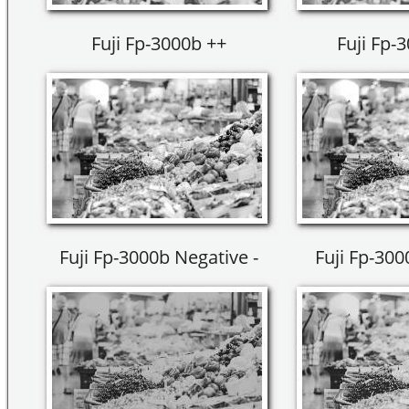
Fuji Fp-3000b ++
Fuji Fp-
Fuji Fp-3000b Negative -
Fuji Fp-300