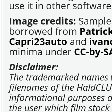
use it in other software
Image credits:
Sample 
borrowed from
Patric
Capri23auto
and
ivan
minima under
CC-by-S
Disclaimer:
The trademarked names 
filenames of the HaldCLU
informational purposes on
the user which film stock