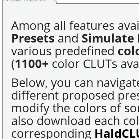
Among all features avai
Presets
and
Simulate 
various predefined
col
(
1100+
color CLUTs avai
Below, you can navigat
different proposed pre
modify the colors of s
also download each colo
corresponding
HaldCL