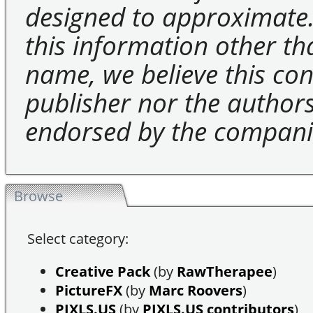
designed to approximate.
this information other t
name, we believe this cons
publisher nor the authors 
endorsed by the compani
Browse
Select category:
Creative Pack
(by
RawTherapee
)
PictureFX
(by
Marc Roovers
)
PIXLS.US
(by
PIXLS.US contributors
)