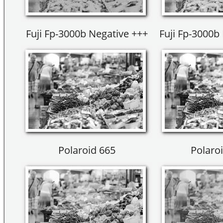
Fuji Fp-3000b Negative +++
Fuji Fp-3000b 
Polaroid 665
Polaroi