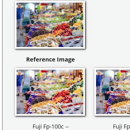
Reference Image
Fuji Fp-100c --
Fuji Fp