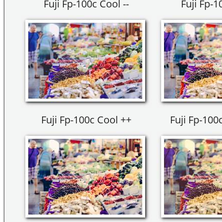
Fuji Fp-100c Cool --
Fuji Fp-1
Fuji Fp-100c Cool ++
Fuji Fp-100c