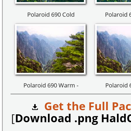
Polaroid 690 Cold
Polaroid 
Polaroid 690 Warm -
Polaroid
Get the Full Pac
[
Download .png Hald