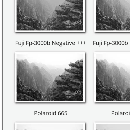
Fuji Fp-3000b Negative +++
Fuji Fp-3000b 
Polaroid 665
Polaroi