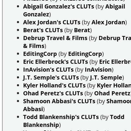
Abigail Gonzalez's CLUTs
(by
Abigail
Gonzalez
)
Alex Jordan's CLUTs
(by
Alex Jordan
)
Berat's CLUTs
(by
Berat
)
Debrup Travel & Films
(by
Debrup Tra
& Films
)
EditingCorp
(by
EditingCorp
)
Eric Ellerbrock's CLUTs
(by
Eric Ellerb
InAvision's CLUTs
(by
InAvision
)
J.T. Semple's CLUTs
(by
J.T. Semple
)
Kyler Holland's CLUTs
(by
Kyler Holla
Ohad Peretz's CLUTs
(by
Ohad Peretz
Shamoon Abbasi's CLUTs
(by
Shamoo
Abbasi
)
Todd Blankenship's CLUTs
(by
Todd
Blankenship
)