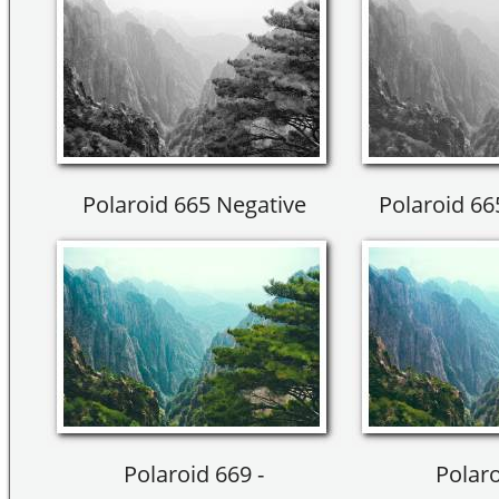
Polaroid 665 Negative
Polaroid 66
Polaroid 669 -
Polaro