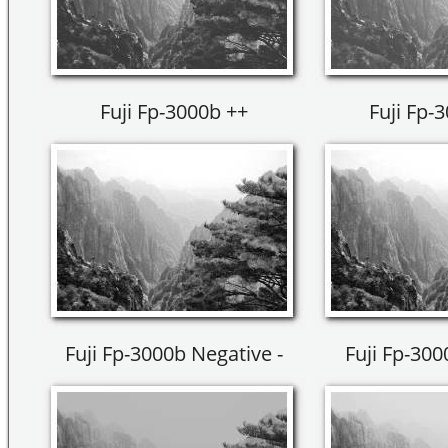
Fuji Fp-3000b ++
Fuji Fp-
Fuji Fp-3000b Negative -
Fuji Fp-300