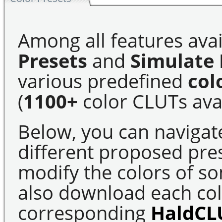
Among all features avai
Presets
and
Simulate 
various predefined
col
(
1100+
color CLUTs avai
Below, you can navigat
different proposed pre
modify the colors of s
also download each colo
corresponding
HaldCL