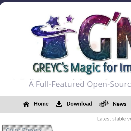
A Full-Featured Open-Sour
Home
Download
News
Latest stable v
Color Presets