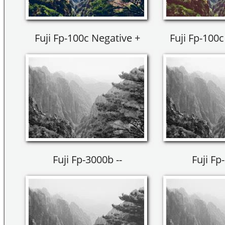
Fuji Fp-100c Negative +
Fuji Fp-100c
Fuji Fp-3000b --
Fuji Fp