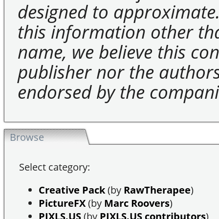
designed to approximate.
this information other t
name, we believe this cons
publisher nor the authors 
endorsed by the compani
Browse
Select category:
Creative Pack
(by
RawTherapee
)
PictureFX
(by
Marc Roovers
)
PIXLS.US
(by
PIXLS.US contributors
)