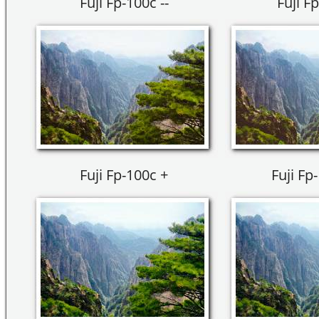
Fuji Fp-100c --
Fuji Fp
Fuji Fp-100c +
Fuji Fp