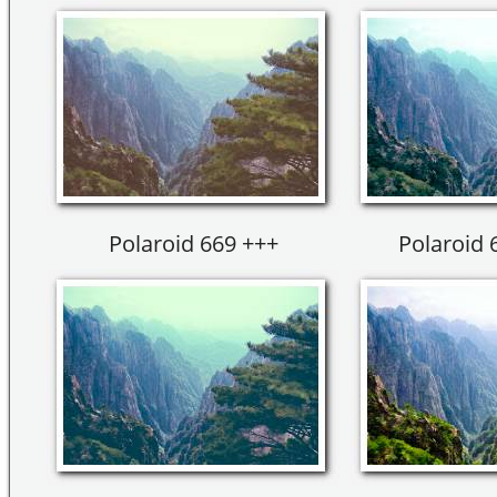
Polaroid 669 +++
Polaroid 6