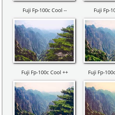
Fuji Fp-100c Cool --
Fuji Fp-1
Fuji Fp-100c Cool ++
Fuji Fp-100c