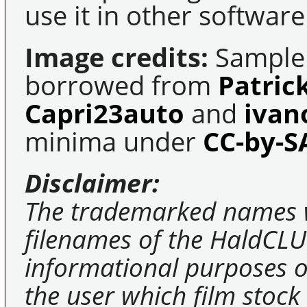
use it in other software
Image credits:
Sample 
borrowed from
Patric
Capri23auto
and
ivan
minima under
CC-by-S
Disclaimer:
The trademarked names 
filenames of the HaldCLU
informational purposes on
the user which film stock