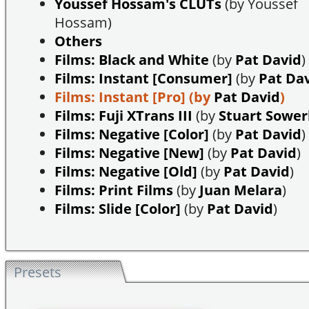
Youssef Hossam's CLUTs
(by Youssef
Hossam)
Others
Films: Black and White
(by
Pat David
)
Films: Instant [Consumer]
(by
Pat Da
Films: Instant [Pro]
(by
Pat David
)
Films: Fuji XTrans III
(by
Stuart Sowe
Films: Negative [Color]
(by
Pat David
)
Films: Negative [New]
(by
Pat David
)
Films: Negative [Old]
(by
Pat David
)
Films: Print Films
(by
Juan Melara
)
Films: Slide [Color]
(by
Pat David
)
Presets