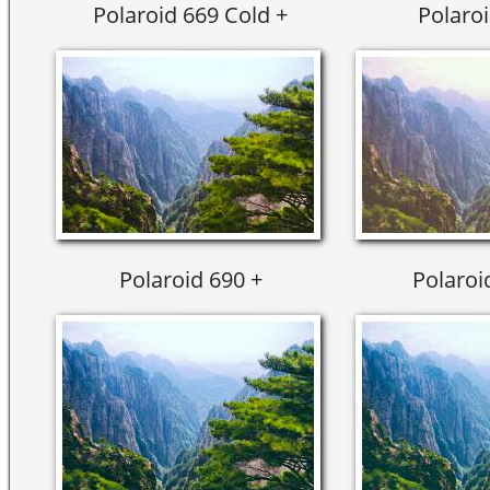
Polaroid 669 Cold +
Polaroi
Polaroid 690 +
Polaroi