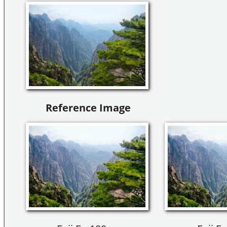
Reference Image