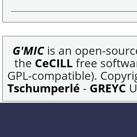
G'MIC
is an open-sourc
the
CeCILL
free softwar
GPL-compatible). Copyrig
Tschumperlé
-
GREYC
U