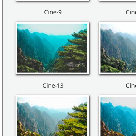
Cine-9
Cin
Cine-13
Cin