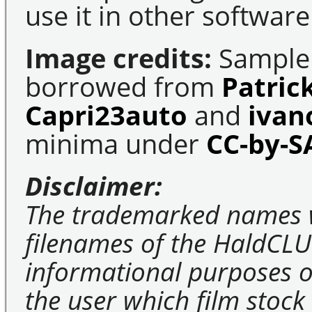
use it in other software
Image credits:
Sample 
borrowed from
Patric
Capri23auto
and
ivan
minima under
CC-by-S
Disclaimer:
The trademarked names 
filenames of the HaldCLU
informational purposes on
the user which film stock