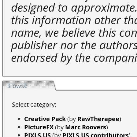
designed to approximate.
this information other t
name, we believe this cons
publisher nor the authors 
endorsed by the compani
Browse
Select category:
Creative Pack
(by
RawTherapee
)
PictureFX
(by
Marc Roovers
)
PIXLS.US
(by
PIXLS.US contributors
)