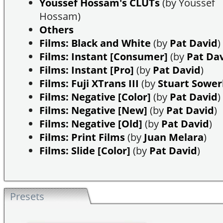
Youssef Hossam's CLUTs
(by Youssef
Hossam)
Others
Films: Black and White
(by
Pat David
)
Films: Instant [Consumer]
(by
Pat Da
Films: Instant [Pro]
(by
Pat David
)
Films: Fuji XTrans III
(by
Stuart Sowe
Films: Negative [Color]
(by
Pat David
)
Films: Negative [New]
(by
Pat David
)
Films: Negative [Old]
(by
Pat David
)
Films: Print Films
(by
Juan Melara
)
Films: Slide [Color]
(by
Pat David
)
Presets