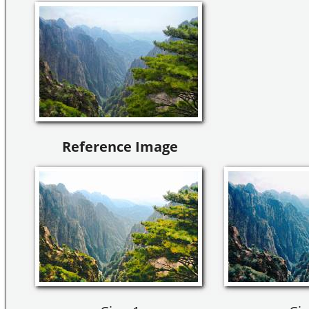
Reference Image