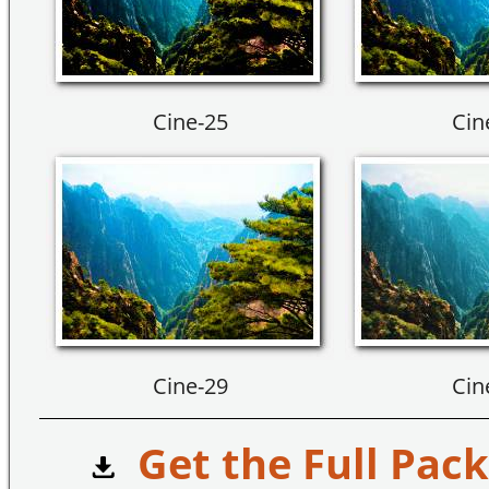
Cine-25
Cin
Cine-29
Cin
Get the Full Pack