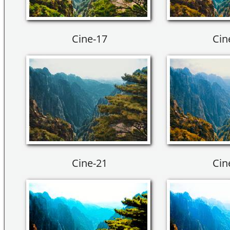
Cine-17
Cin
Cine-21
Cin