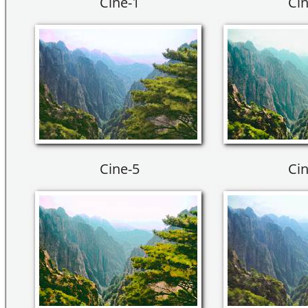
Cine-1
Cin
Cine-5
Cin