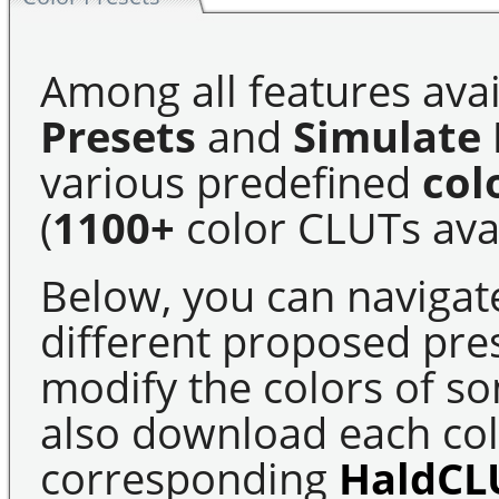
Among all features avai
Presets
and
Simulate 
various predefined
col
(
1100+
color CLUTs avai
Below, you can navigat
different proposed pre
modify the colors of s
also download each colo
corresponding
HaldCL