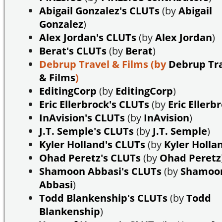
Abigail Gonzalez's CLUTs
(by
Abigail
Gonzalez
)
Alex Jordan's CLUTs
(by
Alex Jordan
)
Berat's CLUTs
(by
Berat
)
Debrup Travel & Films
(by
Debrup Tr
& Films
)
EditingCorp
(by
EditingCorp
)
Eric Ellerbrock's CLUTs
(by
Eric Ellerb
InAvision's CLUTs
(by
InAvision
)
J.T. Semple's CLUTs
(by
J.T. Semple
)
Kyler Holland's CLUTs
(by
Kyler Holla
Ohad Peretz's CLUTs
(by
Ohad Peretz
Shamoon Abbasi's CLUTs
(by
Shamoo
Abbasi
)
Todd Blankenship's CLUTs
(by
Todd
Blankenship
)