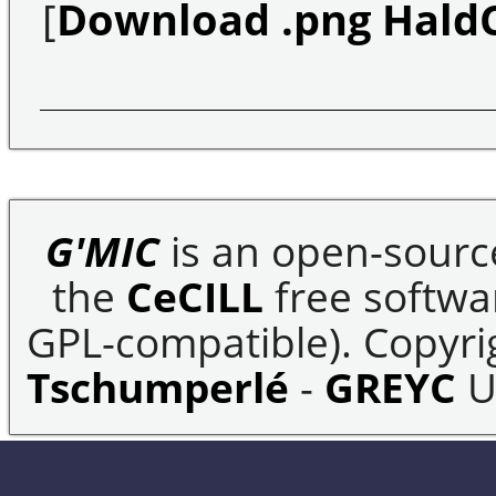
[
Download .png Hald
G'MIC
is an open-sourc
the
CeCILL
free softwar
GPL-compatible). Copyrig
Tschumperlé
-
GREYC
U