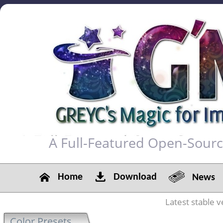
A Full-Featured Open-Sour
Home
Download
News
Latest stable v
Color Presets