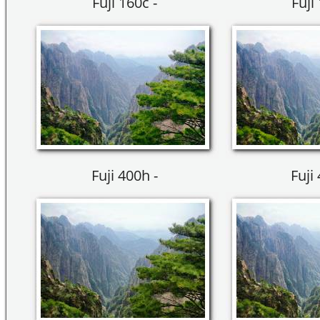
Fuji 160c -
Fuji
Fuji 400h -
Fuji