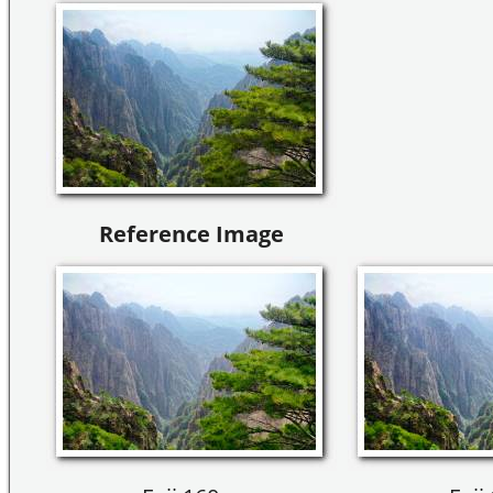
Reference Image