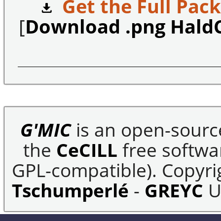
Get the Full Pack
[
Download .png Hald
G'MIC
is an open-sourc
the
CeCILL
free softwar
GPL-compatible). Copyrig
Tschumperlé
-
GREYC
U