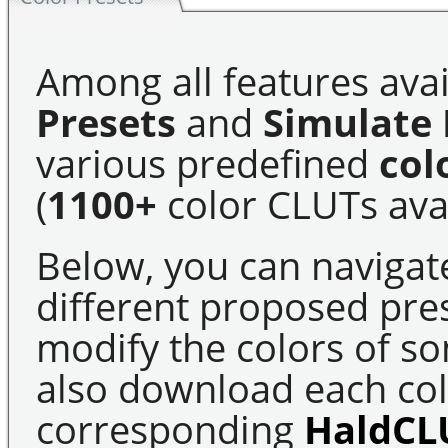
Among all features avai
Presets
and
Simulate 
various predefined
col
(
1100+
color CLUTs avai
Below, you can navigat
different proposed pre
modify the colors of s
also download each colo
corresponding
HaldCL