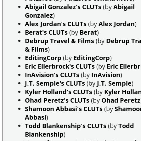
Abigail Gonzalez's CLUTs
(by
Abigail
Gonzalez
)
Alex Jordan's CLUTs
(by
Alex Jordan
)
Berat's CLUTs
(by
Berat
)
Debrup Travel & Films
(by
Debrup Tra
& Films
)
EditingCorp
(by
EditingCorp
)
Eric Ellerbrock's CLUTs
(by
Eric Ellerb
InAvision's CLUTs
(by
InAvision
)
J.T. Semple's CLUTs
(by
J.T. Semple
)
Kyler Holland's CLUTs
(by
Kyler Holla
Ohad Peretz's CLUTs
(by
Ohad Peretz
Shamoon Abbasi's CLUTs
(by
Shamoo
Abbasi
)
Todd Blankenship's CLUTs
(by
Todd
Blankenship
)