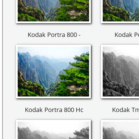
Kodak Portra 800 -
Kodak Po
Kodak Portra 800 Hc
Kodak Tm