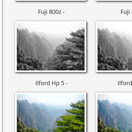
Fuji 800z -
Fuji
Ilford Hp 5 -
Ilfor