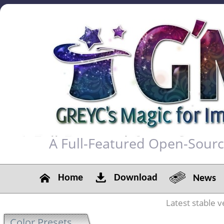
A Full-Featured Open-Sour
Home
Download
News
Latest stable v
Color Presets