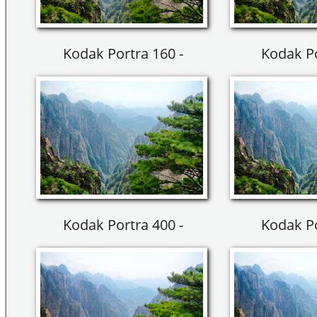
Kodak Portra 160 -
Kodak Po
Kodak Portra 400 -
Kodak Po