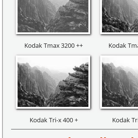
Kodak Tmax 3200 ++
Kodak Tma
Kodak Tri-x 400 +
Kodak Tri