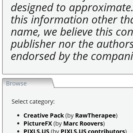
designed to approximate.
this information other t
name, we believe this cons
publisher nor the authors 
endorsed by the compani
Browse
Select category:
Creative Pack
(by
RawTherapee
)
PictureFX
(by
Marc Roovers
)
PIXLS.US
(by
PIXLS.US contributors
)