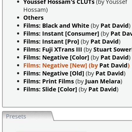
Youssef Hossam's CLUTs
(by Youssef
Hossam)
Others
Films: Black and White
(by
Pat David
)
Films: Instant [Consumer]
(by
Pat Da
Films: Instant [Pro]
(by
Pat David
)
Films: Fuji XTrans III
(by
Stuart Sowe
Films: Negative [Color]
(by
Pat David
)
Films: Negative [New]
(by
Pat David
)
Films: Negative [Old]
(by
Pat David
)
Films: Print Films
(by
Juan Melara
)
Films: Slide [Color]
(by
Pat David
)
Presets