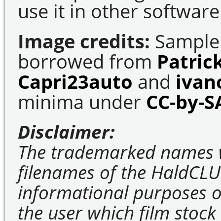
use it in other software
Image credits:
Sample 
borrowed from
Patric
Capri23auto
and
ivan
minima under
CC-by-S
Disclaimer:
The trademarked names 
filenames of the HaldCLU
informational purposes on
the user which film stock