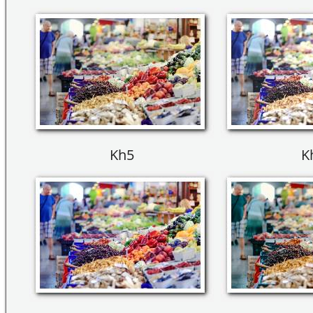
Kh5
K