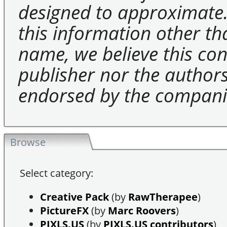
designed to approximate.
this information other t
name, we believe this cons
publisher nor the authors 
endorsed by the compani
Browse
Select category:
Creative Pack
(by
RawTherapee
)
PictureFX
(by
Marc Roovers
)
PIXLS.US
(by
PIXLS.US contributors
)