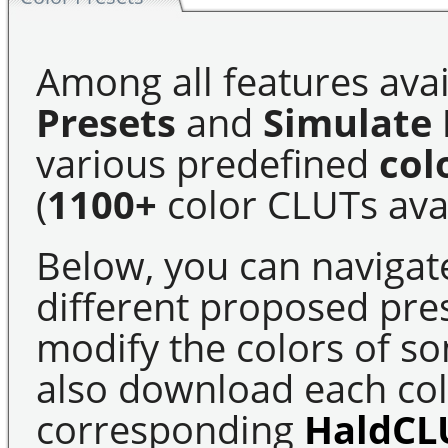
Among all features avai
Presets
and
Simulate 
various predefined
col
(
1100+
color CLUTs avai
Below, you can navigat
different proposed pre
modify the colors of s
also download each colo
corresponding
HaldCL