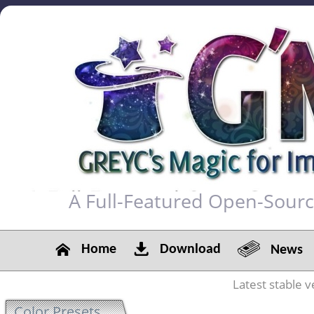
A Full-Featured Open-Sour
Home
Download
News
Latest stable v
Color Presets