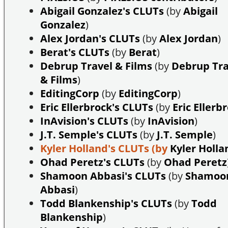
Abigail Gonzalez's CLUTs
(by
Abigail
Gonzalez
)
Alex Jordan's CLUTs
(by
Alex Jordan
)
Berat's CLUTs
(by
Berat
)
Debrup Travel & Films
(by
Debrup Tra
& Films
)
EditingCorp
(by
EditingCorp
)
Eric Ellerbrock's CLUTs
(by
Eric Ellerb
InAvision's CLUTs
(by
InAvision
)
J.T. Semple's CLUTs
(by
J.T. Semple
)
Kyler Holland's CLUTs
(by
Kyler Holla
Ohad Peretz's CLUTs
(by
Ohad Peretz
Shamoon Abbasi's CLUTs
(by
Shamoo
Abbasi
)
Todd Blankenship's CLUTs
(by
Todd
Blankenship
)