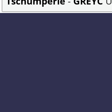
Tschumperlé
-
GREYC
U