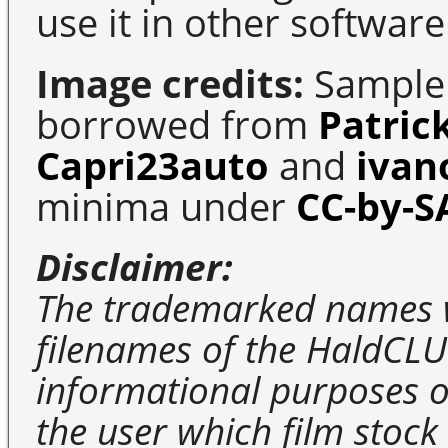
use it in other software
Image credits:
Sample 
borrowed from
Patric
Capri23auto
and
ivan
minima under
CC-by-S
Disclaimer:
The trademarked names 
filenames of the HaldCLU
informational purposes on
the user which film stock