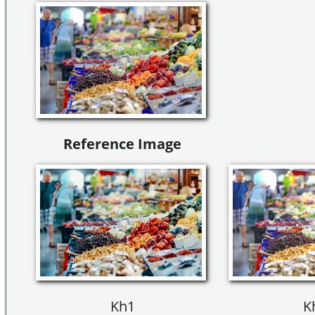
Reference Image
Kh1
K