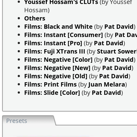
Youssef Hossam's CLUTs
(by Youssef
Hossam)
Others
Films: Black and White
(by
Pat David
)
Films: Instant [Consumer]
(by
Pat Da
Films: Instant [Pro]
(by
Pat David
)
Films: Fuji XTrans III
(by
Stuart Sowe
Films: Negative [Color]
(by
Pat David
)
Films: Negative [New]
(by
Pat David
)
Films: Negative [Old]
(by
Pat David
)
Films: Print Films
(by
Juan Melara
)
Films: Slide [Color]
(by
Pat David
)
Presets