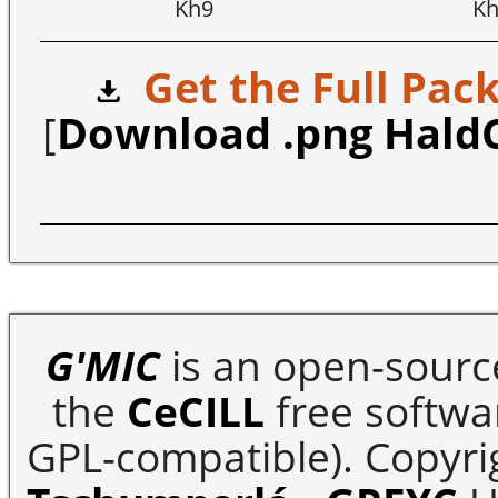
Kh9
Kh
Get the Full Pack
[
Download .png Hald
G'MIC
is an open-sourc
the
CeCILL
free softwar
GPL-compatible). Copyrig