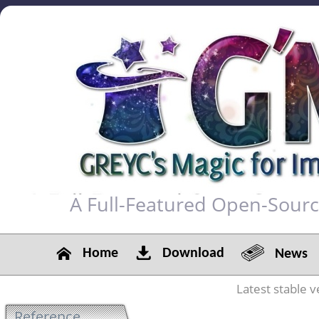
A Full-Featured Open-Sour
Home
Download
News
Latest stable v
Reference