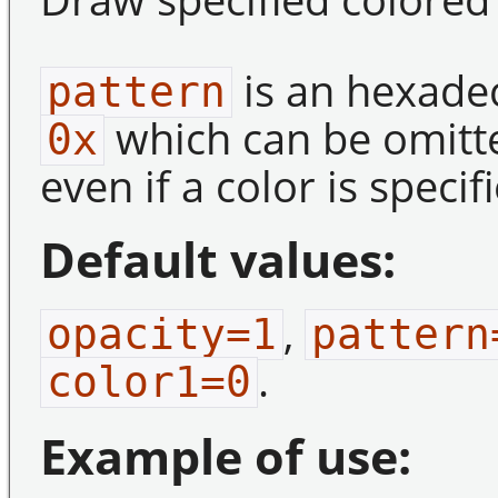
is an hexade
pattern
which can be omitt
0x
even if a color is specif
Default values:
,
opacity=1
pattern
.
color1=0
Example of use: