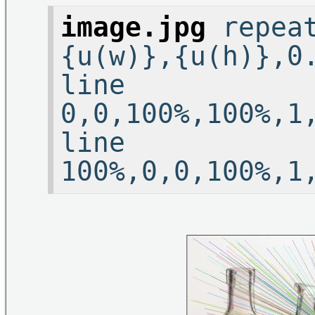
image.jpg
repeat
{u(w)},{u(h)},0
line
0,0,100%,100%,1
line
100%,0,0,100%,1