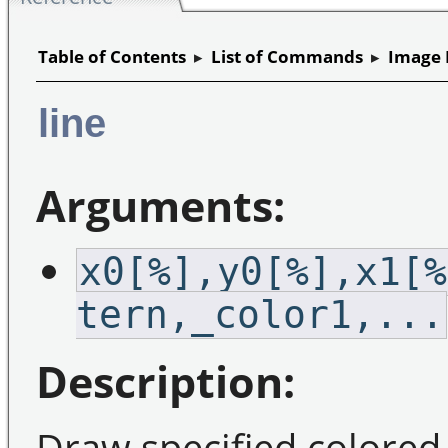
Table of Contents
▸
List of Commands
▸
Image 
line
Arguments:
x0[%],y0[%],x1[%
tern,_color1,...
Description:
Draw specified colored 