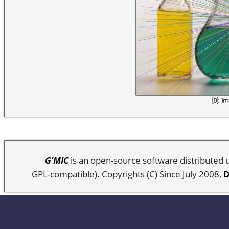
G'MIC
is an open-source software distributed
GPL-compatible). Copyrights (C) Since July 2008,
D