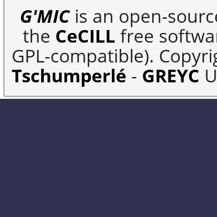
G'MIC
is an open-sourc
the
CeCILL
free softwar
GPL-compatible). Copyrig
Tschumperlé
-
GREYC
U