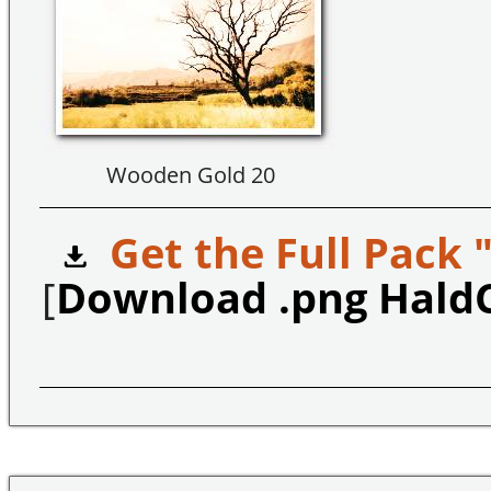
Wooden Gold 20
Get the Full Pack 
[
Download .png Hald