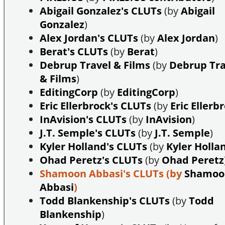
Abigail Gonzalez's CLUTs
(by
Abigail
Gonzalez
)
Alex Jordan's CLUTs
(by
Alex Jordan
)
Berat's CLUTs
(by
Berat
)
Debrup Travel & Films
(by
Debrup Tra
& Films
)
EditingCorp
(by
EditingCorp
)
Eric Ellerbrock's CLUTs
(by
Eric Ellerb
InAvision's CLUTs
(by
InAvision
)
J.T. Semple's CLUTs
(by
J.T. Semple
)
Kyler Holland's CLUTs
(by
Kyler Holla
Ohad Peretz's CLUTs
(by
Ohad Peretz
Shamoon Abbasi's CLUTs
(by
Shamoo
Abbasi
)
Todd Blankenship's CLUTs
(by
Todd
Blankenship
)