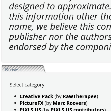
designed to approximate.
this information other t
name, we believe this cons
publisher nor the authors 
endorsed by the compani
Browse
Select category:
Creative Pack
(by
RawTherapee
)
PictureFX
(by
Marc Roovers
)
PIXLS.US
(by
PIXLS.US contributors
)