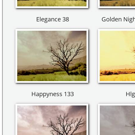
Elegance 38
Golden Nigh
Happyness 133
Hlg