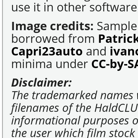
use it in other software
Image credits:
Sample 
borrowed from
Patric
Capri23auto
and
ivan
minima under
CC-by-S
Disclaimer:
The trademarked names 
filenames of the HaldCLU
informational purposes on
the user which film stock