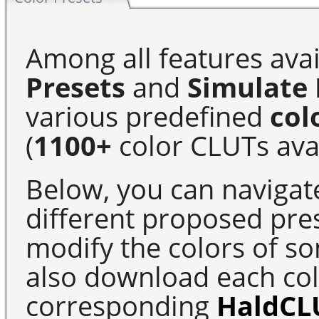
Among all features avai
Presets
and
Simulate 
various predefined
col
(
1100+
color CLUTs avai
Below, you can navigat
different proposed pre
modify the colors of s
also download each colo
corresponding
HaldCL