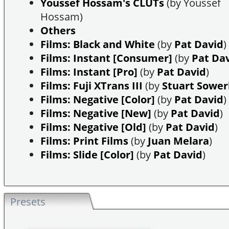
Youssef Hossam's CLUTs
(by Youssef
Hossam)
Others
Films: Black and White
(by
Pat David
)
Films: Instant [Consumer]
(by
Pat Da
Films: Instant [Pro]
(by
Pat David
)
Films: Fuji XTrans III
(by
Stuart Sowe
Films: Negative [Color]
(by
Pat David
)
Films: Negative [New]
(by
Pat David
)
Films: Negative [Old]
(by
Pat David
)
Films: Print Films
(by
Juan Melara
)
Films: Slide [Color]
(by
Pat David
)
Presets