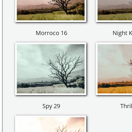
Morroco 16
Night K
Spy 29
Thril