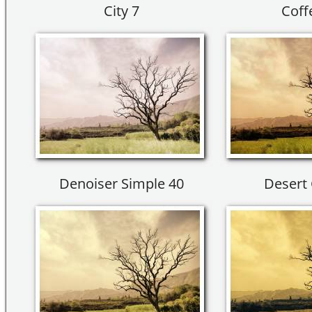
City 7
Coff
Denoiser Simple 40
Desert 