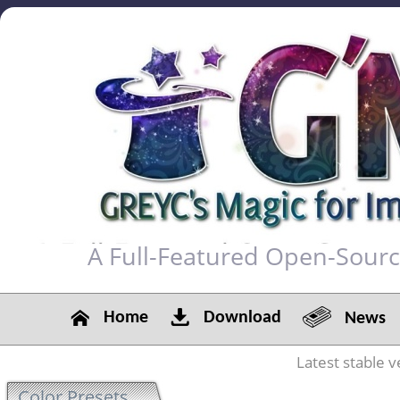
A Full-Featured Open-Sour
Home
Download
News
Latest stable v
Color Presets