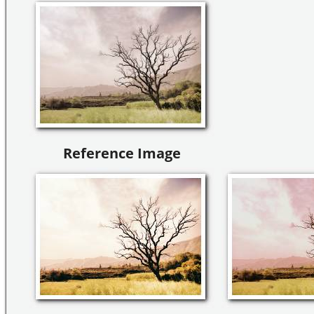
Reference Image