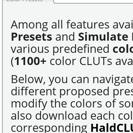
Among all features avai
Presets
and
Simulate 
various predefined
col
(
1100+
color CLUTs avai
Below, you can navigat
different proposed pre
modify the colors of s
also download each colo
corresponding
HaldCL