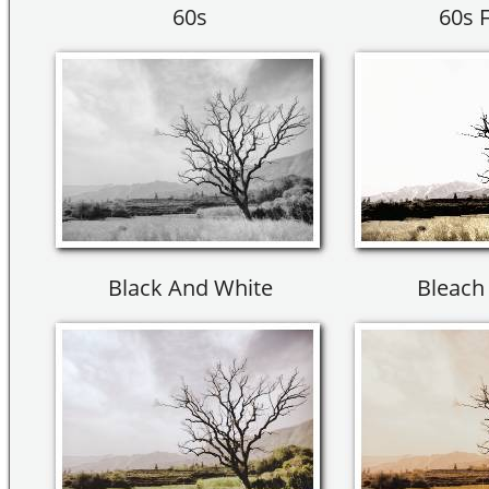
60s
60s 
Black And White
Bleach