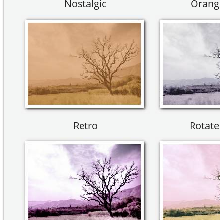
Nostalgic
Orang
Retro
Rotate