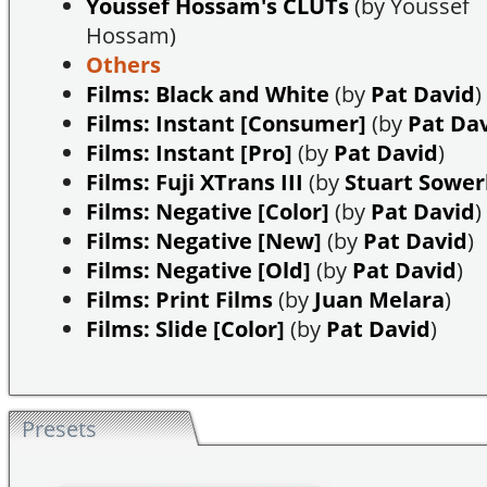
Youssef Hossam's CLUTs
(by Youssef
Hossam)
Others
Films: Black and White
(by
Pat David
)
Films: Instant [Consumer]
(by
Pat Da
Films: Instant [Pro]
(by
Pat David
)
Films: Fuji XTrans III
(by
Stuart Sowe
Films: Negative [Color]
(by
Pat David
)
Films: Negative [New]
(by
Pat David
)
Films: Negative [Old]
(by
Pat David
)
Films: Print Films
(by
Juan Melara
)
Films: Slide [Color]
(by
Pat David
)
Presets