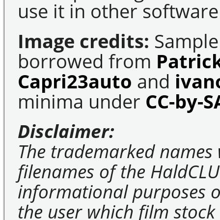
use it in other software
Image credits:
Sample 
borrowed from
Patric
Capri23auto
and
ivan
minima under
CC-by-S
Disclaimer:
The trademarked names 
filenames of the HaldCLU
informational purposes on
the user which film stock