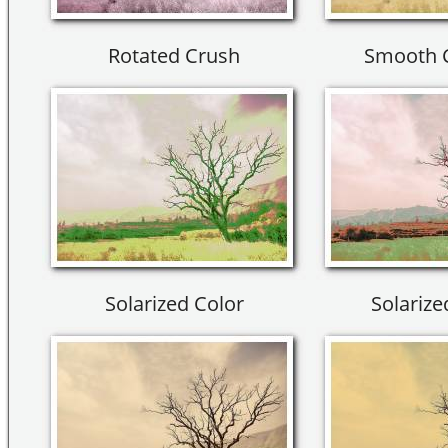
Rotated Crush
Smooth 
Solarized Color
Solarize