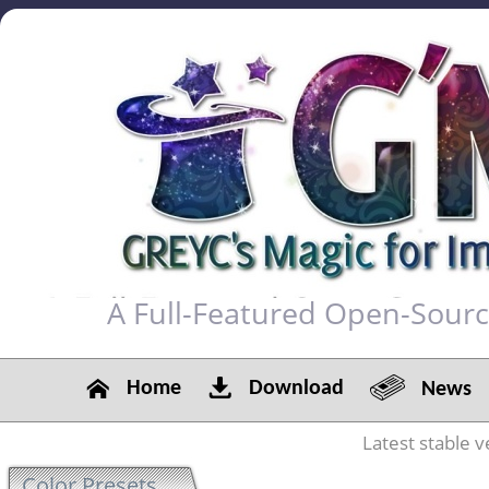
A Full-Featured Open-Sour
Home
Download
News
Latest stable v
Color Presets