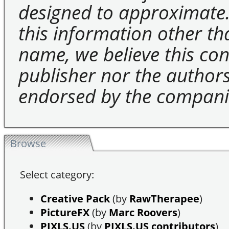
designed to approximate.
this information other t
name, we believe this cons
publisher nor the authors 
endorsed by the compani
Browse
Select category:
Creative Pack
(by
RawTherapee
)
PictureFX
(by
Marc Roovers
)
PIXLS.US
(by
PIXLS.US contributors
)