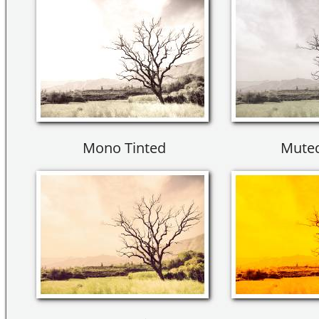
Mono Tinted
Muted