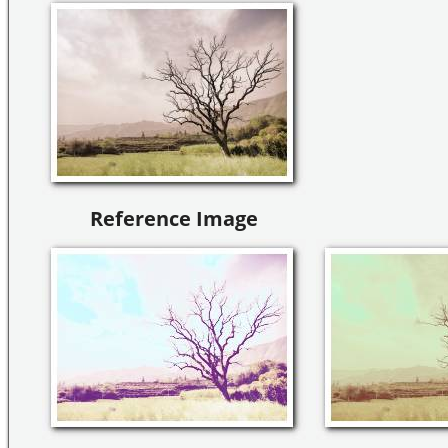
Reference Image