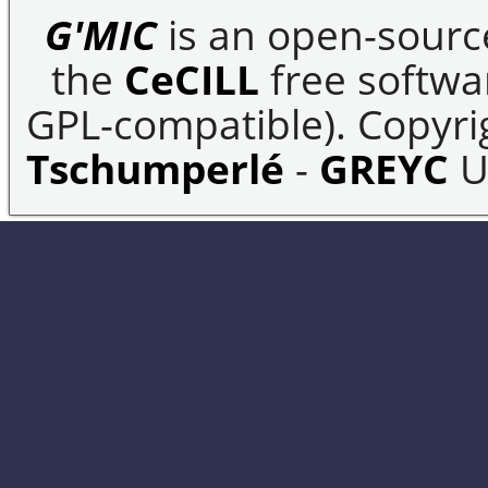
G'MIC
is an open-sourc
the
CeCILL
free softwar
GPL-compatible). Copyrig
Tschumperlé
-
GREYC
U