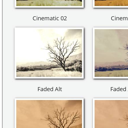
Cinematic 02
Cinema
Faded Alt
Faded 