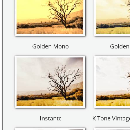
Golden Mono
Golden 
Instantc
K Tone Vinta