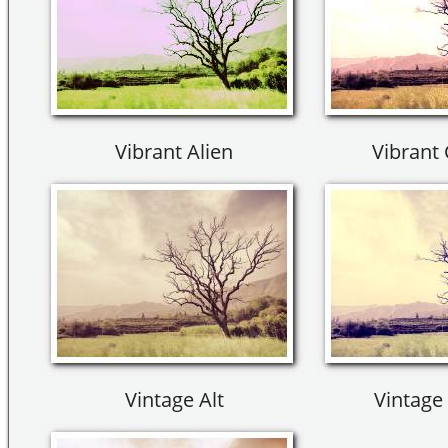
Vibrant Alien
Vibrant 
Vintage Alt
Vintage 