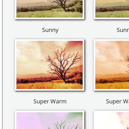
Sunny
Sunn
Super Warm
Super W