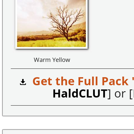
Warm Yellow
Get the Full Pack 
HaldCLUT
] or [