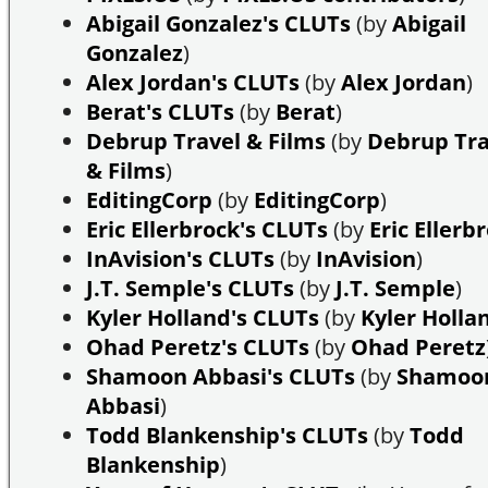
Abigail Gonzalez's CLUTs
(by
Abigail
Gonzalez
)
Alex Jordan's CLUTs
(by
Alex Jordan
)
Berat's CLUTs
(by
Berat
)
Debrup Travel & Films
(by
Debrup Tra
& Films
)
EditingCorp
(by
EditingCorp
)
Eric Ellerbrock's CLUTs
(by
Eric Ellerb
InAvision's CLUTs
(by
InAvision
)
J.T. Semple's CLUTs
(by
J.T. Semple
)
Kyler Holland's CLUTs
(by
Kyler Holla
Ohad Peretz's CLUTs
(by
Ohad Peretz
Shamoon Abbasi's CLUTs
(by
Shamoo
Abbasi
)
Todd Blankenship's CLUTs
(by
Todd
Blankenship
)