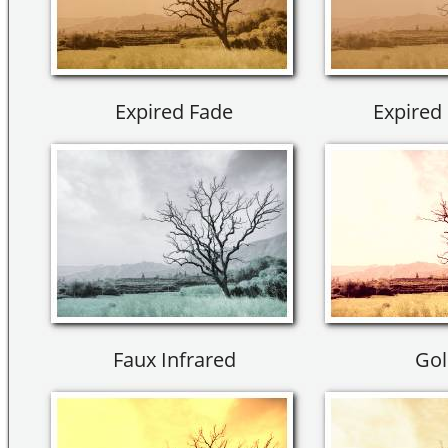
Expired Fade
Expired 
Faux Infrared
Gol