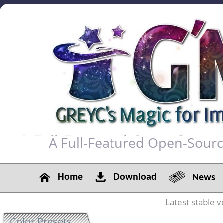
A Full-Featured Open-Sour
Home
Download
News
Latest stable v
Color Presets