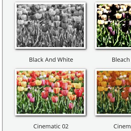
Black And White
Bleach
Cinematic 02
Cinema