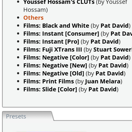
Youssef Hossam's CLUTs
(by Youssef
Hossam)
Others
Films: Black and White
(by
Pat David
)
Films: Instant [Consumer]
(by
Pat Da
Films: Instant [Pro]
(by
Pat David
)
Films: Fuji XTrans III
(by
Stuart Sowe
Films: Negative [Color]
(by
Pat David
)
Films: Negative [New]
(by
Pat David
)
Films: Negative [Old]
(by
Pat David
)
Films: Print Films
(by
Juan Melara
)
Films: Slide [Color]
(by
Pat David
)
Presets