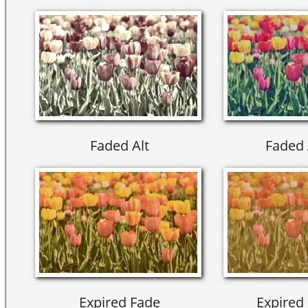
Faded Alt
Faded 
Expired Fade
Expired 