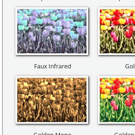
Faux Infrared
Gol
Golden Mono
Golden 