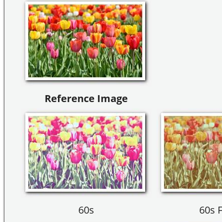
Reference Image
60s
60s 