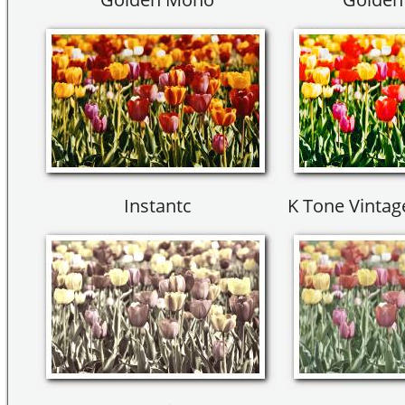
Instantc
K Tone Vinta