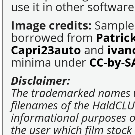
use it in other software
Image credits:
Sample 
borrowed from
Patric
Capri23auto
and
ivan
minima under
CC-by-S
Disclaimer:
The trademarked names 
filenames of the HaldCLU
informational purposes on
the user which film stock