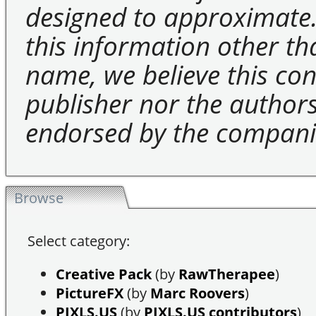
designed to approximate.
this information other t
name, we believe this cons
publisher nor the authors 
endorsed by the compani
Browse
Select category:
Creative Pack
(by
RawTherapee
)
PictureFX
(by
Marc Roovers
)
PIXLS.US
(by
PIXLS.US contributors
)