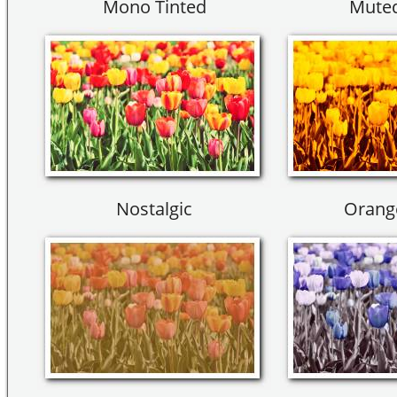
Mono Tinted
Muted
Nostalgic
Orang