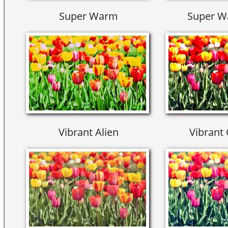
Super Warm
Super W
Vibrant Alien
Vibrant 