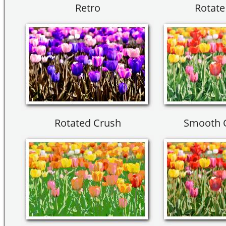
Retro
Rotate
Rotated Crush
Smooth 