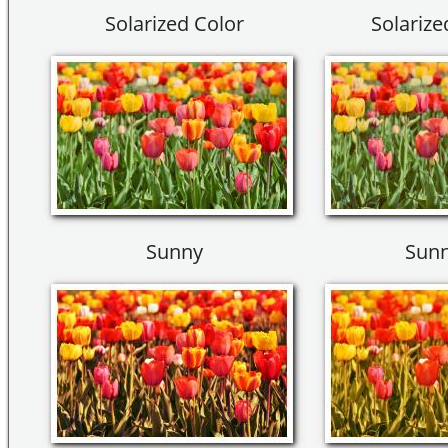
Solarized Color
Solarize
Sunny
Sunn