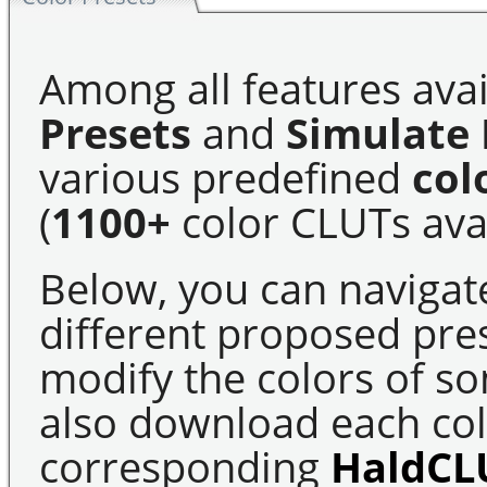
Among all features avai
Presets
and
Simulate 
various predefined
col
(
1100+
color CLUTs avai
Below, you can navigat
different proposed pre
modify the colors of s
also download each colo
corresponding
HaldCL