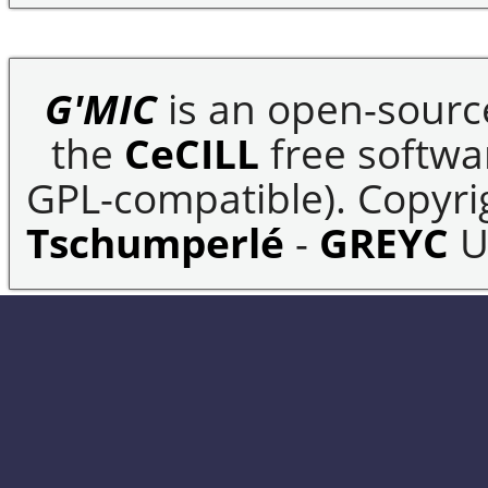
G'MIC
is an open-sourc
the
CeCILL
free softwar
GPL-compatible). Copyrig
Tschumperlé
-
GREYC
U