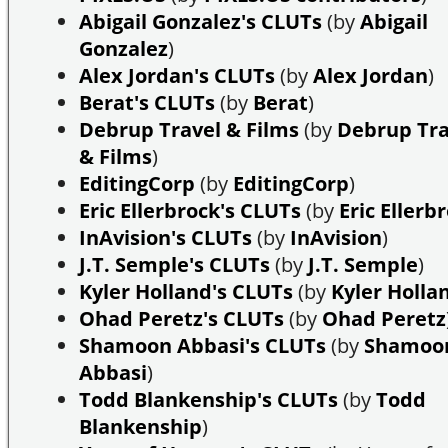
Abigail Gonzalez's CLUTs
(by
Abigail
Gonzalez
)
Alex Jordan's CLUTs
(by
Alex Jordan
)
Berat's CLUTs
(by
Berat
)
Debrup Travel & Films
(by
Debrup Tra
& Films
)
EditingCorp
(by
EditingCorp
)
Eric Ellerbrock's CLUTs
(by
Eric Ellerb
InAvision's CLUTs
(by
InAvision
)
J.T. Semple's CLUTs
(by
J.T. Semple
)
Kyler Holland's CLUTs
(by
Kyler Holla
Ohad Peretz's CLUTs
(by
Ohad Peretz
Shamoon Abbasi's CLUTs
(by
Shamoo
Abbasi
)
Todd Blankenship's CLUTs
(by
Todd
Blankenship
)