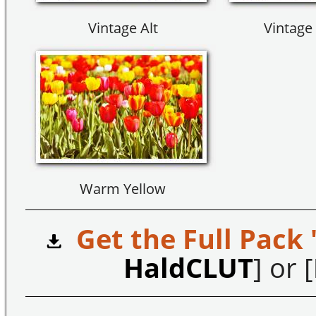
Vintage Alt
Vintage 
Warm Yellow
Get the Full Pack 
HaldCLUT
] or [