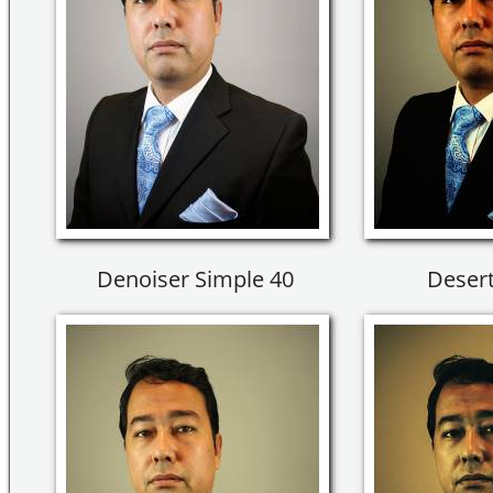
Denoiser Simple 40
Desert