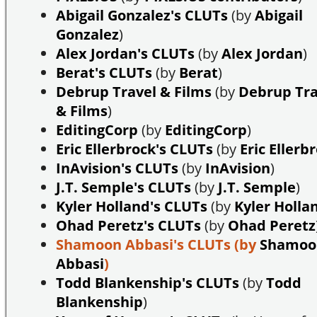
Abigail Gonzalez's CLUTs
(by
Abigail
Gonzalez
)
Alex Jordan's CLUTs
(by
Alex Jordan
)
Berat's CLUTs
(by
Berat
)
Debrup Travel & Films
(by
Debrup Tra
& Films
)
EditingCorp
(by
EditingCorp
)
Eric Ellerbrock's CLUTs
(by
Eric Ellerb
InAvision's CLUTs
(by
InAvision
)
J.T. Semple's CLUTs
(by
J.T. Semple
)
Kyler Holland's CLUTs
(by
Kyler Holla
Ohad Peretz's CLUTs
(by
Ohad Peretz
Shamoon Abbasi's CLUTs
(by
Shamoo
Abbasi
)
Todd Blankenship's CLUTs
(by
Todd
Blankenship
)