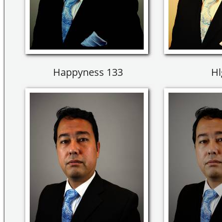
Happyness 133
Hl