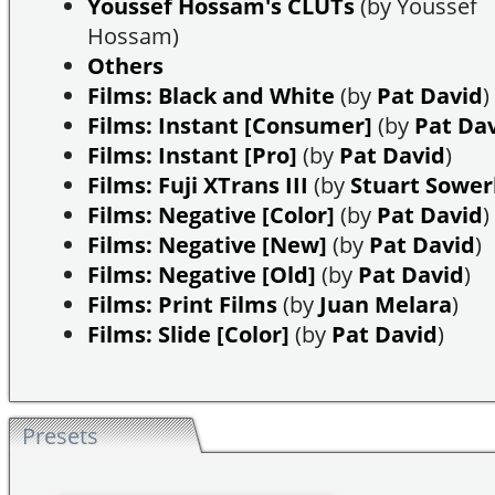
Youssef Hossam's CLUTs
(by Youssef
Hossam)
Others
Films: Black and White
(by
Pat David
)
Films: Instant [Consumer]
(by
Pat Da
Films: Instant [Pro]
(by
Pat David
)
Films: Fuji XTrans III
(by
Stuart Sowe
Films: Negative [Color]
(by
Pat David
)
Films: Negative [New]
(by
Pat David
)
Films: Negative [Old]
(by
Pat David
)
Films: Print Films
(by
Juan Melara
)
Films: Slide [Color]
(by
Pat David
)
Presets