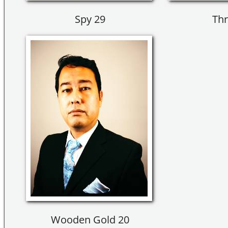
Spy 29
Thr
Wooden Gold 20