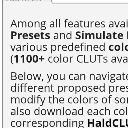
Among all features avai
Presets
and
Simulate 
various predefined
col
(
1100+
color CLUTs avai
Below, you can navigat
different proposed pre
modify the colors of s
also download each colo
corresponding
HaldCL