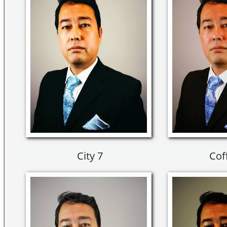
City 7
Cof