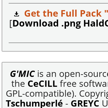
Get the Full Pack 
[
Download .png Hald
G'MIC
is an open-sourc
the
CeCILL
free softwar
GPL-compatible). Copyrig
Tschumperlé
-
GREYC
U