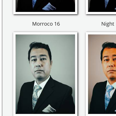
Morroco 16
Night 