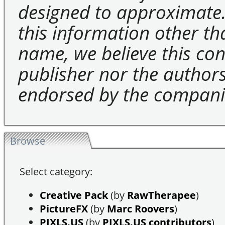
designed to approximate.
this information other t
name, we believe this cons
publisher nor the authors 
endorsed by the compani
Browse
Select category:
Creative Pack
(by
RawTherapee
)
PictureFX
(by
Marc Roovers
)
PIXLS.US
(by
PIXLS.US contributors
)