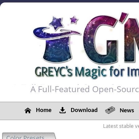
A Full-Featured Open-Sour
Home
Download
News
Latest stable v
Color Presets