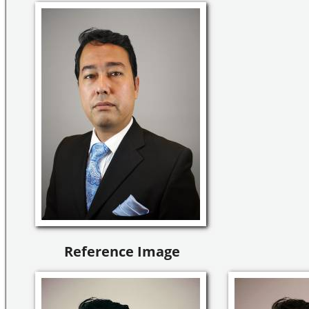
Reference Image