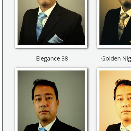
Elegance 38
Golden Nig