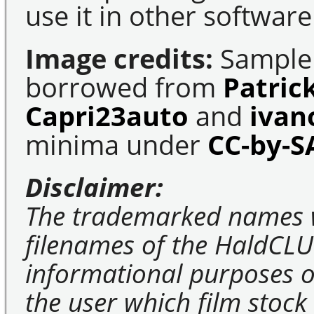
use it in other software
Image credits:
Sample 
borrowed from
Patric
Capri23auto
and
ivan
minima under
CC-by-S
Disclaimer:
The trademarked names 
filenames of the HaldCLU
informational purposes on
the user which film stock