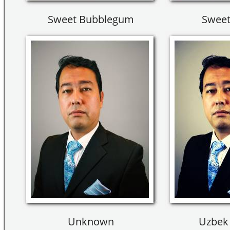
Sweet Bubblegum
Sweet
Unknown
Uzbek