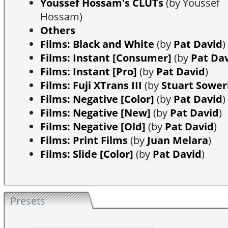
Youssef Hossam's CLUTs
(by Youssef
Hossam)
Others
Films: Black and White
(by
Pat David
)
Films: Instant [Consumer]
(by
Pat Da
Films: Instant [Pro]
(by
Pat David
)
Films: Fuji XTrans III
(by
Stuart Sowe
Films: Negative [Color]
(by
Pat David
)
Films: Negative [New]
(by
Pat David
)
Films: Negative [Old]
(by
Pat David
)
Films: Print Films
(by
Juan Melara
)
Films: Slide [Color]
(by
Pat David
)
Presets