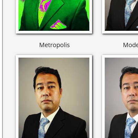
Metropolis
Mode