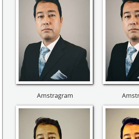
Amstragram
Amst