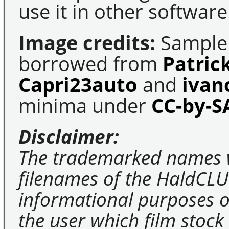
use it in other software
Image credits:
Sample 
borrowed from
Patric
Capri23auto
and
ivan
minima under
CC-by-S
Disclaimer:
The trademarked names 
filenames of the HaldCLU
informational purposes on
the user which film stock