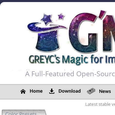
A Full-Featured Open-Sour
Home
Download
News
Latest stable v
Color Presets