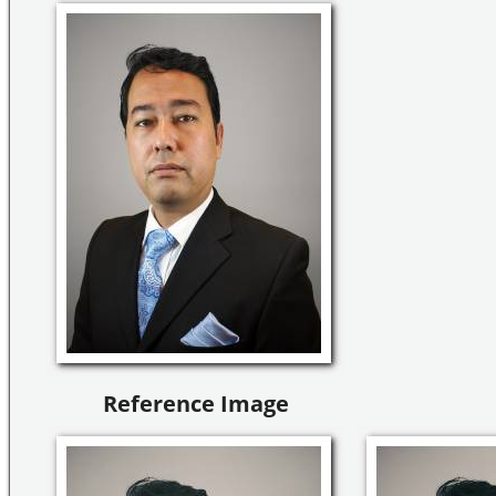
Reference Image