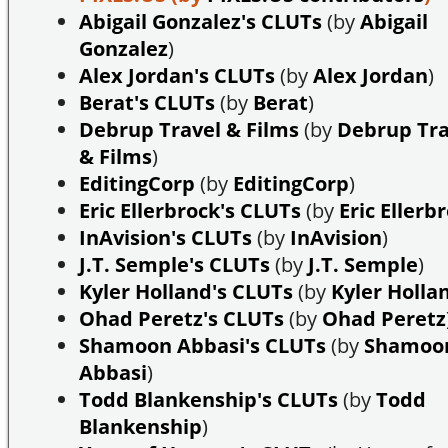
Abigail Gonzalez's CLUTs
(by
Abigail
Gonzalez
)
Alex Jordan's CLUTs
(by
Alex Jordan
)
Berat's CLUTs
(by
Berat
)
Debrup Travel & Films
(by
Debrup Tra
& Films
)
EditingCorp
(by
EditingCorp
)
Eric Ellerbrock's CLUTs
(by
Eric Ellerb
InAvision's CLUTs
(by
InAvision
)
J.T. Semple's CLUTs
(by
J.T. Semple
)
Kyler Holland's CLUTs
(by
Kyler Holla
Ohad Peretz's CLUTs
(by
Ohad Peretz
Shamoon Abbasi's CLUTs
(by
Shamoo
Abbasi
)
Todd Blankenship's CLUTs
(by
Todd
Blankenship
)