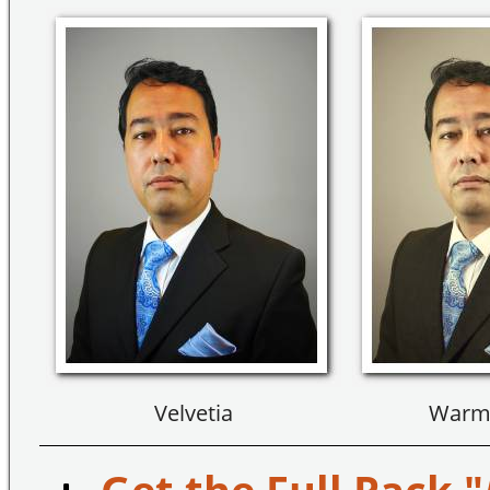
Velvetia
Warm 