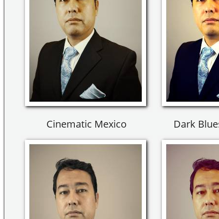
Cinematic Mexico
Dark Blues