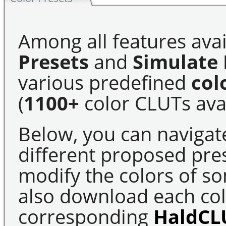
Among all features avai
Presets
and
Simulate 
various predefined
col
(
1100+
color CLUTs avai
Below, you can navigat
different proposed pre
modify the colors of s
also download each colo
corresponding
HaldCL