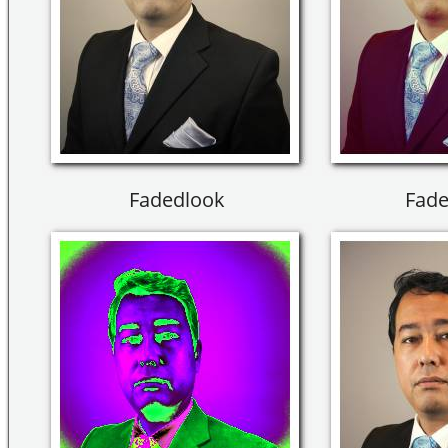
Fadedlook
Fade