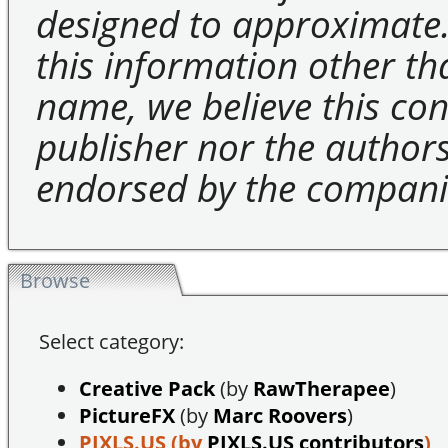
designed to approximate.
this information other t
name, we believe this cons
publisher nor the authors 
endorsed by the compani
Browse
Select category:
Creative Pack
(by
RawTherapee
)
PictureFX
(by
Marc Roovers
)
PIXLS.US
(by
PIXLS.US contributors
)