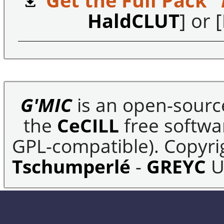
Get the Full Pack "
HaldCLUT
] or [
G'MIC
is an open-sourc
the
CeCILL
free softwar
GPL-compatible). Copyrig
Tschumperlé
-
GREYC
U