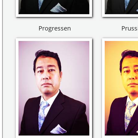
Progressen
Pruss