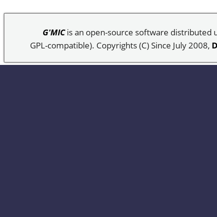
G'MIC
is an open-source software distributed
GPL-compatible). Copyrights (C) Since July 2008,
D