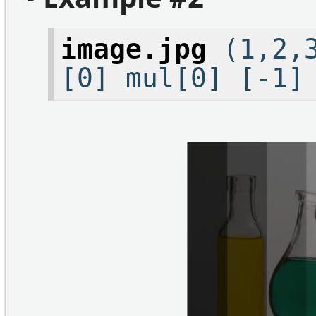
image.jpg
(1,2,3
[0] mul[0] [-1]