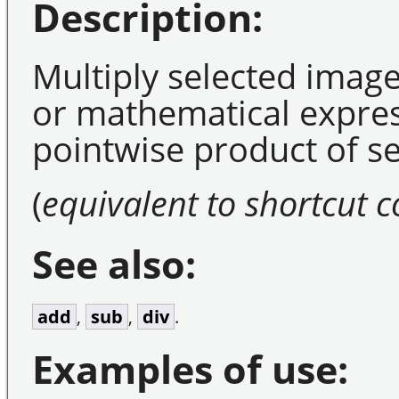
Description:
Multiply selected image
or mathematical expres
pointwise product of s
(
equivalent to shortcut
See also:
add
,
sub
,
div
.
Examples of use: