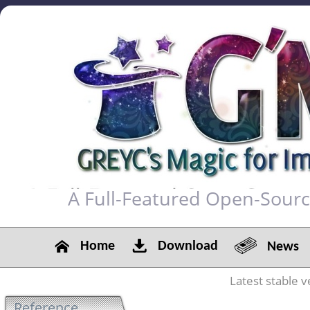
A Full-Featured Open-Sour
Home
Download
News
Latest stable v
Reference