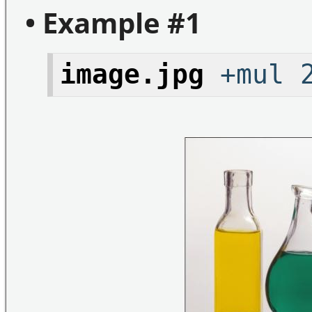
• Example #1
image.jpg
+mul 2