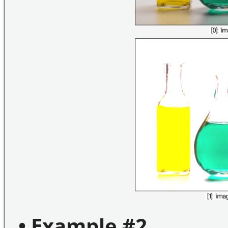
• Example #2