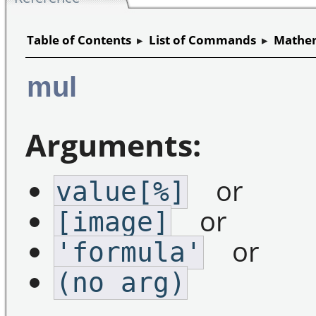
Table of Contents
▸
List of Commands
▸
Mathem
mul
Arguments:
or
value[%]
or
[image]
or
'formula'
(no arg)