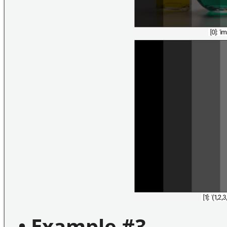
• Example #3