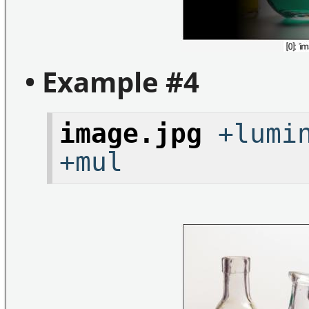
• Example #4
image.jpg
+lumin
+mul