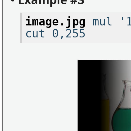
image.jpg
mul '1
cut 0,255