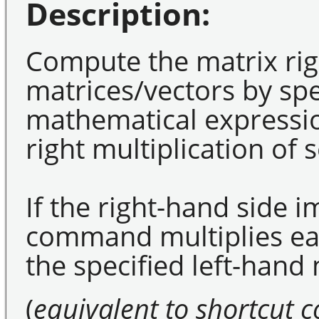
Description:
Compute the matrix righ
matrices/vectors by spe
mathematical expressio
right multiplication of 
If the right-hand side i
command multiplies eac
the specified left-hand 
(
equivalent to shortcut