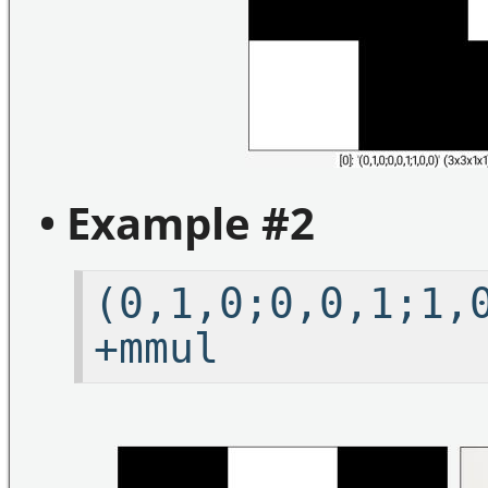
• Example #2
(0,1,0;0,0,1;1
+mmul