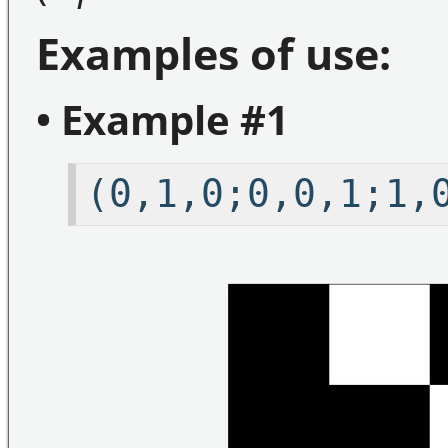
Examples of use:
• Example #1
(0,1,0;0,0,1;1,