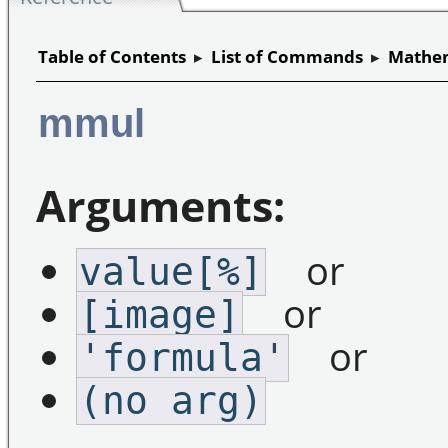
Table of Contents
▸
List of Commands
▸
Mathem
mmul
Arguments:
or
value[%]
or
[image]
or
'formula'
(no arg)