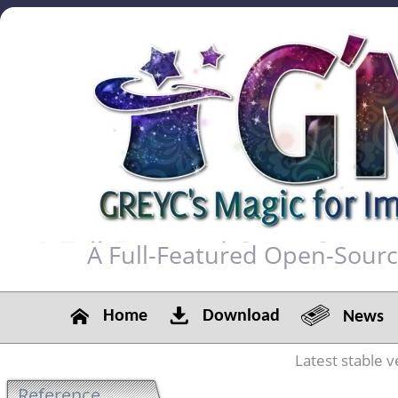
A Full-Featured Open-Sour
Home
Download
News
Latest stable v
Reference