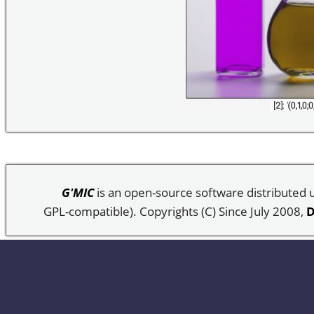
G'MIC
is an open-source software distributed
GPL-compatible). Copyrights (C) Since July 2008,
D