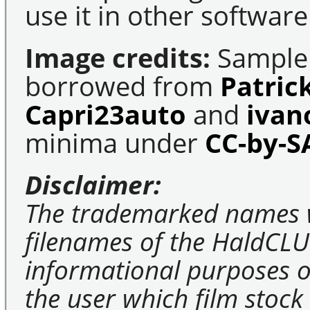
use it in other software
Image credits:
Sample 
borrowed from
Patric
Capri23auto
and
ivan
minima under
CC-by-S
Disclaimer:
The trademarked names 
filenames of the HaldCLU
informational purposes on
the user which film stock