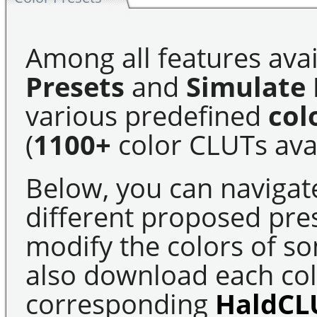
Among all features avai
Presets
and
Simulate 
various predefined
col
(
1100+
color CLUTs avai
Below, you can navigat
different proposed pre
modify the colors of s
also download each colo
corresponding
HaldCL