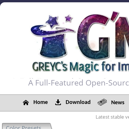
A Full-Featured Open-Sour
Home
Download
News
Latest stable v
Color Presets