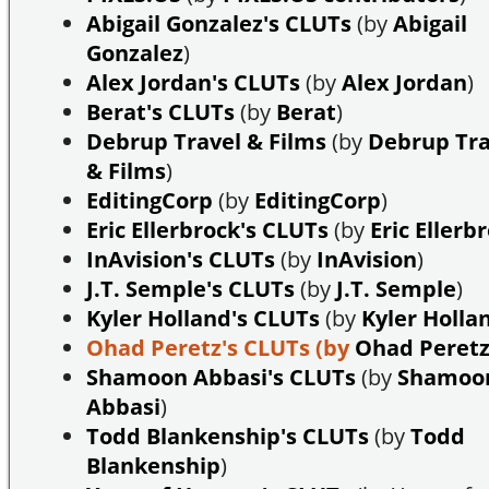
Abigail Gonzalez's CLUTs
(by
Abigail
Gonzalez
)
Alex Jordan's CLUTs
(by
Alex Jordan
)
Berat's CLUTs
(by
Berat
)
Debrup Travel & Films
(by
Debrup Tra
& Films
)
EditingCorp
(by
EditingCorp
)
Eric Ellerbrock's CLUTs
(by
Eric Ellerb
InAvision's CLUTs
(by
InAvision
)
J.T. Semple's CLUTs
(by
J.T. Semple
)
Kyler Holland's CLUTs
(by
Kyler Holla
Ohad Peretz's CLUTs
(by
Ohad Peret
Shamoon Abbasi's CLUTs
(by
Shamoo
Abbasi
)
Todd Blankenship's CLUTs
(by
Todd
Blankenship
)