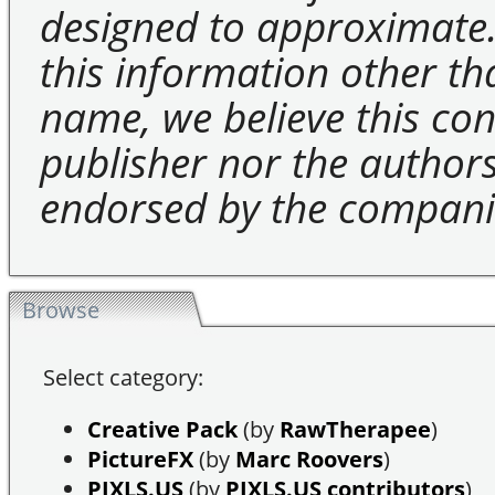
designed to approximate.
this information other t
name, we believe this cons
publisher nor the authors 
endorsed by the compani
Browse
Select category:
Creative Pack
(by
RawTherapee
)
PictureFX
(by
Marc Roovers
)
PIXLS.US
(by
PIXLS.US contributors
)