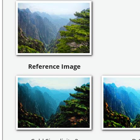
Reference Image