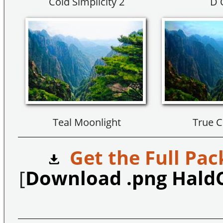
Cold Simplicity 2
D 
Teal Moonlight
True C
Get the Full Pac
[
Download .png Hald