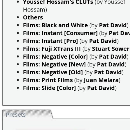
Youssef Hossam's CLUTs
(by Youssef
Hossam)
Others
Films: Black and White
(by
Pat David
)
Films: Instant [Consumer]
(by
Pat Da
Films: Instant [Pro]
(by
Pat David
)
Films: Fuji XTrans III
(by
Stuart Sowe
Films: Negative [Color]
(by
Pat David
)
Films: Negative [New]
(by
Pat David
)
Films: Negative [Old]
(by
Pat David
)
Films: Print Films
(by
Juan Melara
)
Films: Slide [Color]
(by
Pat David
)
Presets