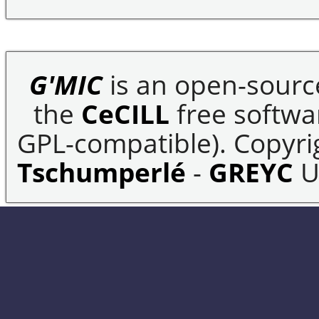
G'MIC
is an open-sourc
the
CeCILL
free softwar
GPL-compatible). Copyrig
Tschumperlé
-
GREYC
U