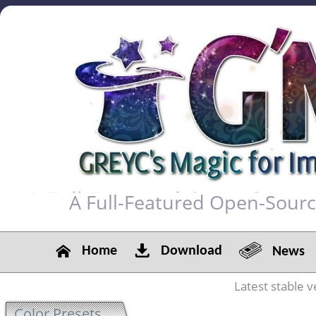
A Full-Featured Open-Sour
Home
Download
News
Latest stable v
Color Presets