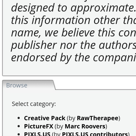
designed to approximate.
this information other t
name, we believe this cons
publisher nor the authors 
endorsed by the compani
Browse
Select category:
Creative Pack
(by
RawTherapee
)
PictureFX
(by
Marc Roovers
)
PIXLS.US
(by
PIXLS.US contributors
)