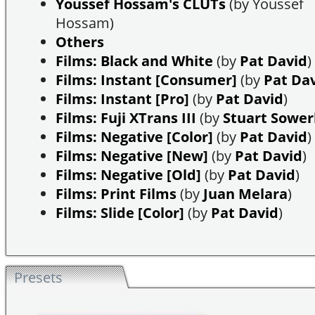
Youssef Hossam's CLUTs
(by Youssef
Hossam)
Others
Films: Black and White
(by
Pat David
)
Films: Instant [Consumer]
(by
Pat Da
Films: Instant [Pro]
(by
Pat David
)
Films: Fuji XTrans III
(by
Stuart Sowe
Films: Negative [Color]
(by
Pat David
)
Films: Negative [New]
(by
Pat David
)
Films: Negative [Old]
(by
Pat David
)
Films: Print Films
(by
Juan Melara
)
Films: Slide [Color]
(by
Pat David
)
Presets