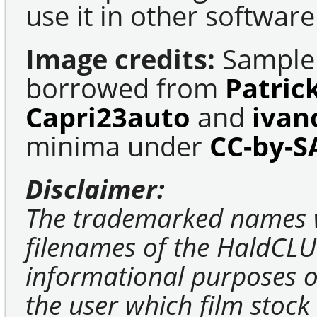
use it in other software
Image credits:
Sample 
borrowed from
Patric
Capri23auto
and
ivan
minima under
CC-by-S
Disclaimer:
The trademarked names 
filenames of the HaldCLU
informational purposes on
the user which film stock