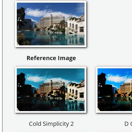
Reference Image
Cold Simplicity 2
D 