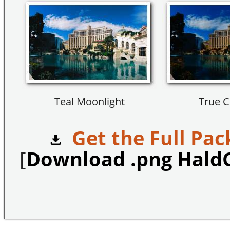
Teal Moonlight
True C
Get the Full Pac
[
Download .png Hald