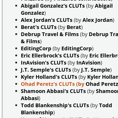
Abigail Gonzalez's CLUTs
(by
Abigail
Gonzalez
)
Alex Jordan's CLUTs
(by
Alex Jordan
)
Berat's CLUTs
(by
Berat
)
Debrup Travel & Films
(by
Debrup Tra
& Films
)
EditingCorp
(by
EditingCorp
)
Eric Ellerbrock's CLUTs
(by
Eric Ellerb
InAvision's CLUTs
(by
InAvision
)
J.T. Semple's CLUTs
(by
J.T. Semple
)
Kyler Holland's CLUTs
(by
Kyler Holla
Ohad Peretz's CLUTs
(by
Ohad Peret
Shamoon Abbasi's CLUTs
(by
Shamoo
Abbasi
)
Todd Blankenship's CLUTs
(by
Todd
Blankenship
)