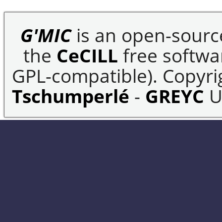
G'MIC
is an open-sourc
the
CeCILL
free softwar
GPL-compatible). Copyrig
Tschumperlé
-
GREYC
U