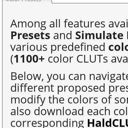
Among all features avai
Presets
and
Simulate 
various predefined
col
(
1100+
color CLUTs avai
Below, you can navigat
different proposed pre
modify the colors of s
also download each colo
corresponding
HaldCL