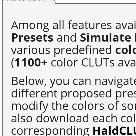
Among all features avai
Presets
and
Simulate 
various predefined
col
(
1100+
color CLUTs avai
Below, you can navigat
different proposed pre
modify the colors of s
also download each colo
corresponding
HaldCL