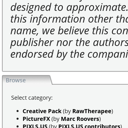
designed to approximate.
this information other t
name, we believe this cons
publisher nor the authors 
endorsed by the compani
Browse
Select category:
Creative Pack
(by
RawTherapee
)
PictureFX
(by
Marc Roovers
)
PIXLS.US
(by
PIXLS.US contributors
)