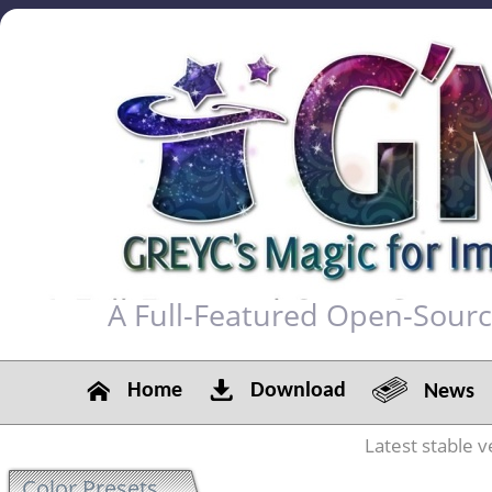
A Full-Featured Open-Sour
Home
Download
News
Latest stable v
Color Presets