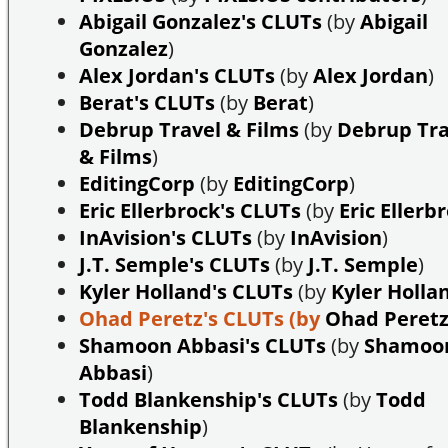
Abigail Gonzalez's CLUTs
(by
Abigail
Gonzalez
)
Alex Jordan's CLUTs
(by
Alex Jordan
)
Berat's CLUTs
(by
Berat
)
Debrup Travel & Films
(by
Debrup Tra
& Films
)
EditingCorp
(by
EditingCorp
)
Eric Ellerbrock's CLUTs
(by
Eric Ellerb
InAvision's CLUTs
(by
InAvision
)
J.T. Semple's CLUTs
(by
J.T. Semple
)
Kyler Holland's CLUTs
(by
Kyler Holla
Ohad Peretz's CLUTs
(by
Ohad Peret
Shamoon Abbasi's CLUTs
(by
Shamoo
Abbasi
)
Todd Blankenship's CLUTs
(by
Todd
Blankenship
)