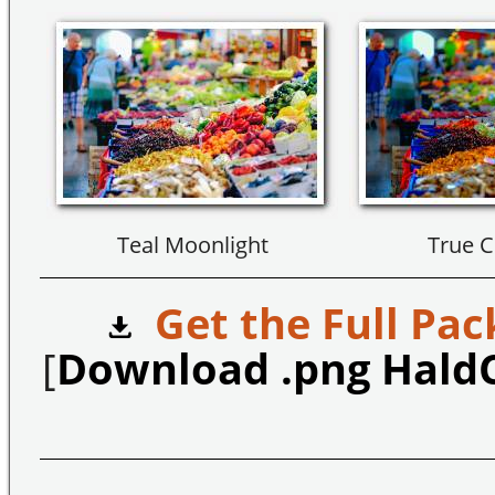
Teal Moonlight
True C
Get the Full Pac
[
Download .png Hald