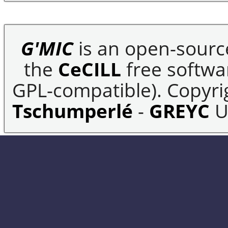
G'MIC
is an open-sourc
the
CeCILL
free softwar
GPL-compatible). Copyrig
Tschumperlé
-
GREYC
U