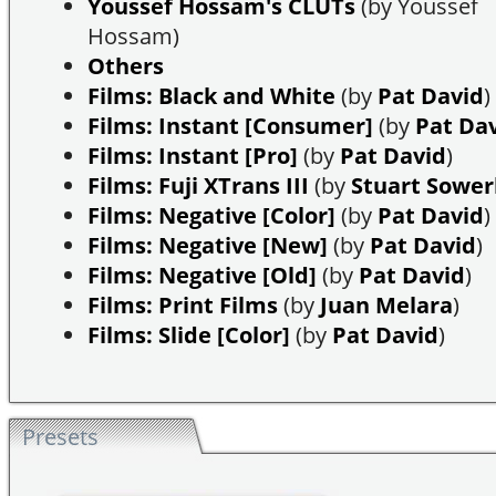
Youssef Hossam's CLUTs
(by Youssef
Hossam)
Others
Films: Black and White
(by
Pat David
)
Films: Instant [Consumer]
(by
Pat Da
Films: Instant [Pro]
(by
Pat David
)
Films: Fuji XTrans III
(by
Stuart Sowe
Films: Negative [Color]
(by
Pat David
)
Films: Negative [New]
(by
Pat David
)
Films: Negative [Old]
(by
Pat David
)
Films: Print Films
(by
Juan Melara
)
Films: Slide [Color]
(by
Pat David
)
Presets