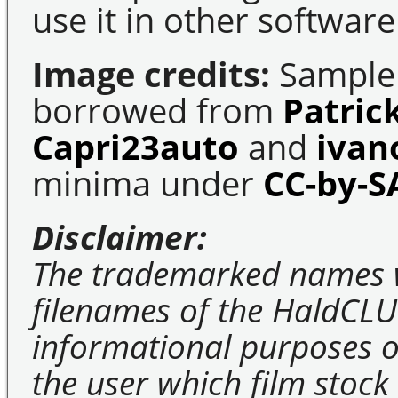
use it in other software
Image credits:
Sample 
borrowed from
Patric
Capri23auto
and
ivan
minima under
CC-by-S
Disclaimer:
The trademarked names 
filenames of the HaldCLU
informational purposes on
the user which film stock