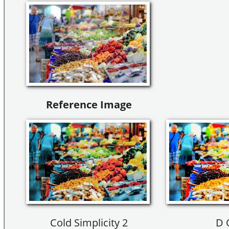
Reference Image
Cold Simplicity 2
D 