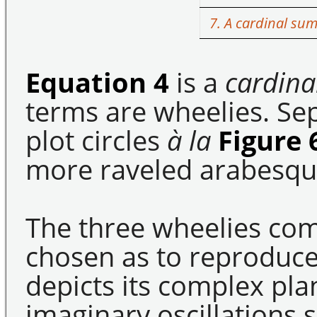
7. A cardinal su
Equation 4
is a
cardina
terms are wheelies. Se
plot circles
à la
Figure 
more raveled arabesqu
The three wheelies co
chosen as to reproduc
depicts its complex pla
imaginary oscillations 