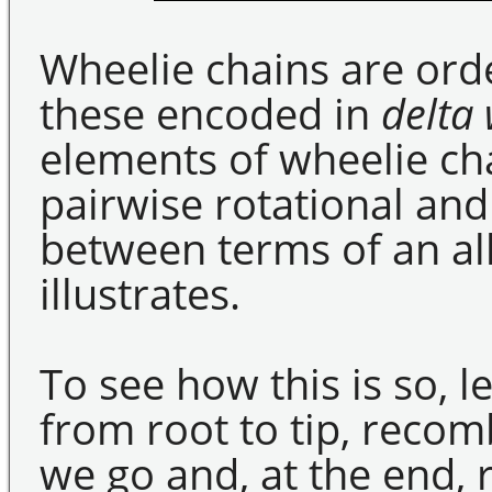
Wheelie chains are orde
these encoded in
delta
elements of wheelie cha
pairwise rotational and
between terms of an al
illustrates.
To see how this is so, l
from root to tip, recom
we go and, at the end, r