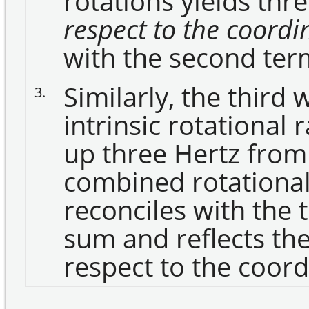
rotations yields thre
respect to the coord
with the second ter
Similarly, the third 
3.
intrinsic rotational 
up three Hertz from
combined rotational 
reconciles with the 
sum and reflects the
respect to the coor