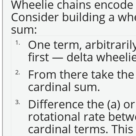
Wheelie chains encode 
Consider building a whe
sum:
One term, arbitraril
1.
first — delta wheelie
From there take the
2.
cardinal sum.
Difference the (a) or
3.
rotational rate bet
cardinal terms. This 