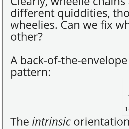
Clearly, wheelie chains
different quiddities, th
wheelies. Can we fix wha
other?
A back-of-the-envelope
pattern:
1
The
intrinsic
orientation