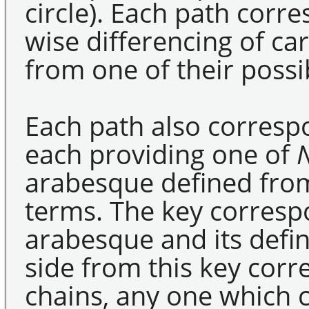
circle). Each path corre
wise differencing of ca
from one of their poss
Each path also correspo
each providing one of
arabesque defined fro
terms. The key corresp
arabesque and its defin
side from this key cor
chains, any one which 