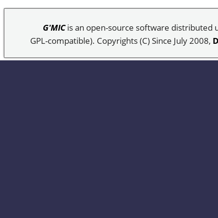
G'MIC
is an open-source software distributed
GPL-compatible). Copyrights (C) Since July 2008,
D