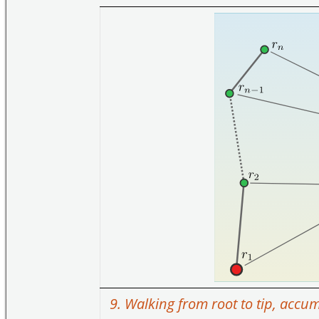
9. Walking from root to tip, accu