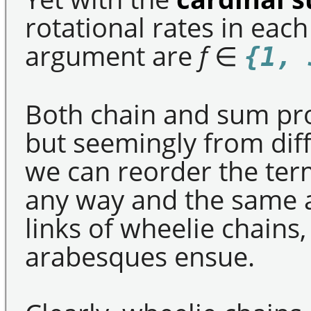
rotational rates in eac
argument are
f
∈
{1, 
Both chain and sum pr
but seemingly from diff
we can reorder the ter
any way and the same 
links of wheelie chains
arabesques ensue.