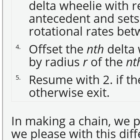
delta wheelie with r
antecedent and sets
rotational rates be
Offset the
nth
delta 
4.
by radius
r
of the
nt
Resume with 2. if t
5.
otherwise exit.
In making a chain, we 
we please with this dif