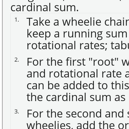
cardinal sum.
Take a wheelie chain
1.
keep a running sum 
rotational rates; tab
For the first "root" 
2.
and rotational rate a
can be added to this i
the cardinal sum as 
For the second and
3.
wheelies, add the or