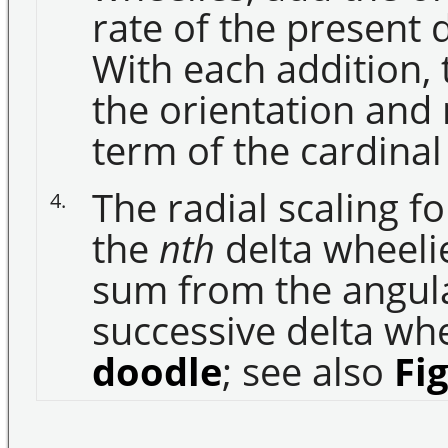
rate of the present 
With each addition,
the orientation and 
term of the cardina
The radial scaling f
4.
the
nth
delta wheelie
sum from the angul
successive delta whee
doodle
; see also
Fi