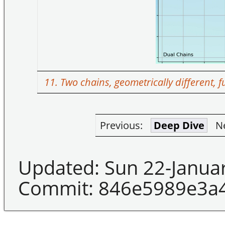
11. Two chains, geometrically different, 
Previous:
Deep Dive
N
Updated: Sun 22-Janua
Commit: 846e5989e3a