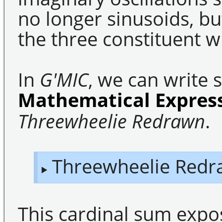
no longer sinusoids, bu
the three constituent w
In
G'MIC
, we can write 
Mathematical Expres
Threewheelie Redrawn
.
Threewheelie Redr
This cardinal sum expo