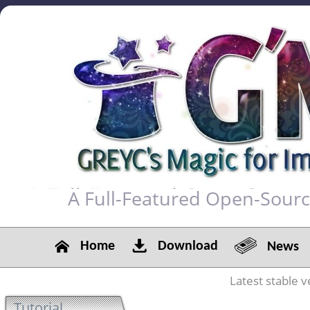
A Full-Featured Open-Sour
Home
Download
News
Latest stable v
Tutorial