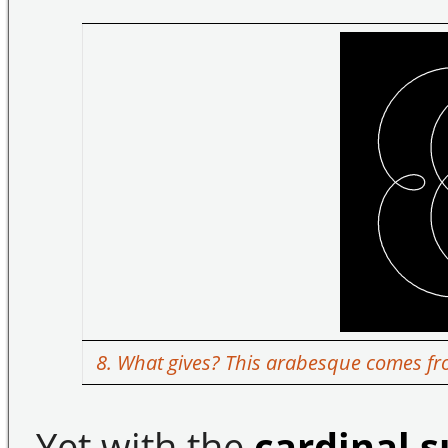
8. What gives? This arabesque comes fro
Yet with the
cardinal 