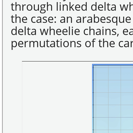
through linked delta w
the case: an arabesque
delta wheelie chains, e
permutations of the ca