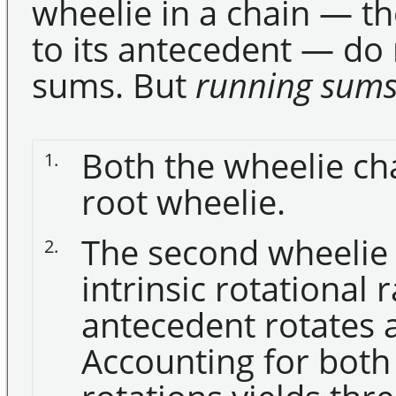
wheelie in a chain — t
to its antecedent — do 
sums. But
running sum
Both the wheelie c
1.
root wheelie.
The second wheelie i
2.
intrinsic rotational r
antecedent rotates a
Accounting for both