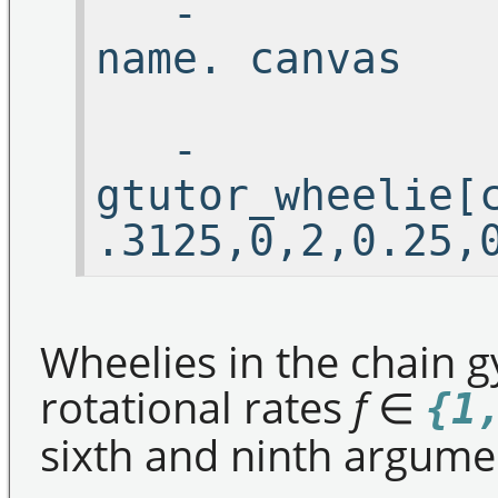
-
name.
-
gtutor_wheelie[
.3125,0,2,0.25,
Wheelies in the chain gy
rotational rates
f
∈
{1
sixth and ninth argume