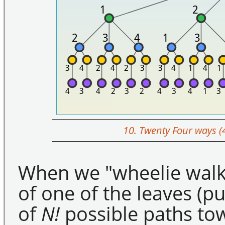
10. Twenty Four ways (
When we "wheelie walk"
of one of the leaves (p
of
N!
possible paths to