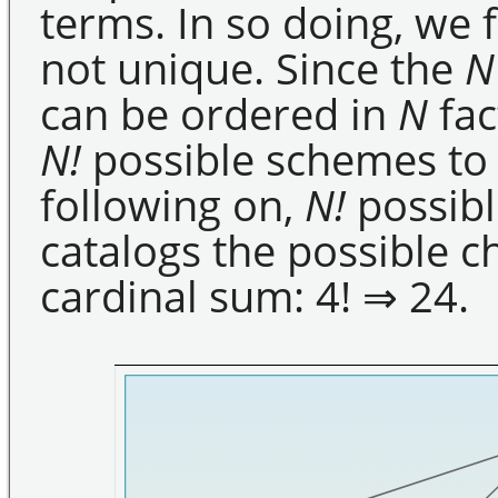
terms. In so doing, we 
not unique. Since the
N
can be ordered in
N
fac
N!
possible schemes to 
following on,
N!
possibl
catalogs the possible c
cardinal sum: 4! ⇒ 24.