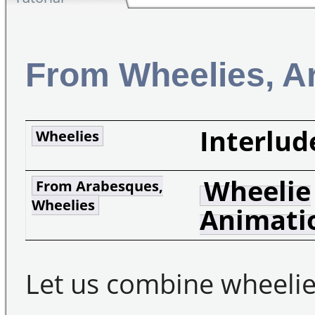
From Wheelies, A
Interlud
Wheelies
Wheelie
From Arabesques,
Wheelies
Animati
Let us combine wheelie