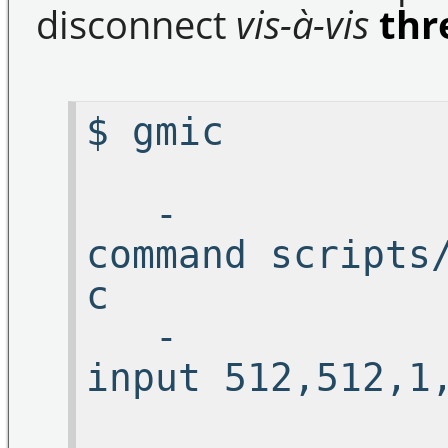
disconnect
vis-à-vis
thr
$ 
-
command scripts
c 
-
input 5