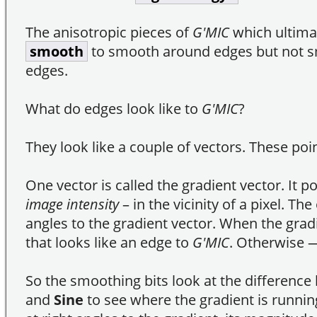
The anisotropic pieces of
G'MIC
which ultima
smooth
to smooth around edges but not s
edges.
What do edges look like to
G'MIC
?
They look like a couple of vectors. These poin
One vector is called the gradient vector. It p
image intensity
– in the vicinity of a pixel. The
angles to the gradient vector. When the grad
that looks like an edge to
G'MIC
. Otherwise ―
So the smoothing bits look at the differenc
and
Sine
to see where the gradient is runnin