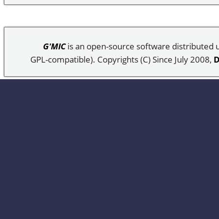
G'MIC
is an open-source software distributed
GPL-compatible). Copyrights (C) Since July 2008,
D