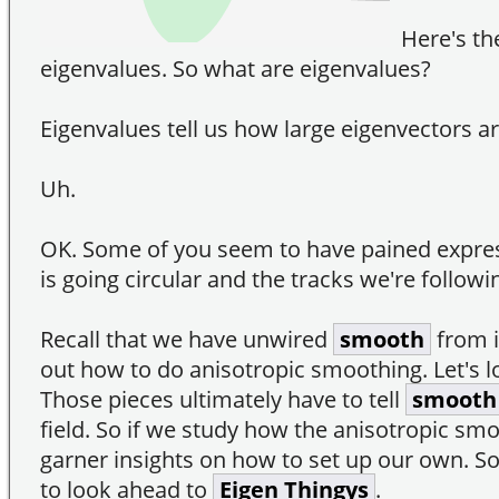
Here's th
eigenvalues. So what are eigenvalues?
Eigenvalues tell us how large eigenvectors ar
Uh.
OK. Some of you seem to have pained expres
is going circular and the tracks we're follow
Recall that we have unwired
smooth
from i
out how to do anisotropic smoothing. Let's lo
Those pieces ultimately have to tell
smooth
field. So if we study how the anisotropic smoo
garner insights on how to set up our own. S
to look ahead to
Eigen Thingys
.