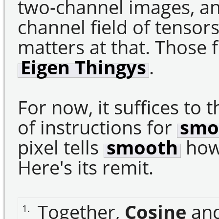
two-channel images, and
channel field of tensor
matters at that. Those f
Eigen Thingys
.
For now, it suffices to t
of instructions for
smo
pixel tells
smooth
how 
Here's its remit.
Together,
Cosine
an
1.