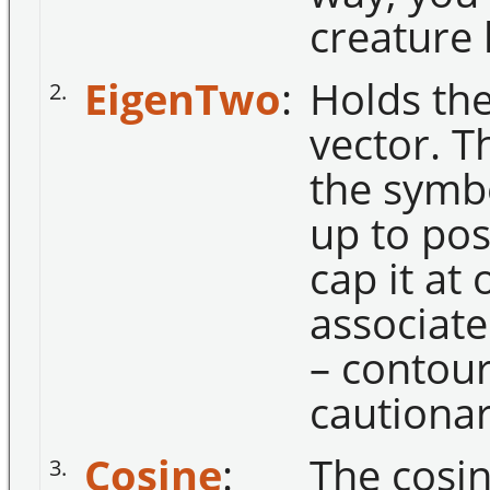
creature
EigenTwo
:
Holds th
2.
vector. T
the symbo
up to posi
cap it at 
associate
– contour
cautionar
Cosine
:
The cosin
3.