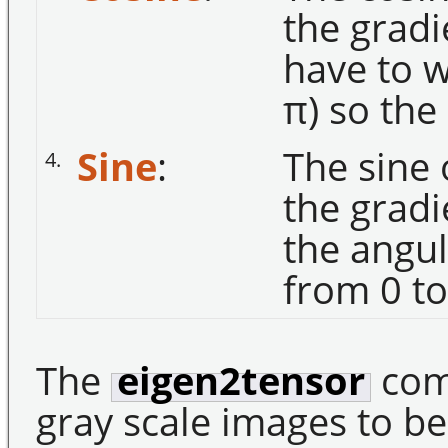
the gradi
have to w
π) so the
Sine
:
The sine 
4.
the gradi
the angul
from 0 to
The
eigen2tensor
com
gray scale images to be