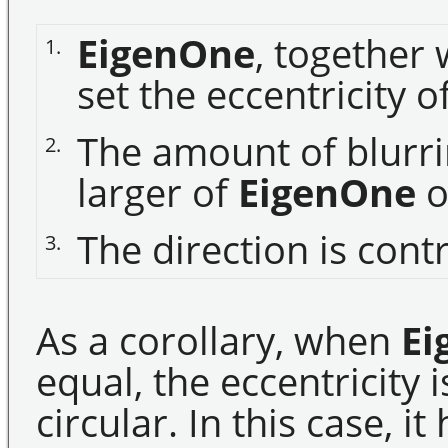
EigenOne
, together
1.
set the eccentricity o
The amount of blurri
2.
larger of
EigenOne
o
The direction is cont
3.
As a corollary, when
Ei
equal, the eccentricity i
circular. In this case, 