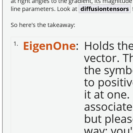
at right angles to the gradient, its magnitude
line parameters. Look at
diffusiontensors
So here's the takeaway:
EigenOne
:
Holds the
1.
vector. T
the symbo
to positiv
it at one.
associate
but pleas
way; you'