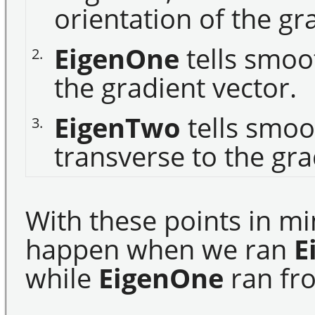
orientation of the gr
EigenOne
tells smoo
2.
the gradient vector.
EigenTwo
tells smoo
3.
transverse to the gra
With these points in mi
happen when we ran
E
while
EigenOne
ran fro