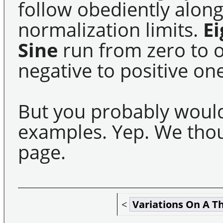
follow obediently along
normalization limits.
E
Sine
run from zero to 
negative to positive one
But you probably woul
examples. Yep. We thou
page.
<
Variations On A 