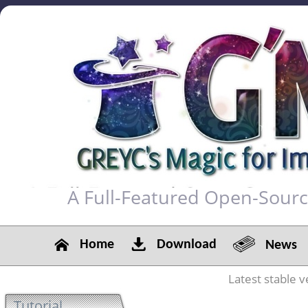
A Full-Featured Open-Sour
Home
Download
News
Latest stable v
Tutorial