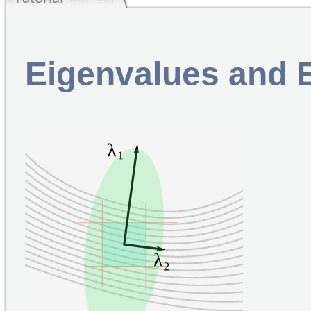
Eigenvalues and 