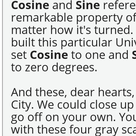
Cosine
and
Sine
refere
remarkable property of
matter how it's turned. 
built this particular Un
set
Cosine
to one and
to zero degrees.
And these, dear hearts,
City. We could close up
go off on your own. Yo
with these four gray sc