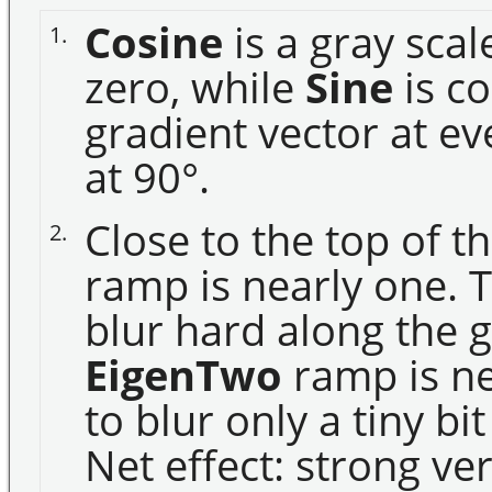
Cosine
is a gray sca
1.
zero, while
Sine
is co
gradient vector at ev
at 90°.
Close to the top of t
2.
ramp is nearly one. T
blur hard along the 
EigenTwo
ramp is ne
to blur only a tiny bi
Net effect: strong ve