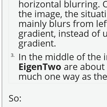
horizontal blurring. 
the image, the situa
mainly blurs from left
gradient, instead of
gradient.
In the middle of the
3.
EigenTwo
are about 
much one way as the o
So: