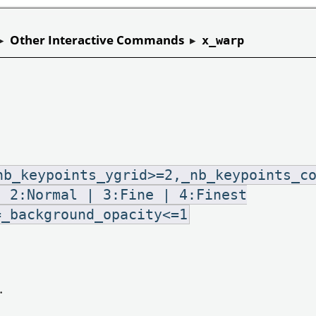
▸
Other Interactive Commands
▸
x_warp
nb_keypoints_ygrid>=2,_nb_keypoints_c
| 2:Normal | 3:Fine | 4:Finest
=_background_opacity<=1
.