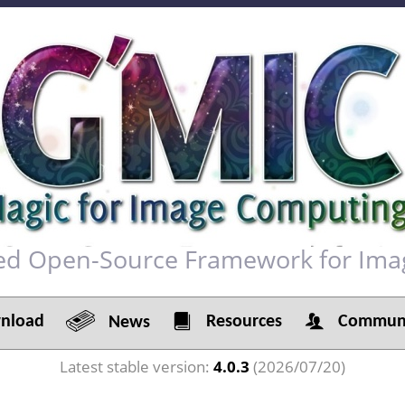
red Open-Source Framework for Ima
load
Resources
Communi
News
Latest stable version:
4.0.3
(2026/07/20)