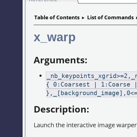
Table of Contents
▸
List of Commands
x_warp
Arguments:
_nb_keypoints_xgrid>=2,_
{ 0:Coarsest | 1:Coarse 
},_[background_image],0<
Description:
Launch the interactive image warper