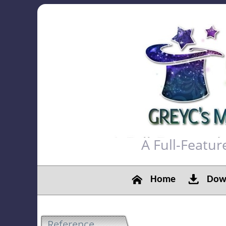
A Full-Featu
Home
Down
Reference