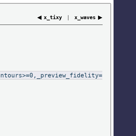
◀
|
▶
x_tixy
x_waves
ontours>=0,_preview_fidelity=