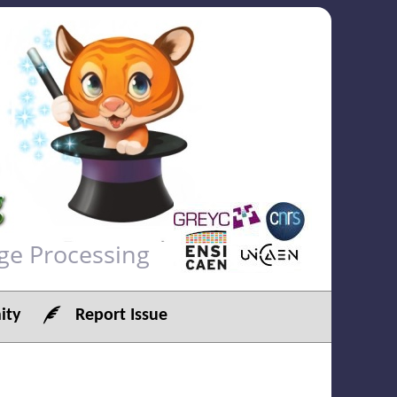
ge Processing
ty
Report Issue