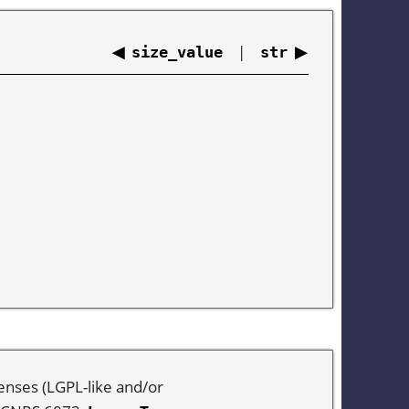
◀
|
▶
size_value
str
enses (LGPL-like and/or