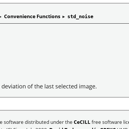
▸
Convenience Functions
▸
std_noise
deviation of the last selected image.
e software distributed under the
CeCILL
free software lic