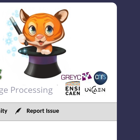
ge Processing
ty
Report Issue