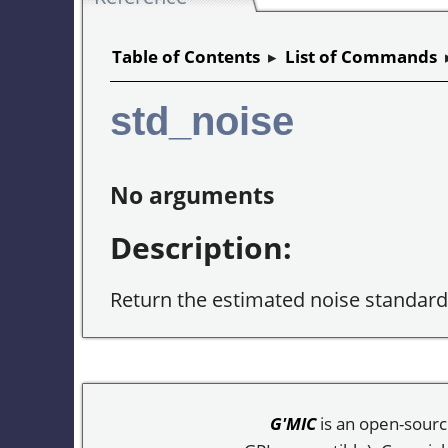
Table of Contents
▸
List of Commands
std_noise
No arguments
Description:
Return the estimated noise standard 
G'MIC
is an open-sourc