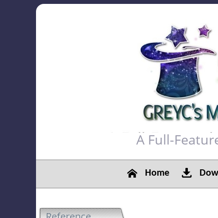
A Full-Featu
Home
Down
Reference