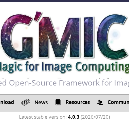
red Open-Source Framework for Ima
load
Resources
Communi
News
Latest stable version:
4.0.3
(2026/07/20)