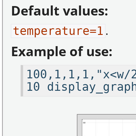
Default values:
.
temperature=1
Example of use:
100,1,1,1,"x<w/
10 display_grap