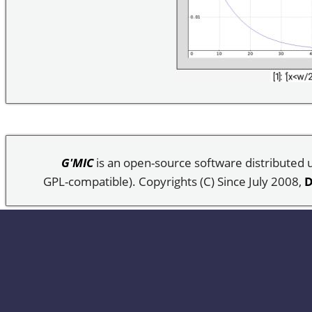
G'MIC
is an open-source software distributed
GPL-compatible). Copyrights (C) Since July 2008,
D