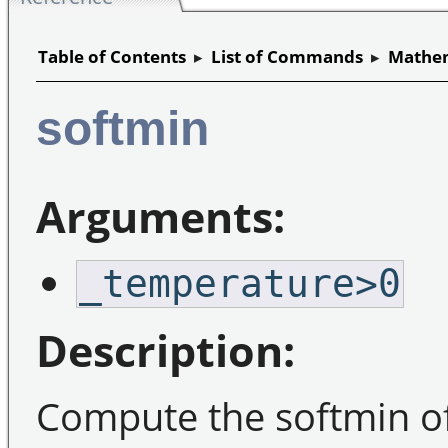
Table of Contents
▸
List of Commands
▸
Mathem
softmin
Arguments:
_temperature>0
Description:
Compute the softmin of