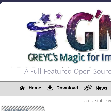
A Full-Featured Open-Sour
Home
Download
News
Latest stable v
Reference