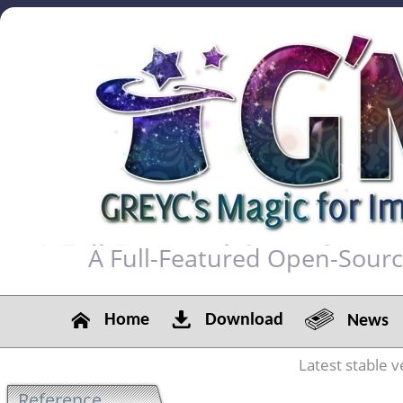
A Full-Featured Open-Sour
Home
Download
News
Latest stable v
Reference