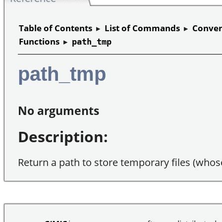
Table of Contents
▸
List of Commands
▸
Conven
Functions
▸
path_tmp
path_tmp
No arguments
Description:
Return a path to store temporary files (whos