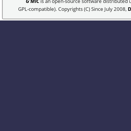
G'MIC
is an open-source software distributed
GPL-compatible). Copyrights (C) Since July 2008,
D