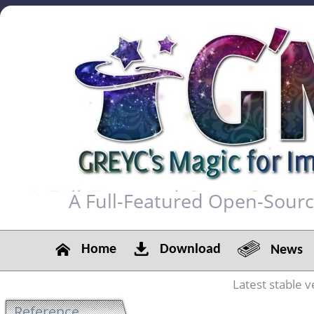
A Full-Featured Open-Sour
Home
Download
News
Latest stable v
Reference