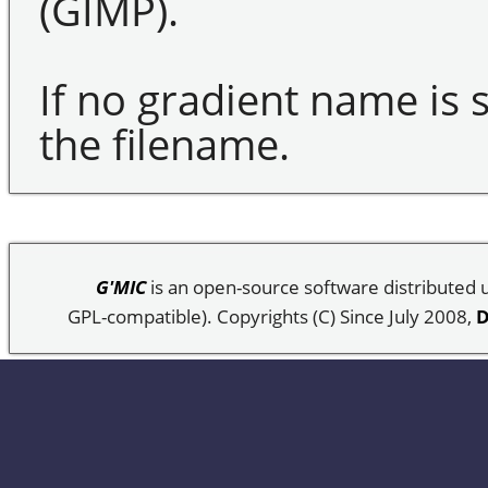
(GIMP).
If no gradient name is s
the filename.
G'MIC
is an open-source software distributed
GPL-compatible). Copyrights (C) Since July 2008,
D