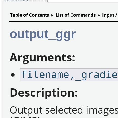
Table of Contents
▸
List of Commands
▸
Input 
output_ggr
Arguments:
filename,_gradie
Description:
Output selected images 