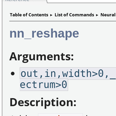
Table of Contents
▸
List of Commands
▸
Neural
nn_reshape
Arguments:
out,in,width>0,_
ectrum>0
Description: