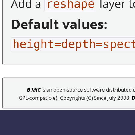
Add a
layer t
reshape
Default values:
height=depth=spec
G'MIC
is an open-source software distributed
GPL-compatible). Copyrights (C) Since July 2008,
D