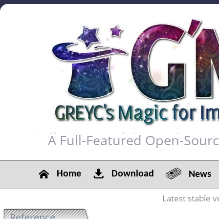
A Full-Featured Open-Sour
Home
Download
News
Latest stable v
Reference