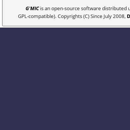
G'MIC
is an open-source software distributed
GPL-compatible). Copyrights (C) Since July 2008,
D