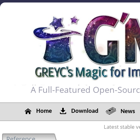
A Full-Featured Open-Sour
Home
Download
News
Latest stable v
Reference