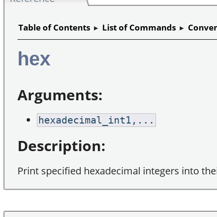
Table of Contents
▸
List of Commands
▸
Conven
hex
Arguments:
hexadecimal_int1,...
Description:
Print specified hexadecimal integers into the