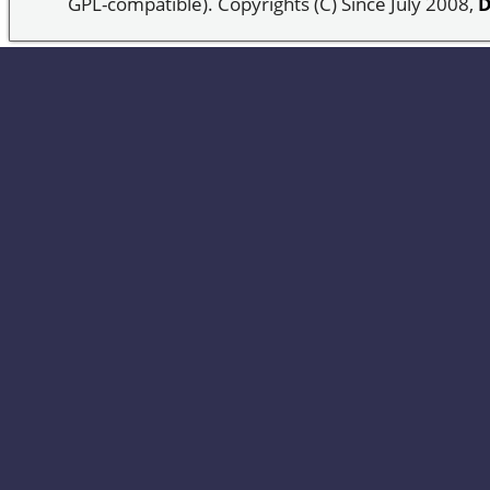
GPL-compatible). Copyrights (C) Since July 2008,
D