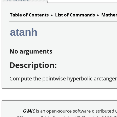
Table of Contents
▸
List of Commands
▸
Mathem
atanh
No arguments
Description:
Compute the pointwise hyperbolic arctangen
G'MIC
is an open-source software distributed