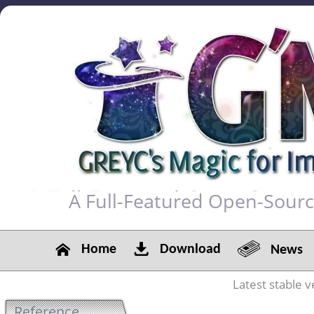
A Full-Featured Open-Sour
Home
Download
News
Latest stable v
Reference