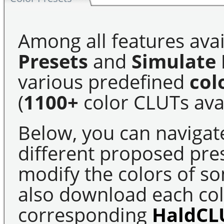
Among all features avai
Presets
and
Simulate 
various predefined
col
(
1100+
color CLUTs avai
Below, you can navigat
different proposed pre
modify the colors of s
also download each colo
corresponding
HaldCL