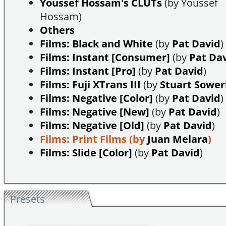
Youssef Hossam's CLUTs
(by Youssef
Hossam)
Others
Films: Black and White
(by
Pat David
)
Films: Instant [Consumer]
(by
Pat Da
Films: Instant [Pro]
(by
Pat David
)
Films: Fuji XTrans III
(by
Stuart Sowe
Films: Negative [Color]
(by
Pat David
)
Films: Negative [New]
(by
Pat David
)
Films: Negative [Old]
(by
Pat David
)
Films: Print Films
(by
Juan Melara
)
Films: Slide [Color]
(by
Pat David
)
Presets