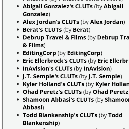
Abigail Gonzalez's CLUTs
(by
Abigail
Gonzalez
)
Alex Jordan's CLUTs
(by
Alex Jordan
)
Berat's CLUTs
(by
Berat
)
Debrup Travel & Films
(by
Debrup Tra
& Films
)
EditingCorp
(by
EditingCorp
)
Eric Ellerbrock's CLUTs
(by
Eric Ellerb
InAvision's CLUTs
(by
InAvision
)
J.T. Semple's CLUTs
(by
J.T. Semple
)
Kyler Holland's CLUTs
(by
Kyler Holla
Ohad Peretz's CLUTs
(by
Ohad Peretz
Shamoon Abbasi's CLUTs
(by
Shamoo
Abbasi
)
Todd Blankenship's CLUTs
(by
Todd
Blankenship
)