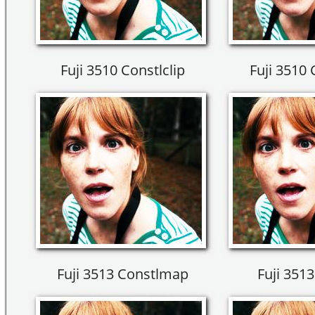
Fuji 3510 Constlclip
Fuji 3510
Fuji 3513 Constlmap
Fuji 3513