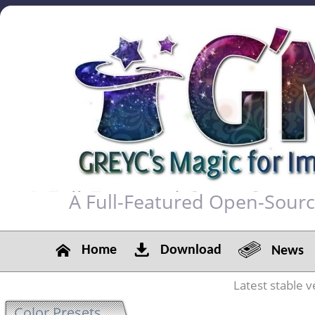
A Full-Featured Open-Sour
Home
Download
News
Latest stable v
Color Presets