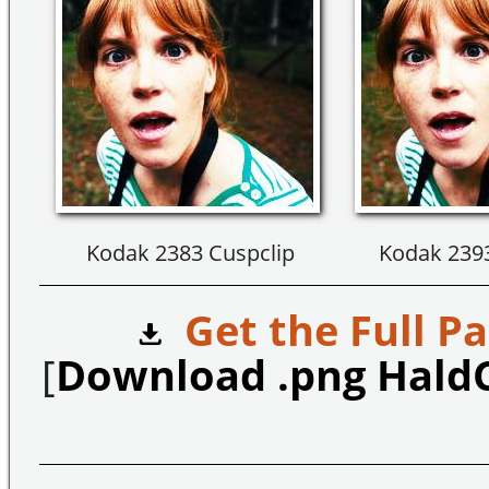
Kodak 2383 Cuspclip
Kodak 2393
Get the Full Pa
[
Download .png Hald