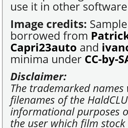
use it in other software
Image credits:
Sample 
borrowed from
Patric
Capri23auto
and
ivan
minima under
CC-by-S
Disclaimer:
The trademarked names 
filenames of the HaldCLU
informational purposes on
the user which film stock