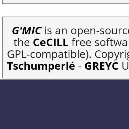
G'MIC
is an open-sourc
the
CeCILL
free softwar
GPL-compatible). Copyrig
Tschumperlé
-
GREYC
U