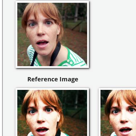
Reference Image