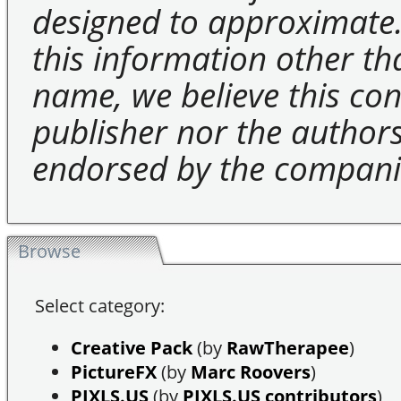
designed to approximate.
this information other t
name, we believe this cons
publisher nor the authors 
endorsed by the compani
Browse
Select category:
Creative Pack
(by
RawTherapee
)
PictureFX
(by
Marc Roovers
)
PIXLS.US
(by
PIXLS.US contributors
)