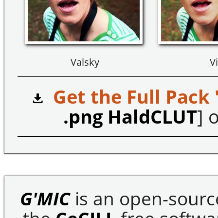
Valsky
Vi
Get the Full Pack 
.png HaldCLUT
] o
G'MIC
is an open-sourc