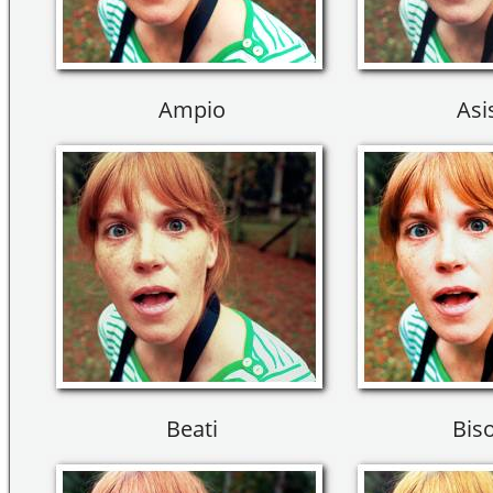
Ampio
Asi
Beati
Bis