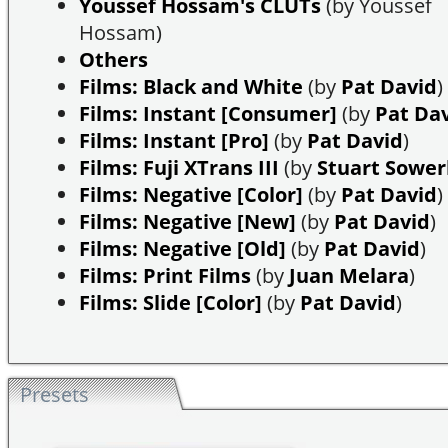
Youssef Hossam's CLUTs
(by Youssef
Hossam)
Others
Films: Black and White
(by
Pat David
)
Films: Instant [Consumer]
(by
Pat Da
Films: Instant [Pro]
(by
Pat David
)
Films: Fuji XTrans III
(by
Stuart Sowe
Films: Negative [Color]
(by
Pat David
)
Films: Negative [New]
(by
Pat David
)
Films: Negative [Old]
(by
Pat David
)
Films: Print Films
(by
Juan Melara
)
Films: Slide [Color]
(by
Pat David
)
Presets