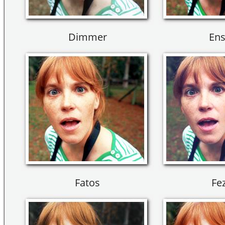
Dimmer
Ens
Fatos
Fez