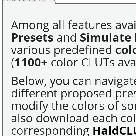
Among all features avai
Presets
and
Simulate 
various predefined
col
(
1100+
color CLUTs avai
Below, you can navigat
different proposed pre
modify the colors of s
also download each colo
corresponding
HaldCL