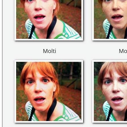
Molti
Mo