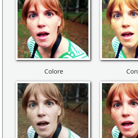
Colore
Con