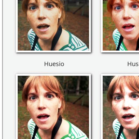
Huesio
Hus