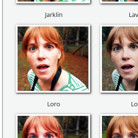
Jarklin
Lav
Loro
Lo