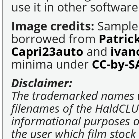
use it in other software
Image credits:
Sample 
borrowed from
Patric
Capri23auto
and
ivan
minima under
CC-by-S
Disclaimer:
The trademarked names 
filenames of the HaldCLU
informational purposes on
the user which film stock