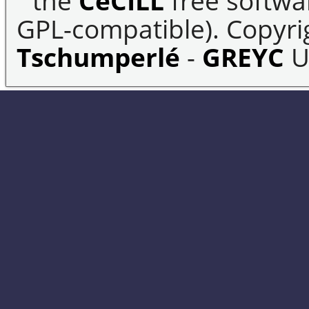
the
CeCILL
free softwar
GPL-compatible). Copyrig
Tschumperlé
-
GREYC
U