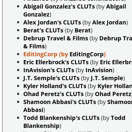
Abigail Gonzalez's CLUTs
(by
Abigail
Gonzalez
)
Alex Jordan's CLUTs
(by
Alex Jordan
)
Berat's CLUTs
(by
Berat
)
Debrup Travel & Films
(by
Debrup Tra
& Films
)
EditingCorp
(by
EditingCorp
)
Eric Ellerbrock's CLUTs
(by
Eric Ellerb
InAvision's CLUTs
(by
InAvision
)
J.T. Semple's CLUTs
(by
J.T. Semple
)
Kyler Holland's CLUTs
(by
Kyler Holla
Ohad Peretz's CLUTs
(by
Ohad Peretz
Shamoon Abbasi's CLUTs
(by
Shamoo
Abbasi
)
Todd Blankenship's CLUTs
(by
Todd
Blankenship
)