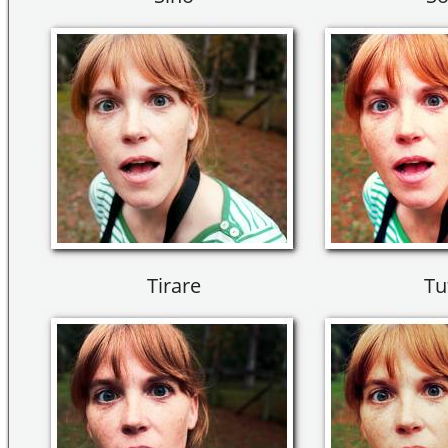
Tirare
Tu