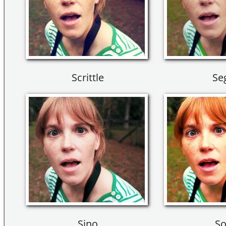
Scrittle
Se
Sino
So