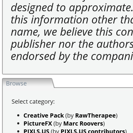
designed to approximate.
this information other t
name, we believe this cons
publisher nor the authors 
endorsed by the compani
Browse
Select category:
Creative Pack
(by
RawTherapee
)
PictureFX
(by
Marc Roovers
)
PIXLS.US
(by
PIXLS.US contributors
)