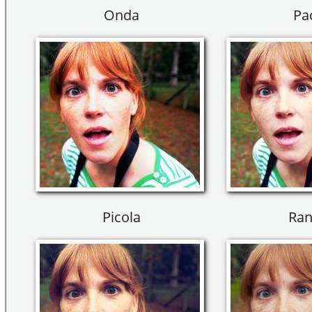
Onda
Pa
Picola
Ran