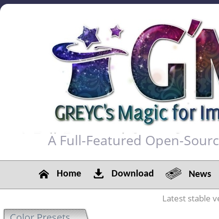
A Full-Featured Open-Sour
Home
Download
News
Latest stable v
Color Presets