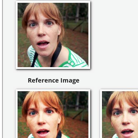
Reference Image