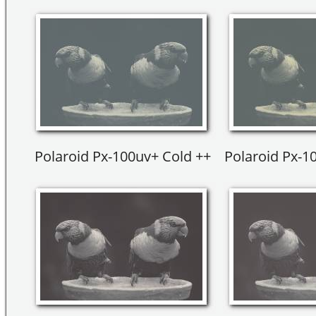
Polaroid Px-100uv+ Cold ++
Polaroid Px-1