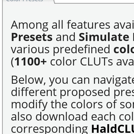
Among all features avai
Presets
and
Simulate 
various predefined
col
(
1100+
color CLUTs avai
Below, you can navigat
different proposed pre
modify the colors of s
also download each colo
corresponding
HaldCL