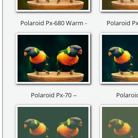
Polaroid Px-680 Warm -
Polaroid P
Polaroid Px-70 --
Polaroid