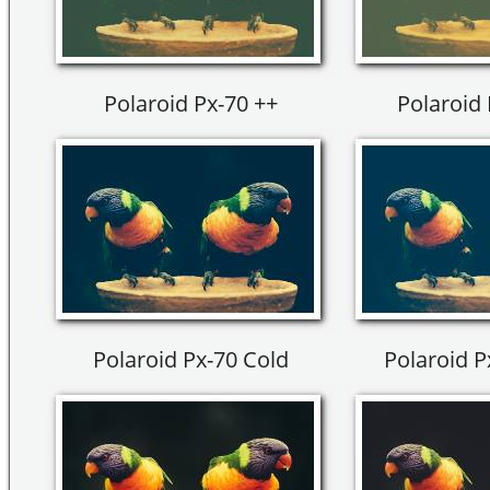
Polaroid Px-70 ++
Polaroid 
Polaroid Px-70 Cold
Polaroid P