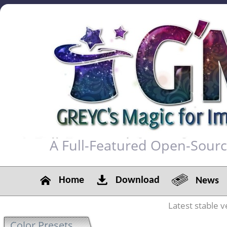
A Full-Featured Open-Sour
Home
Download
News
Latest stable v
Color Presets