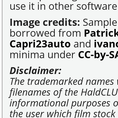
use it in other software
Image credits:
Sample 
borrowed from
Patric
Capri23auto
and
ivan
minima under
CC-by-S
Disclaimer:
The trademarked names 
filenames of the HaldCLU
informational purposes on
the user which film stock