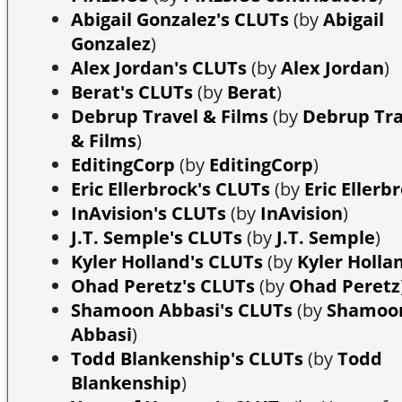
Abigail Gonzalez's CLUTs
(by
Abigail
Gonzalez
)
Alex Jordan's CLUTs
(by
Alex Jordan
)
Berat's CLUTs
(by
Berat
)
Debrup Travel & Films
(by
Debrup Tra
& Films
)
EditingCorp
(by
EditingCorp
)
Eric Ellerbrock's CLUTs
(by
Eric Ellerb
InAvision's CLUTs
(by
InAvision
)
J.T. Semple's CLUTs
(by
J.T. Semple
)
Kyler Holland's CLUTs
(by
Kyler Holla
Ohad Peretz's CLUTs
(by
Ohad Peretz
Shamoon Abbasi's CLUTs
(by
Shamoo
Abbasi
)
Todd Blankenship's CLUTs
(by
Todd
Blankenship
)