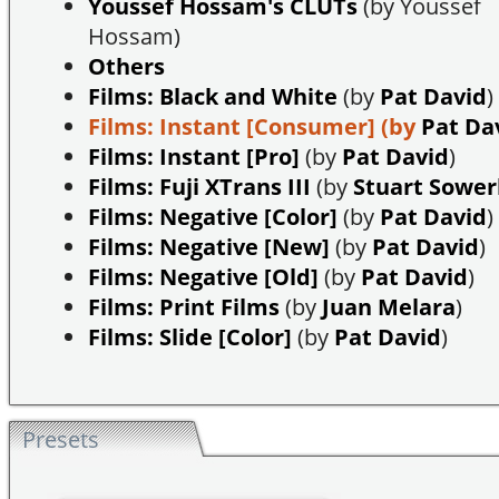
Youssef Hossam's CLUTs
(by Youssef
Hossam)
Others
Films: Black and White
(by
Pat David
)
Films: Instant [Consumer]
(by
Pat Da
Films: Instant [Pro]
(by
Pat David
)
Films: Fuji XTrans III
(by
Stuart Sowe
Films: Negative [Color]
(by
Pat David
)
Films: Negative [New]
(by
Pat David
)
Films: Negative [Old]
(by
Pat David
)
Films: Print Films
(by
Juan Melara
)
Films: Slide [Color]
(by
Pat David
)
Presets