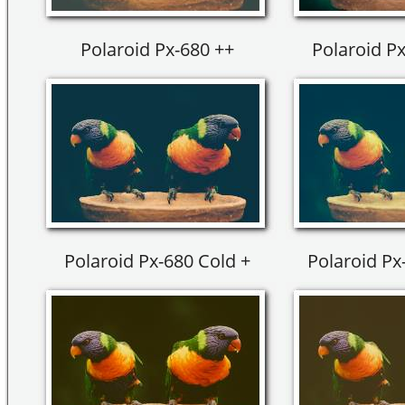
Polaroid Px-680 ++
Polaroid Px
Polaroid Px-680 Cold +
Polaroid Px