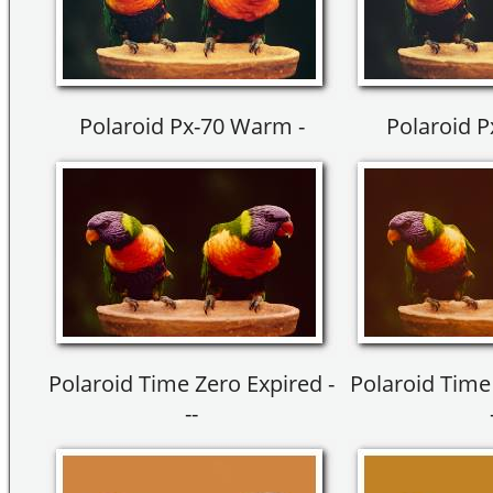
Polaroid Px-70 Warm -
Polaroid 
Polaroid Time Zero Expired -
Polaroid Time 
--