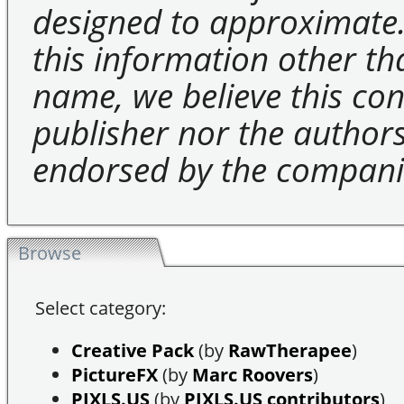
designed to approximate.
this information other t
name, we believe this cons
publisher nor the authors 
endorsed by the compani
Browse
Select category:
Creative Pack
(by
RawTherapee
)
PictureFX
(by
Marc Roovers
)
PIXLS.US
(by
PIXLS.US contributors
)