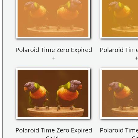
Polaroid Time Zero Expired
Polaroid Time
+
+
Polaroid Time Zero Expired
Polaroid Time