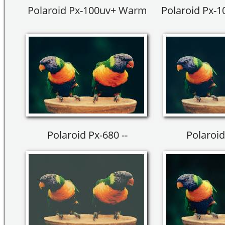
Polaroid Px-100uv+ Warm
Polaroid Px-
Polaroid Px-680 --
Polaroid