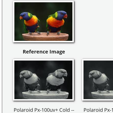
Reference Image
Polaroid Px-100uv+ Cold --
Polaroid Px-