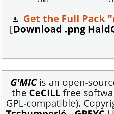
Cold -
Co
Get the Full Pack "
[
Download .png Hald
G'MIC
is an open-sourc
the
CeCILL
free softwar
GPL-compatible). Copyrig
Tschumperlé
-
GREYC
U