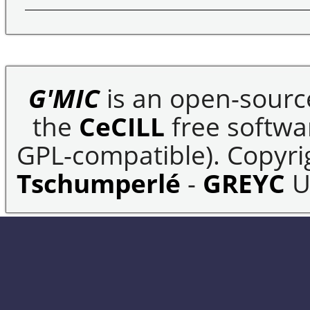
G'MIC
is an open-sourc
the
CeCILL
free softwar
GPL-compatible). Copyrig
Tschumperlé
-
GREYC
U