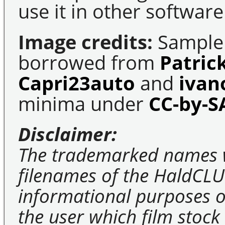
use it in other software
Image credits:
Sample 
borrowed from
Patric
Capri23auto
and
ivan
minima under
CC-by-S
Disclaimer:
The trademarked names 
filenames of the HaldCLU
informational purposes on
the user which film stock