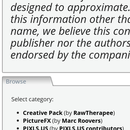
designed to approximate.
this information other t
name, we believe this cons
publisher nor the authors 
endorsed by the compani
Browse
Select category:
Creative Pack
(by
RawTherapee
)
PictureFX
(by
Marc Roovers
)
PIXLS.US
(by
PIXLS.US contributors
)