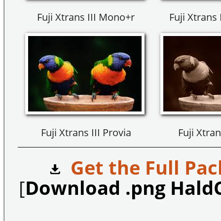
Fuji Xtrans III Mono+r
Fuji Xtrans
Fuji Xtrans III Provia
Fuji Xtran
Get the Full Pac
[
Download .png Hald