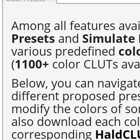
Among all features avai
Presets
and
Simulate 
various predefined
col
(
1100+
color CLUTs avai
Below, you can navigat
different proposed pre
modify the colors of s
also download each colo
corresponding
HaldCL