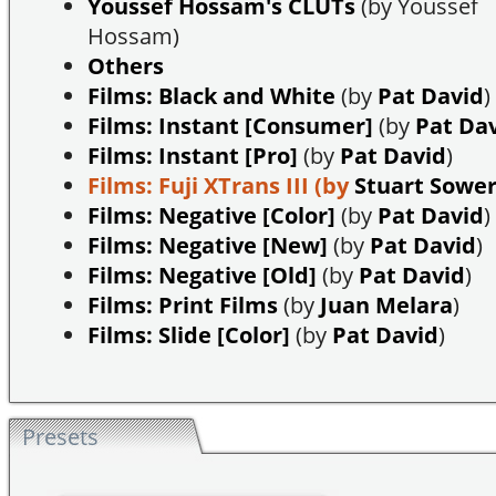
Youssef Hossam's CLUTs
(by Youssef
Hossam)
Others
Films: Black and White
(by
Pat David
)
Films: Instant [Consumer]
(by
Pat Da
Films: Instant [Pro]
(by
Pat David
)
Films: Fuji XTrans III
(by
Stuart Sowe
Films: Negative [Color]
(by
Pat David
)
Films: Negative [New]
(by
Pat David
)
Films: Negative [Old]
(by
Pat David
)
Films: Print Films
(by
Juan Melara
)
Films: Slide [Color]
(by
Pat David
)
Presets