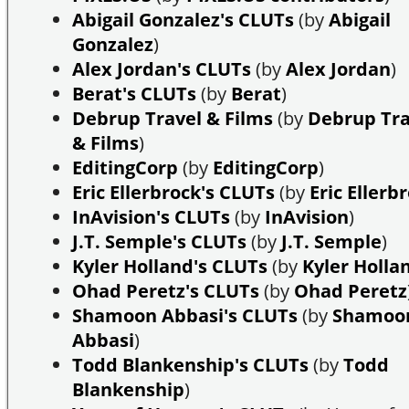
Abigail Gonzalez's CLUTs
(by
Abigail
Gonzalez
)
Alex Jordan's CLUTs
(by
Alex Jordan
)
Berat's CLUTs
(by
Berat
)
Debrup Travel & Films
(by
Debrup Tra
& Films
)
EditingCorp
(by
EditingCorp
)
Eric Ellerbrock's CLUTs
(by
Eric Ellerb
InAvision's CLUTs
(by
InAvision
)
J.T. Semple's CLUTs
(by
J.T. Semple
)
Kyler Holland's CLUTs
(by
Kyler Holla
Ohad Peretz's CLUTs
(by
Ohad Peretz
Shamoon Abbasi's CLUTs
(by
Shamoo
Abbasi
)
Todd Blankenship's CLUTs
(by
Todd
Blankenship
)