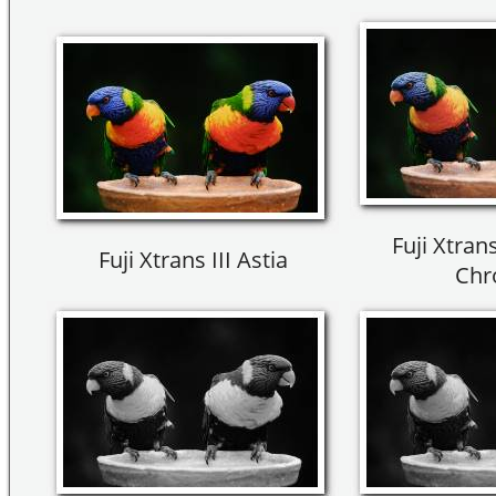
Fuji Xtrans
Fuji Xtrans III Astia
Chr