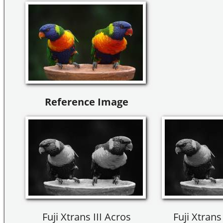
Reference Image
Fuji Xtrans III Acros
Fuji Xtrans