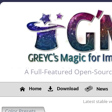
A Full-Featured Open-Sour
Home
Download
News
Latest stable v
Color Presets