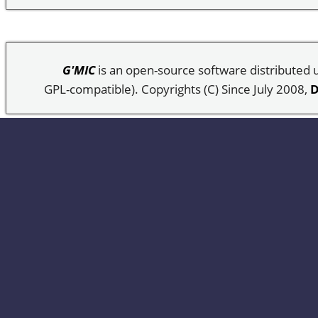
G'MIC
is an open-source software distributed
GPL-compatible). Copyrights (C) Since July 2008,
D