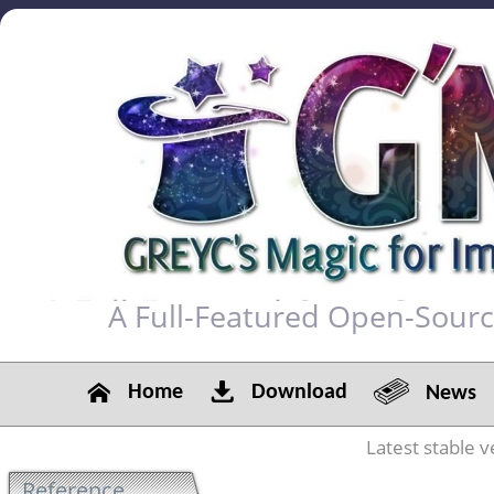
A Full-Featured Open-Sour
Home
Download
News
Latest stable v
Reference