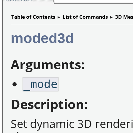
Table of Contents
▸
List of Commands
▸
3D Mes
moded3d
Arguments:
_mode
Description:
Set dynamic 3D renderi