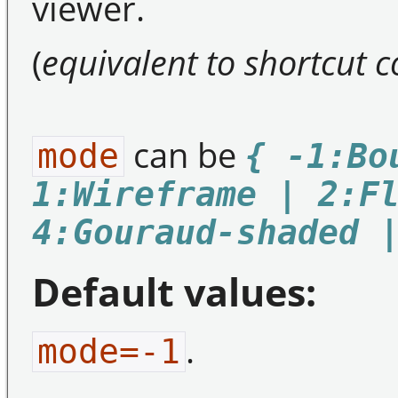
viewer.
(
equivalent to shortcut
can be
mode
{ -1:Bo
1:Wireframe | 2:F
4:Gouraud-shaded 
Default values:
.
mode=-1