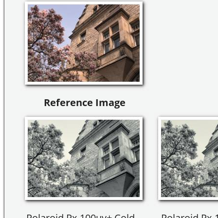
Reference Image
Polaroid Px-100uv+ Cold --
Polaroid Px-