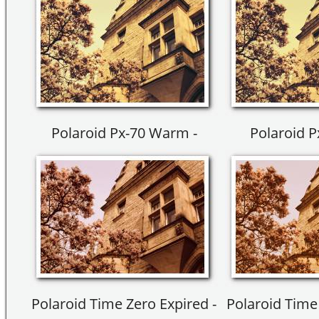
Polaroid Px-70 Warm -
Polaroid 
Polaroid Time Zero Expired -
Polaroid Time 