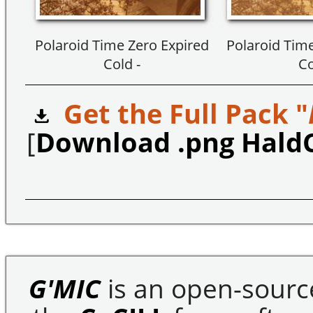
Polaroid Time Zero Expired
Polaroid Time
Cold -
Co
Get the Full Pack "
[
Download .png Hald
G'MIC
is an open-sourc