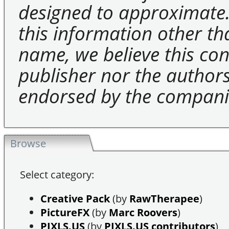
designed to approximate.
this information other t
name, we believe this cons
publisher nor the authors 
endorsed by the compani
Browse
Select category:
Creative Pack
(by
RawTherapee
)
PictureFX
(by
Marc Roovers
)
PIXLS.US
(by
PIXLS.US contributors
)