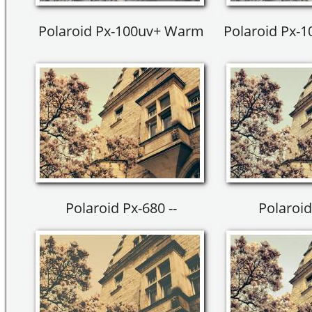
Polaroid Px-100uv+ Warm
Polaroid Px-
Polaroid Px-680 --
Polaroid