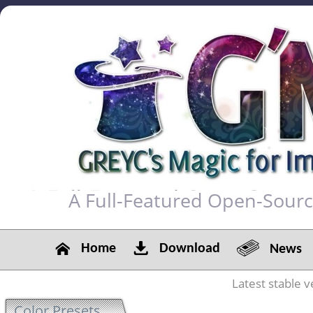
A Full-Featured Open-Sour
Home
Download
News
Latest stable v
Color Presets