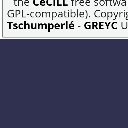
the
CeCILL
free softwar
GPL-compatible). Copyrig
Tschumperlé
-
GREYC
U