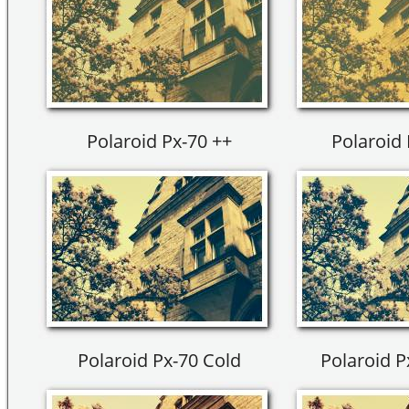
Polaroid Px-70 ++
Polaroid 
Polaroid Px-70 Cold
Polaroid P