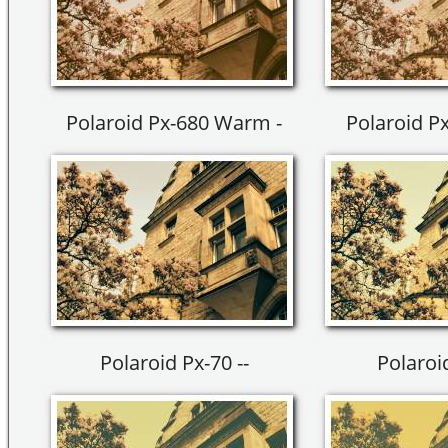
Polaroid Px-680 Warm -
Polaroid P
Polaroid Px-70 --
Polaroid