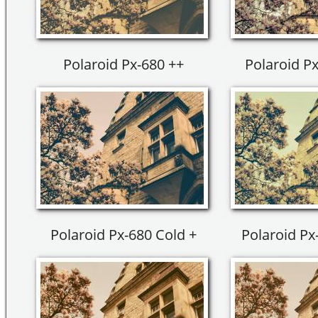
Polaroid Px-680 ++
Polaroid Px
Polaroid Px-680 Cold +
Polaroid Px