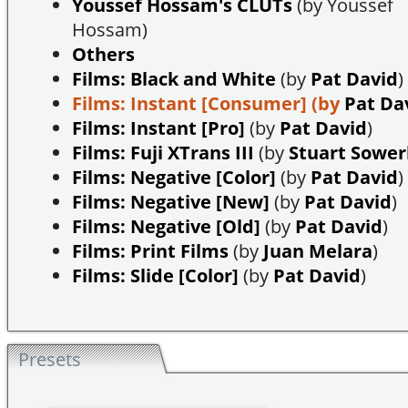
Youssef Hossam's CLUTs
(by Youssef
Hossam)
Others
Films: Black and White
(by
Pat David
)
Films: Instant [Consumer]
(by
Pat Da
Films: Instant [Pro]
(by
Pat David
)
Films: Fuji XTrans III
(by
Stuart Sowe
Films: Negative [Color]
(by
Pat David
)
Films: Negative [New]
(by
Pat David
)
Films: Negative [Old]
(by
Pat David
)
Films: Print Films
(by
Juan Melara
)
Films: Slide [Color]
(by
Pat David
)
Presets