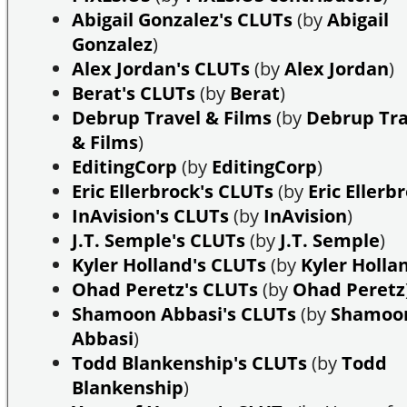
Abigail Gonzalez's CLUTs
(by
Abigail
Gonzalez
)
Alex Jordan's CLUTs
(by
Alex Jordan
)
Berat's CLUTs
(by
Berat
)
Debrup Travel & Films
(by
Debrup Tra
& Films
)
EditingCorp
(by
EditingCorp
)
Eric Ellerbrock's CLUTs
(by
Eric Ellerb
InAvision's CLUTs
(by
InAvision
)
J.T. Semple's CLUTs
(by
J.T. Semple
)
Kyler Holland's CLUTs
(by
Kyler Holla
Ohad Peretz's CLUTs
(by
Ohad Peretz
Shamoon Abbasi's CLUTs
(by
Shamoo
Abbasi
)
Todd Blankenship's CLUTs
(by
Todd
Blankenship
)