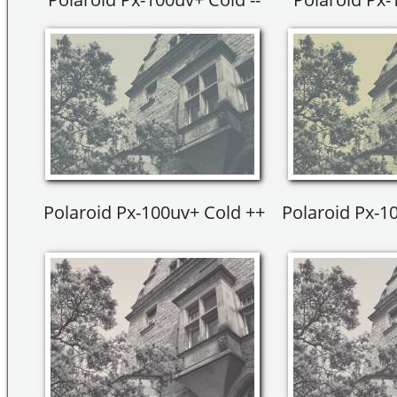
Polaroid Px-100uv+ Cold ++
Polaroid Px-1