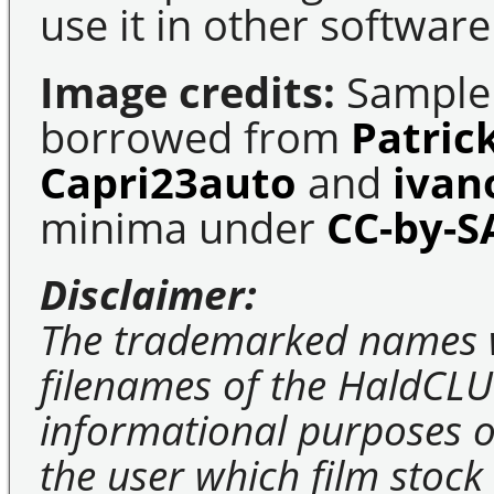
use it in other software
Image credits:
Sample 
borrowed from
Patric
Capri23auto
and
ivan
minima under
CC-by-S
Disclaimer:
The trademarked names 
filenames of the HaldCLU
informational purposes on
the user which film stock