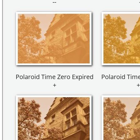
--
Polaroid Time Zero Expired
Polaroid Time
+
+