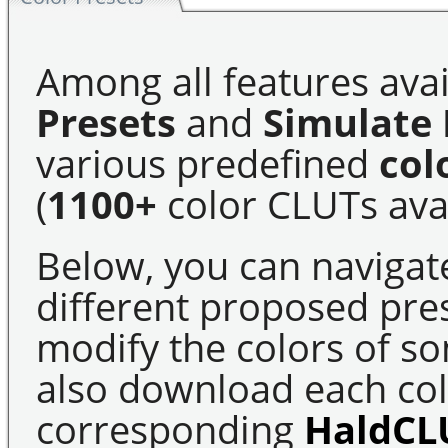
Among all features avai
Presets
and
Simulate 
various predefined
col
(
1100+
color CLUTs avai
Below, you can navigat
different proposed pre
modify the colors of s
also download each colo
corresponding
HaldCL