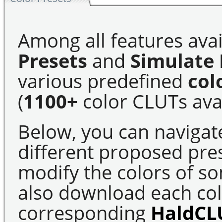
Among all features avai
Presets
and
Simulate 
various predefined
col
(
1100+
color CLUTs avai
Below, you can navigat
different proposed pre
modify the colors of s
also download each colo
corresponding
HaldCL