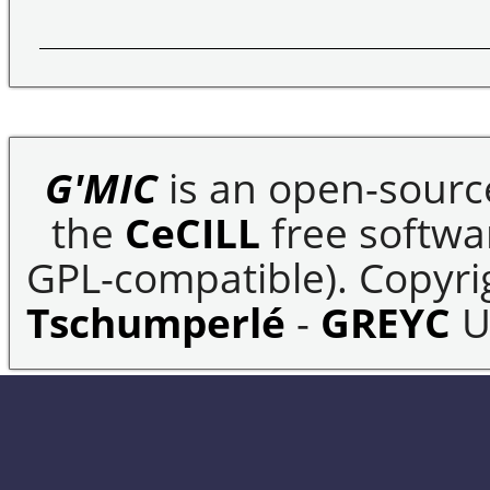
G'MIC
is an open-sourc
the
CeCILL
free softwar
GPL-compatible). Copyrig
Tschumperlé
-
GREYC
U