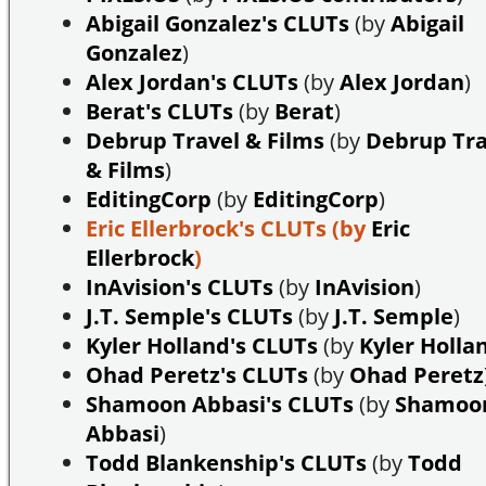
Abigail Gonzalez's CLUTs
(by
Abigail
Gonzalez
)
Alex Jordan's CLUTs
(by
Alex Jordan
)
Berat's CLUTs
(by
Berat
)
Debrup Travel & Films
(by
Debrup Tra
& Films
)
EditingCorp
(by
EditingCorp
)
Eric Ellerbrock's CLUTs
(by
Eric
Ellerbrock
)
InAvision's CLUTs
(by
InAvision
)
J.T. Semple's CLUTs
(by
J.T. Semple
)
Kyler Holland's CLUTs
(by
Kyler Holla
Ohad Peretz's CLUTs
(by
Ohad Peretz
Shamoon Abbasi's CLUTs
(by
Shamoo
Abbasi
)
Todd Blankenship's CLUTs
(by
Todd