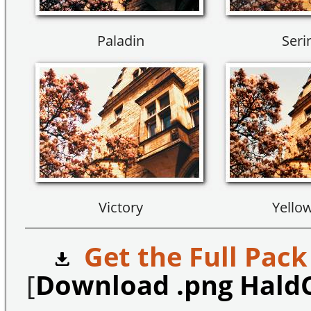
Paladin
Seri
Victory
Yello
Get the Full Pack
[
Download .png Hald