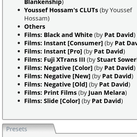
Blankenship
)
Youssef Hossam's CLUTs
(by Youssef
Hossam)
Others
Films: Black and White
(by
Pat David
)
Films: Instant [Consumer]
(by
Pat Da
Films: Instant [Pro]
(by
Pat David
)
Films: Fuji XTrans III
(by
Stuart Sowe
Films: Negative [Color]
(by
Pat David
)
Films: Negative [New]
(by
Pat David
)
Films: Negative [Old]
(by
Pat David
)
Films: Print Films
(by
Juan Melara
)
Films: Slide [Color]
(by
Pat David
)
Presets