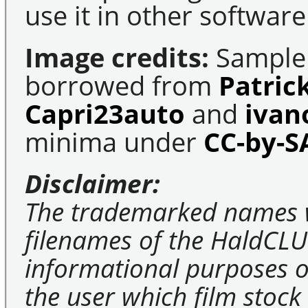
use it in other software
Image credits:
Sample 
borrowed from
Patric
Capri23auto
and
ivan
minima under
CC-by-S
Disclaimer:
The trademarked names 
filenames of the HaldCLU
informational purposes on
the user which film stock