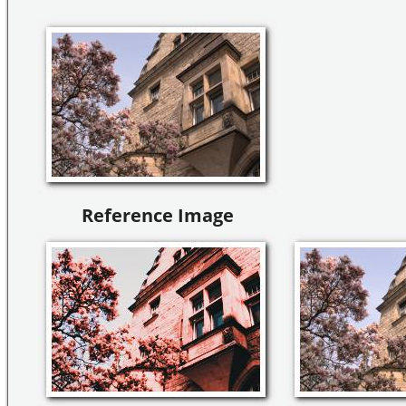
Reference Image