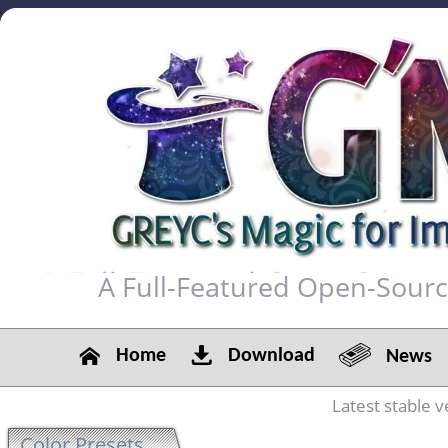
A Full-Featured Open-Sour
Home
Download
News
Latest stable v
Color Presets