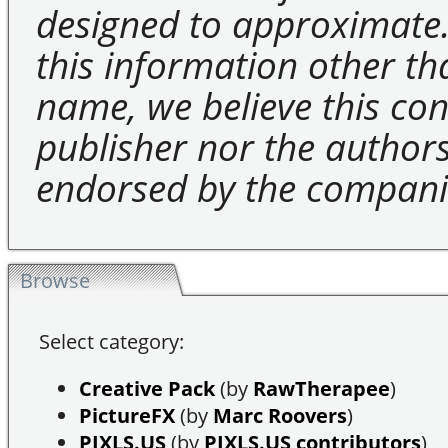
designed to approximate.
this information other t
name, we believe this cons
publisher nor the authors 
endorsed by the compani
Browse
Select category:
Creative Pack
(by
RawTherapee
)
PictureFX
(by
Marc Roovers
)
PIXLS.US
(by
PIXLS.US contributors
)