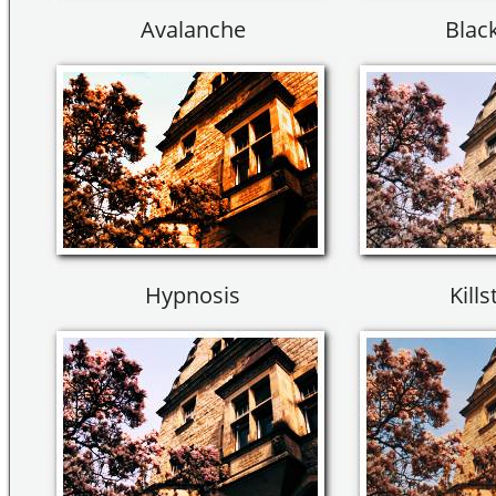
Avalanche
Black
Hypnosis
Kills