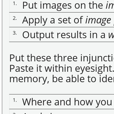
Put images on the
im
1.
Apply a set of
image
2.
Output results in a
w
3.
Put these three injunct
Paste it within eyesigh
memory, be able to iden
Where and how you p
1.