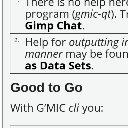
There is no help her
program (
gmic-qt
). 
Gimp Chat
.
Help for
outputting i
2.
manner
may be foun
as Data Sets
.
Good to Go
With G’MIC
cli
you: