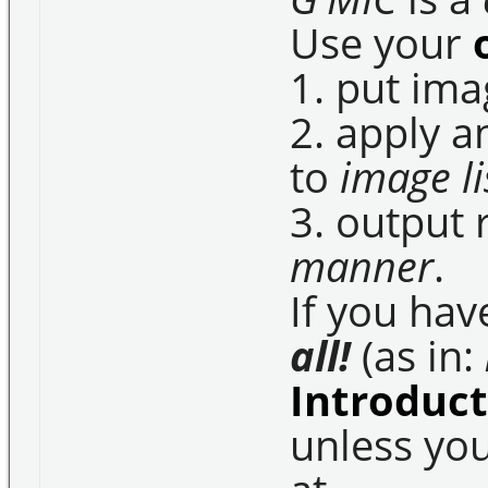
Use your
1. put im
2. apply 
to
image li
3. output 
manner
.
If you hav
all!
(as in:
Introduc
unless yo