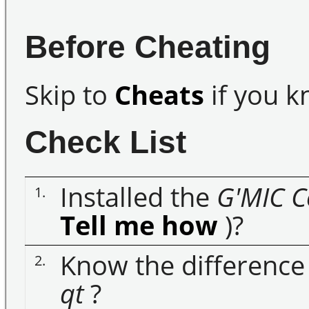
Before Cheating
Skip to
Cheats
if you k
Check List
Installed the
G'MIC
C
1.
Tell me how
)?
Know the differenc
2.
qt
?