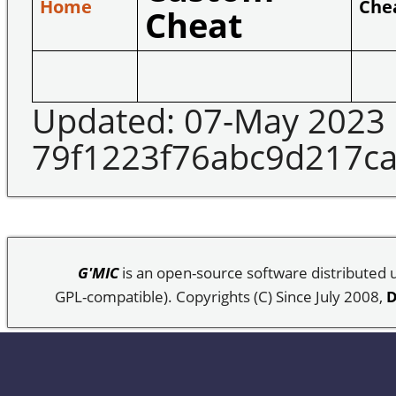
Home
Che
Cheat
Updated: 07-May 2023
79f1223f76abc9d217c
G'MIC
is an open-source software distributed
GPL-compatible). Copyrights (C) Since July 2008,
D