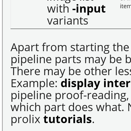
with
-input
ite
variants
Apart from starting the
pipeline parts may be 
There may be other less 
Example:
display inte
pipeline proof-reading,
which part does what. 
prolix
tutorials
.