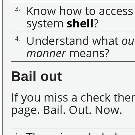
Know how to access 
3.
system
shell
?
Understand what
ou
4.
manner
means?
Bail out
If you miss a check th
page. Bail. Out. Now.
1.