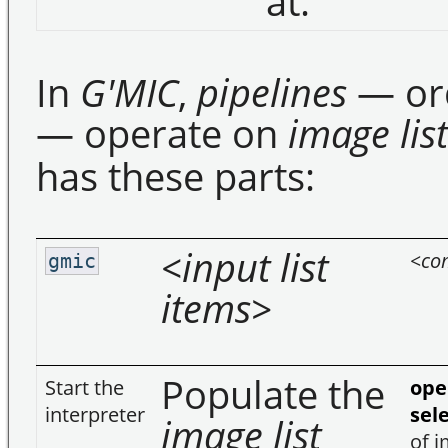
at.
In
G'MIC
,
pipelines
— or
— operate on
image list
has these parts:
<input list
<co
gmic
items>
Populate the
Start the
ope
interpreter
sel
image list
of i