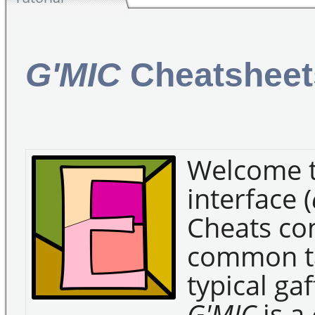
G'MIC
Cheatsheet
Welcome 
interface (
Cheats con
common ta
typical gaf
G'MIC
is a