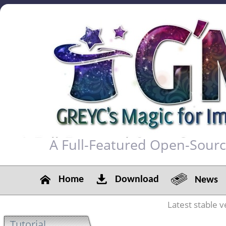
A Full-Featured Open-Sour
Home
Download
News
Latest stable v
Tutorial