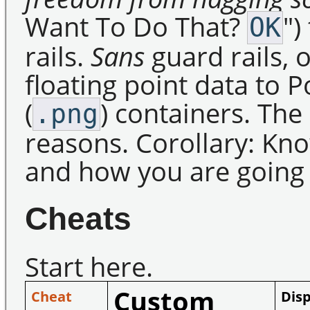
Want To Do That?
")
OK
rails.
Sans
guard rails, 
floating point data to 
(
) containers. The
.png
reasons. Corollary: Kn
and how you are going t
Cheats
Start here.
Custom
Cheat
Disp