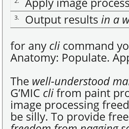
Apply image proces
2.
Output results
in a 
3.
for any
cli
command you 
Anatomy: Populate. App
The
well-understood m
G’MIC
cli
from paint pr
image processing free
be silly. To provide fr
freedom from nagging so