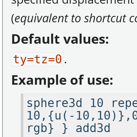
(
equivalent to shortcut
Default values:
.
ty=tz=0
Example of use:
sphere3d 10 rep
10,{u(-10,10)},
rgb} } add3d