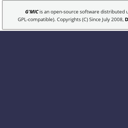
G'MIC
is an open-source software distributed
GPL-compatible). Copyrights (C) Since July 2008,
D