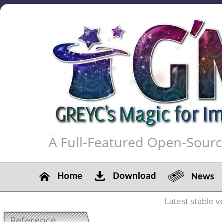
A Full-Featured Open-Sour
Home
Download
News
Latest stable v
Reference