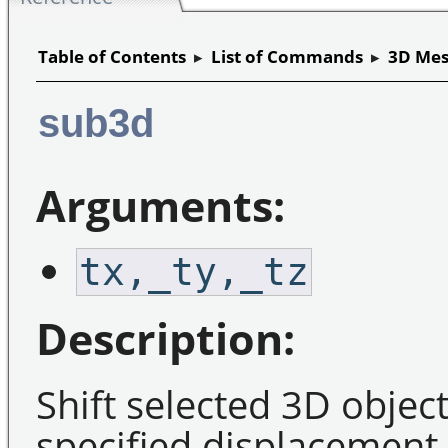
Table of Contents
▸
List of Commands
▸
3D Mes
sub3d
Arguments:
tx,_ty,_tz
Description:
Shift selected 3D objec
specified displacement 