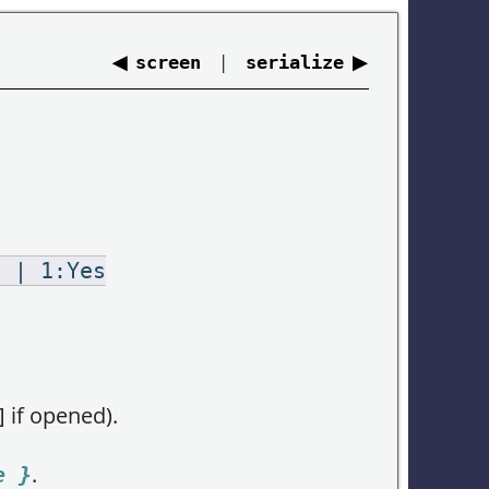
◀
|
▶
screen
serialize
o | 1:Yes
 if opened).
.
e }