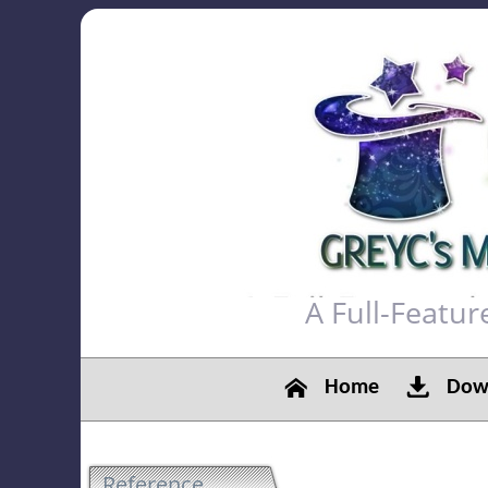
A Full-Featu
Home
Down
Reference