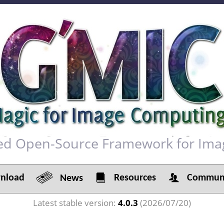
red Open-Source Framework for Ima
load
Resources
Communi
News
Latest stable version:
4.0.3
(2026/07/20)