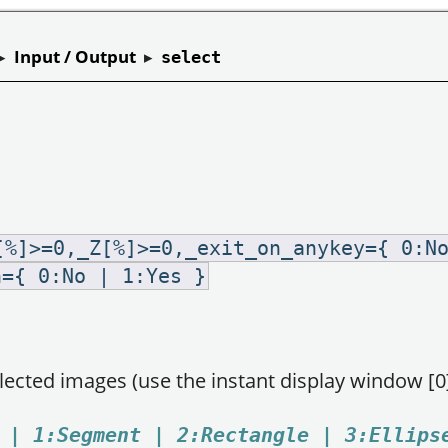
▸
Input / Output
▸
select
[%]>=0,_Z[%]>=0,_exit_on_anykey={ 0:N
n={ 0:No | 1:Yes }
elected images (use the instant display window [0]
 | 1:Segment | 2:Rectangle | 3:Ellips