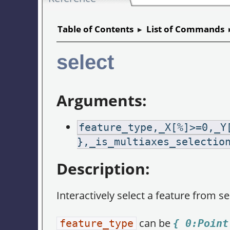
Table of Contents
▸
List of Commands
select
Arguments:
feature_type,_X[%]>=0,_Y
},_is_multiaxes_selectio
Description:
Interactively select a feature from s
can be
feature_type
{ 0:Point