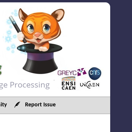
ge Processing
ty
Report Issue