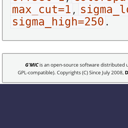
,
max_cut=1
sigma_l
.
sigma_high=250
G'MIC
is an open-source software distributed
GPL-compatible). Copyrights (C) Since July 2008,
D