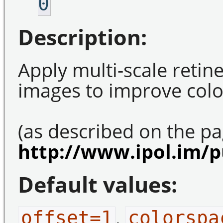
0
Description:
Apply multi-scale retin
images to improve colo
(as described on the pa
http://www.ipol.im/p
Default values:
,
offset=1
colorspa