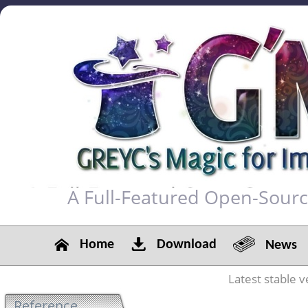
A Full-Featured Open-Sour
Home
Download
News
Latest stable v
Reference