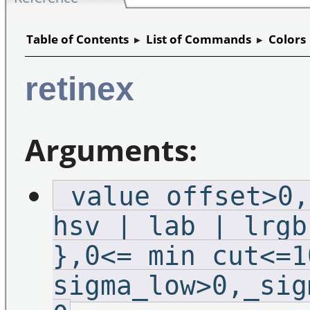
Table of Contents
▸
List of Commands
▸
Colors
retinex
Arguments:
_value_offset>0,
hsv | lab | lrgb
},0<=_min_cut<=1
sigma_low>0,_sig