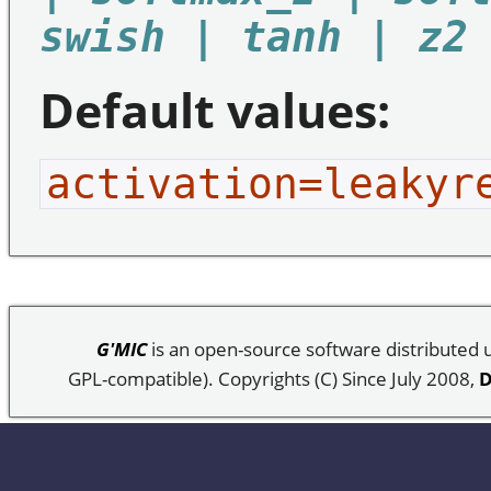
swish | tanh | z2
Default values:
activation=leakyr
G'MIC
is an open-source software distributed
GPL-compatible). Copyrights (C) Since July 2008,
D