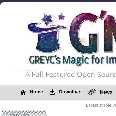
A Full-Featured Open-Sour
Home
Download
News
Latest stable v
Reference