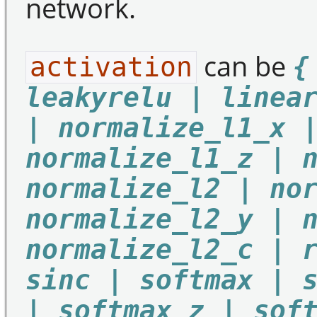
network.
can be
activation
{
leakyrelu | linea
| normalize_l1_x 
normalize_l1_z | 
normalize_l2 | no
normalize_l2_y | 
normalize_l2_c | 
sinc | softmax | 
| softmax_z | sof