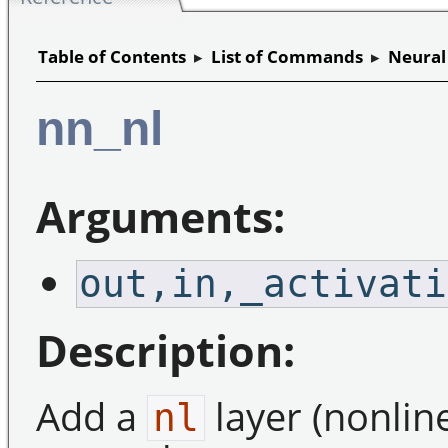
Table of Contents
▸
List of Commands
▸
Neural
nn_nl
Arguments:
out,in,_activati
Description:
Add a
layer (nonline
nl