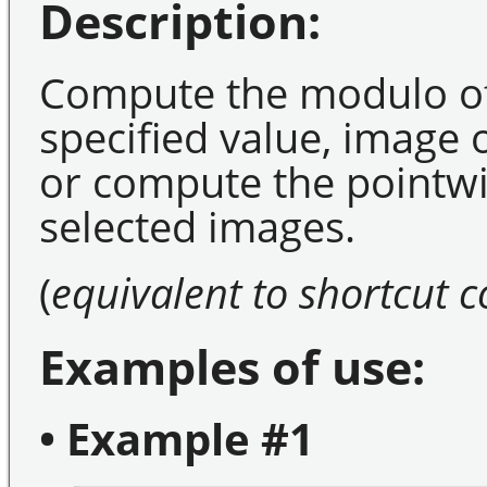
Description:
Compute the modulo of
specified value, image
or compute the pointwi
selected images.
(
equivalent to shortcut
Examples of use:
• Example #1