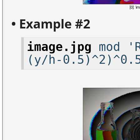
• Example #2
image.jpg
mod 'R
(y/h-0.5)^2)^0.