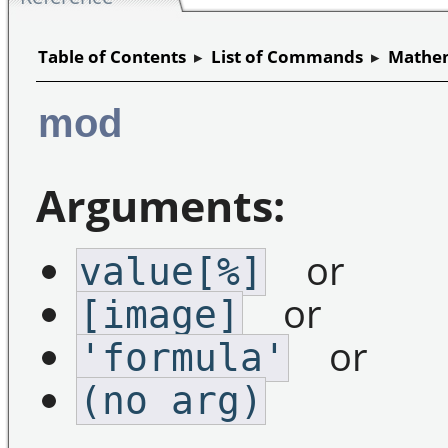
Table of Contents
▸
List of Commands
▸
Mathem
mod
Arguments:
or
value[%]
or
[image]
or
'formula'
(no arg)