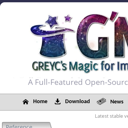
A Full-Featured Open-Sour
Home
Download
News
Latest stable v
Reference