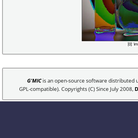
G'MIC
is an open-source software distributed
GPL-compatible). Copyrights (C) Since July 2008,
D