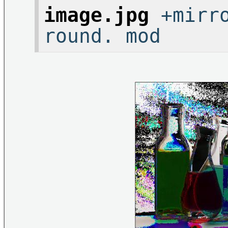
image.jpg
+mirro
round. mod