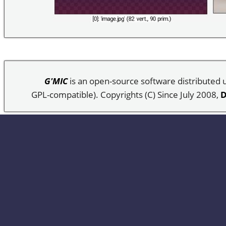
G'MIC
is an open-source software distributed
GPL-compatible). Copyrights (C) Since July 2008,
D