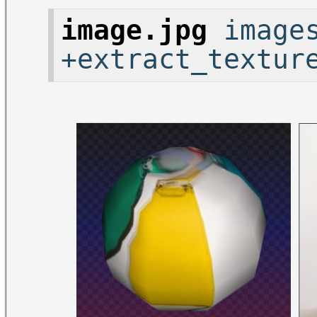
image.jpg
images
+extract_textur