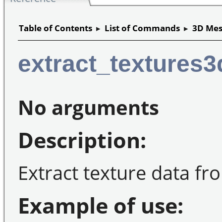
Table of Contents
▸
List of Commands
▸
3D Mes
extract_textures3
No arguments
Description:
Extract texture data fr
Example of use: