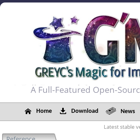
A Full-Featured Open-Sour
Home
Download
News
Latest stable v
Reference