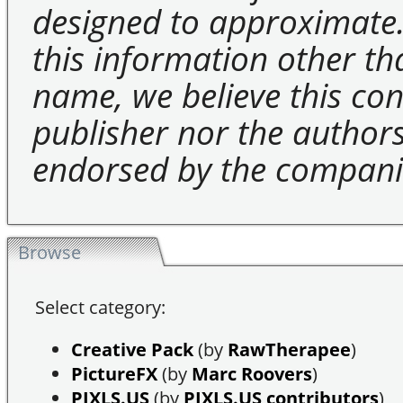
designed to approximate.
this information other t
name, we believe this cons
publisher nor the authors 
endorsed by the compani
Browse
Select category:
Creative Pack
(by
RawTherapee
)
PictureFX
(by
Marc Roovers
)
PIXLS.US
(by
PIXLS.US contributors
)