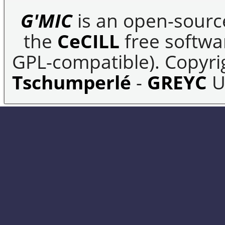
G'MIC
is an open-sourc
the
CeCILL
free softwar
GPL-compatible). Copyrig
Tschumperlé
-
GREYC
U