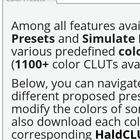
Among all features avai
Presets
and
Simulate 
various predefined
col
(
1100+
color CLUTs avai
Below, you can navigat
different proposed pre
modify the colors of s
also download each colo
corresponding
HaldCL