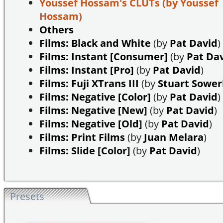
Youssef Hossam's CLUTs
(by Youssef
Hossam)
Others
Films: Black and White
(by
Pat David
)
Films: Instant [Consumer]
(by
Pat Da
Films: Instant [Pro]
(by
Pat David
)
Films: Fuji XTrans III
(by
Stuart Sowe
Films: Negative [Color]
(by
Pat David
)
Films: Negative [New]
(by
Pat David
)
Films: Negative [Old]
(by
Pat David
)
Films: Print Films
(by
Juan Melara
)
Films: Slide [Color]
(by
Pat David
)
Presets