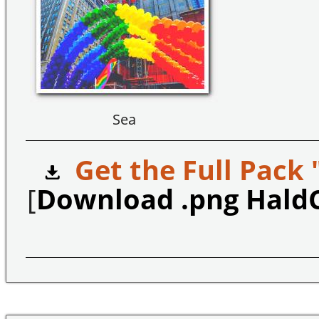
Sea
Get the Full Pack 
[
Download .png Hald