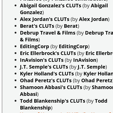
Abigail Gonzalez's CLUTs
(by
Abigail
Gonzalez
)
Alex Jordan's CLUTs
(by
Alex Jordan
)
Berat's CLUTs
(by
Berat
)
Debrup Travel & Films
(by
Debrup Tra
& Films
)
EditingCorp
(by
EditingCorp
)
Eric Ellerbrock's CLUTs
(by
Eric Ellerb
InAvision's CLUTs
(by
InAvision
)
J.T. Semple's CLUTs
(by
J.T. Semple
)
Kyler Holland's CLUTs
(by
Kyler Holla
Ohad Peretz's CLUTs
(by
Ohad Peretz
Shamoon Abbasi's CLUTs
(by
Shamoo
Abbasi
)
Todd Blankenship's CLUTs
(by
Todd
Blankenship
)