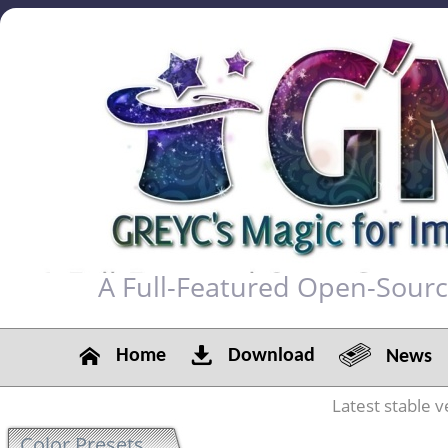
A Full-Featured Open-Sour
Home
Download
News
Latest stable v
Color Presets