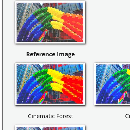
Reference Image
Cinematic Forest
Ci