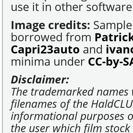
use it in other software
Image credits:
Sample 
borrowed from
Patric
Capri23auto
and
ivan
minima under
CC-by-S
Disclaimer:
The trademarked names 
filenames of the HaldCLU
informational purposes on
the user which film stock