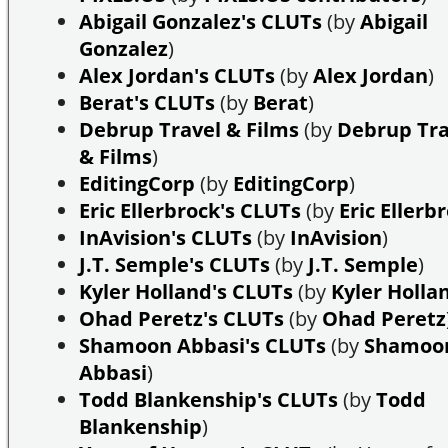
Abigail Gonzalez's CLUTs
(by
Abigail
Gonzalez
)
Alex Jordan's CLUTs
(by
Alex Jordan
)
Berat's CLUTs
(by
Berat
)
Debrup Travel & Films
(by
Debrup Tra
& Films
)
EditingCorp
(by
EditingCorp
)
Eric Ellerbrock's CLUTs
(by
Eric Ellerb
InAvision's CLUTs
(by
InAvision
)
J.T. Semple's CLUTs
(by
J.T. Semple
)
Kyler Holland's CLUTs
(by
Kyler Holla
Ohad Peretz's CLUTs
(by
Ohad Peretz
Shamoon Abbasi's CLUTs
(by
Shamoo
Abbasi
)
Todd Blankenship's CLUTs
(by
Todd
Blankenship
)