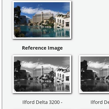
Reference Image
Ilford Delta 3200 -
Ilford D