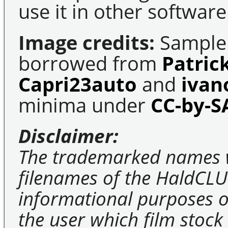
use it in other software
Image credits:
Sample 
borrowed from
Patric
Capri23auto
and
ivan
minima under
CC-by-S
Disclaimer:
The trademarked names 
filenames of the HaldCLU
informational purposes on
the user which film stock