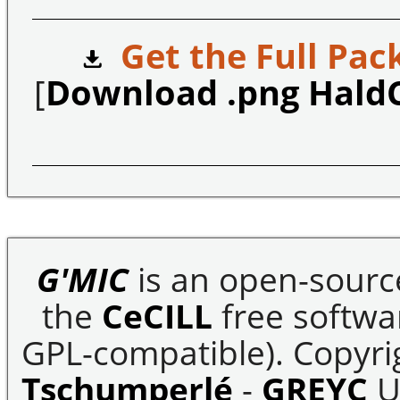
Get the Full Pac
[
Download .png Hald
G'MIC
is an open-sourc
the
CeCILL
free softwar
GPL-compatible). Copyrig
Tschumperlé
-
GREYC
U