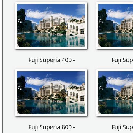
Fuji Superia 400 -
Fuji Sup
Fuji Superia 800 -
Fuji Sup