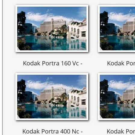
Kodak Portra 160 Vc -
Kodak Por
Kodak Portra 400 Nc -
Kodak Por