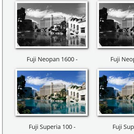
Fuji Neopan 1600 -
Fuji Neo
Fuji Superia 100 -
Fuji Sup