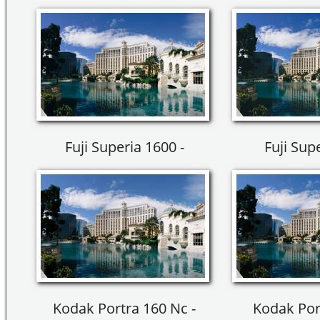
Fuji Superia 1600 -
Fuji Sup
Kodak Portra 160 Nc -
Kodak Por