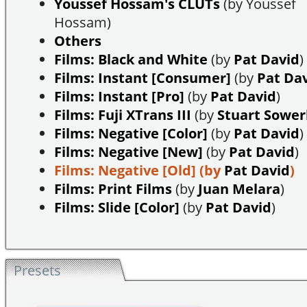
Youssef Hossam's CLUTs
(by Youssef
Hossam)
Others
Films: Black and White
(by
Pat David
)
Films: Instant [Consumer]
(by
Pat Da
Films: Instant [Pro]
(by
Pat David
)
Films: Fuji XTrans III
(by
Stuart Sowe
Films: Negative [Color]
(by
Pat David
)
Films: Negative [New]
(by
Pat David
)
Films: Negative [Old]
(by
Pat David
)
Films: Print Films
(by
Juan Melara
)
Films: Slide [Color]
(by
Pat David
)
Presets