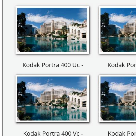
Kodak Portra 400 Uc -
Kodak Por
Kodak Portra 400 Vc -
Kodak Por