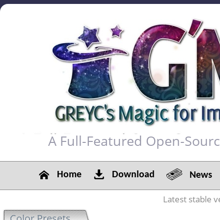
A Full-Featured Open-Sour
Home
Download
News
Latest stable v
Color Presets