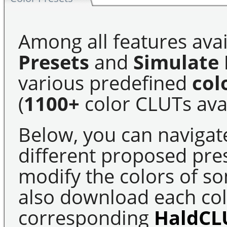
Among all features avai
Presets
and
Simulate 
various predefined
col
(
1100+
color CLUTs avai
Below, you can navigat
different proposed pre
modify the colors of s
also download each colo
corresponding
HaldCL