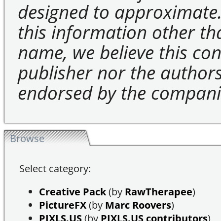
designed to approximate.
this information other t
name, we believe this cons
publisher nor the authors 
endorsed by the compani
Browse
Select category:
Creative Pack
(by
RawTherapee
)
PictureFX
(by
Marc Roovers
)
PIXLS.US
(by
PIXLS.US contributors
)