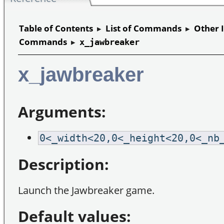
Table of Contents
▸
List of Commands
▸
Other 
Commands
▸
x_jawbreaker
x_jawbreaker
Arguments:
0<_width<20,0<_height<20,0<_nb
Description:
Launch the Jawbreaker game.
Default values: