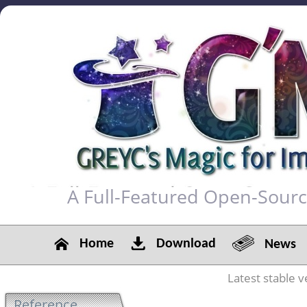
A Full-Featured Open-Sour
Home
Download
News
Latest stable v
Reference