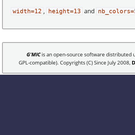
,
and
width=12
height=13
nb_colors=
G'MIC
is an open-source software distributed
GPL-compatible). Copyrights (C) Since July 2008,
D